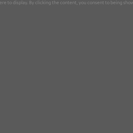
re to display. By clicking the content, you consent to being show