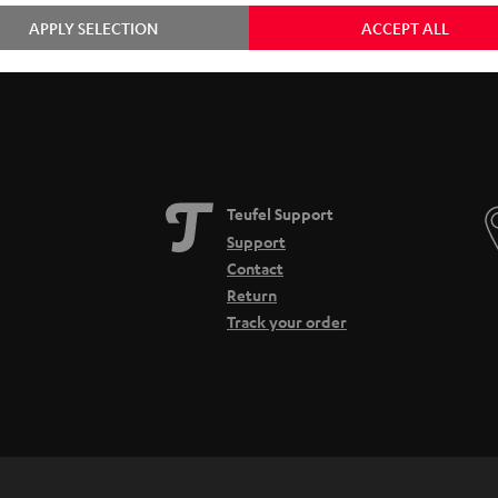
APPLY SELECTION
ACCEPT ALL
Teufel Support
Support
Contact
Return
Track your order