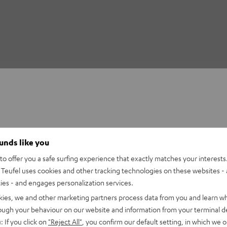
ounds like you
o offer you a safe surfing experience that exactly matches your interests.
Teufel uses cookies and other tracking technologies on these websites - 
ties - and engages personalization services.
kies, we and other marketing partners process data from you and learn w
rough your behaviour on our website and information from your terminal de
: If you click on
"Reject All"
, you confirm our default setting, in which we o