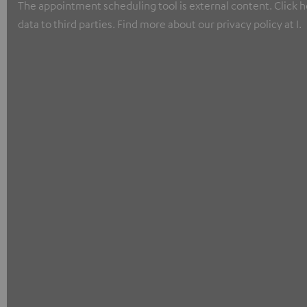
The appointment scheduling tool is external content. Click he
data to third parties. Find more about our privacy policy at I.