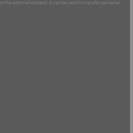
n the external content. It can be used to transfer personal