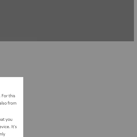
 For this
also from
hat you
vice. It's
nly