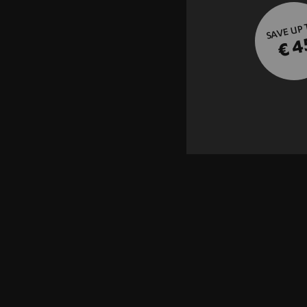
SAVE UP
€ 4