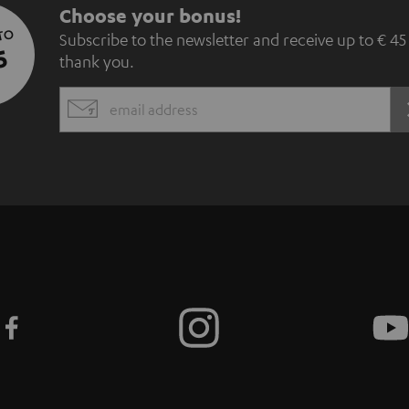
S
Choose your bonus!
 TO
Subscribe to the newsletter and receive up to € 45
u
5
thank you.
b
EMAIL
s
WIDGET
c
r
i
b
e
t
o