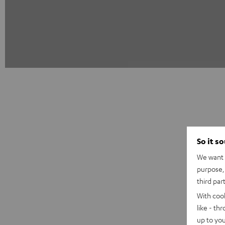
So it s
We want t
purpose, 
third par
With coo
like - th
up to you