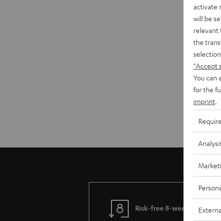
activate
will be s
relevant 
the trans
selection
"Accept 
You can a
for the f
imprint
.
Requir
Analysi
Market
Persona
Risk-free 8-week trial
Externa