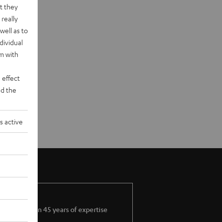
t they
really
well as to
dividual
rm with
 effect
d the
s active
More than 45 years of expertise