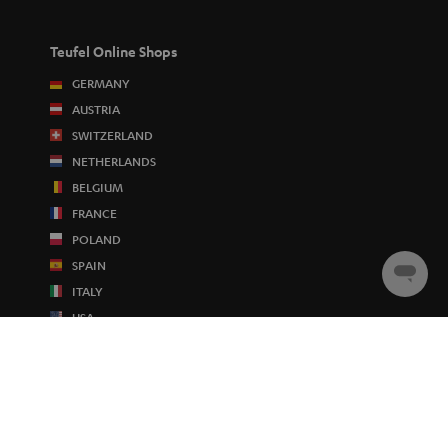
Teufel Online Shops
GERMANY
AUSTRIA
SWITZERLAND
NETHERLANDS
BELGIUM
FRANCE
POLAND
SPAIN
Chat
ITALY
starten
USA
OTHER COUNTRIES