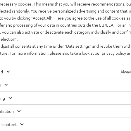
 necessary cookies. This means that you will receive recommendations, bu
elected randomly. You receive personalized advertising and content that is 
to you by clicking
"Accept All"
. Here you agree to the use of all cookies as 
fer and processing of your data in countries outside the EU/EEA. For an in
, you can also activate or deactivate each category individually and confi
selection"
.
djust all consents at any time under "Data settings" and revoke them with
uture. For more information, please also take a look at our
privacy policy
an
ed
Alway
s
ing
lization
Free return shipping
In-house customer service
l content