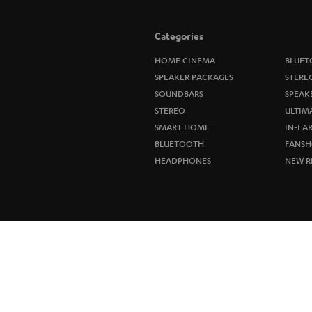
Categories
HOME CINEMA
BLUET
SPEAKER PACKAGES
STERE
SOUNDBARS
SPEAK
STEREO
ULTIM
SMART HOME
IN-EA
BLUETOOTH
FANSH
HEADPHONES
NEW R