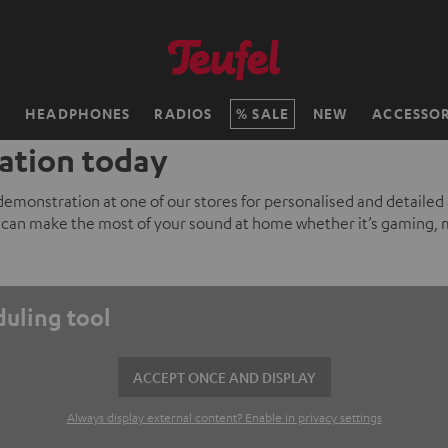
H
HEADPHONES
RADIOS
SALE
NEW
ACCESSOR
ation today
 demonstration at one of our stores for personalised and detailed
can make the most of your sound at home whether it’s gaming, 
duling tool
ACCEPT ONCE AND DISPLAY
Always display external content? Enable in privacy settings