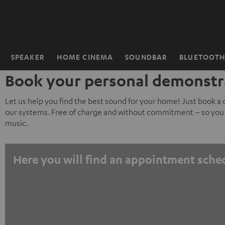
KIP TO
ONTENT
SPEAKER
HOME CINEMA
SOUNDBAR
BLUETOOT
Home
Book your personal demonstr
Let us help you find the best sound for your home! Just book a
our systems. Free of charge and without commitment – so you 
music.
Here you will find an appointment sche