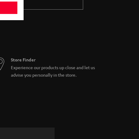
Store Finder
Experience our products up close and let us
advise you personally in the store.