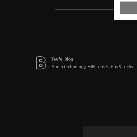
Teufel Blog
Audio technology, HiFi trends, tips & tricks