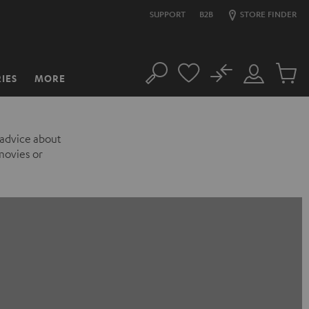
SUPPORT
B2B
STORE FINDER
No
IES
MORE
Search
Customer
Cart
Account
items
 advice about
movies or