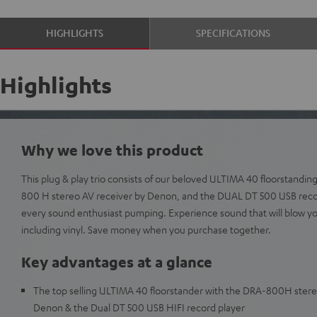
HIGHLIGHTS
SPECIFICATIONS
Highlights
Why we love this product
This plug & play trio consists of our beloved ULTIMA 40 floorstanding
800 H stereo AV receiver by Denon, and the DUAL DT 500 USB record
every sound enthusiast pumping. Experience sound that will blow y
including vinyl. Save money when you purchase together.
Key advantages at a glance
The top selling ULTIMA 40 floorstander with the DRA-800H stere
Denon & the Dual DT 500 USB HIFI record player