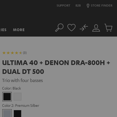
SUPPORT
B2B
STORE FINDER
No
IES
MORE
Search
Customer
Cart
Account
items
(3)
ULTIMA 40 + DENON DRA-800H +
DUAL DT 500
Trio with four basses
Color:
Black
Black
white
Color 2:
Premium Silber
Premium
Black