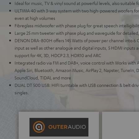
Ideal for music, TV & vinyl sound at powerful levels, also suitable 
ULTIMA 40 with 3-way system with two high-powered woofers for 
even at high volumes
Fibreglass midwoofer with phase plug for great speech intelligibili
Large 25 mm tweeter with phase plug and waveguide for detailed,
DENON DRA-800H offers 145 Watts of power per channel into 6 
input as well as other analogue and digital inputs, 5 HDMI inputs
support for 4K, 3D, HDCP 2.3, HDR10 and ARC
Integrated radio via FM and DAB+, voice control with Works with A
Apple Siri, Bluetooth, Amazon Music, AirPlay 2, Napster, TuneIn, 
SoundCloud, TIDAL and more
DUAL DT 500 USB: HIFI turntable with USB connection & belt drive
singles.