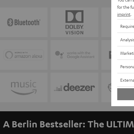
for the f
imprint
.
Requir
Analysi
Market
Persona
Externa
A Berlin Bestseller: The ULTIM