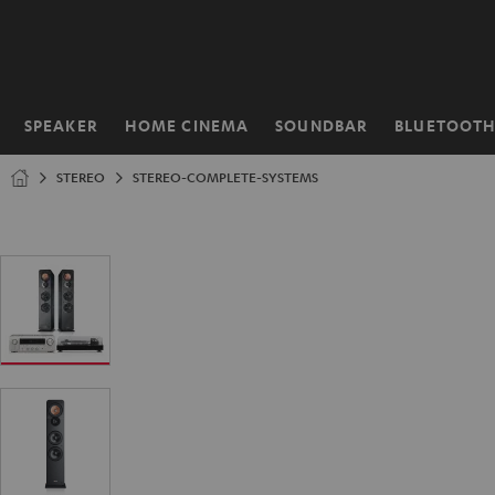
KIP TO
ONTENT
SPEAKER
HOME CINEMA
SOUNDBAR
BLUETOOT
Home
STEREO
STEREO-COMPLETE-SYSTEMS