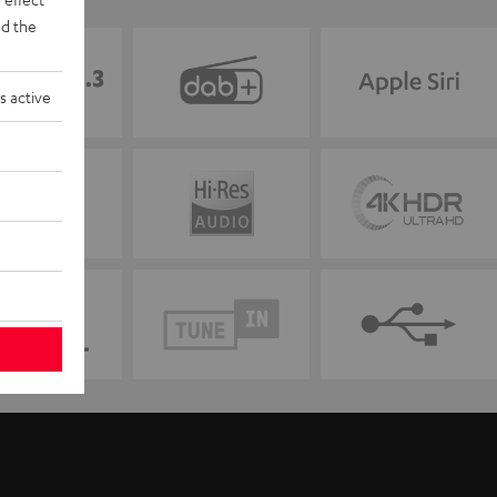
d the
s active