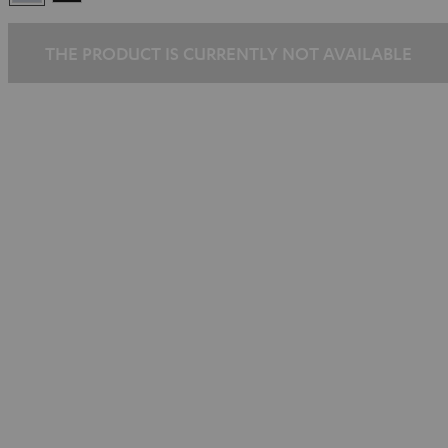
Silber
THE PRODUCT IS CURRENTLY NOT AVAILABLE