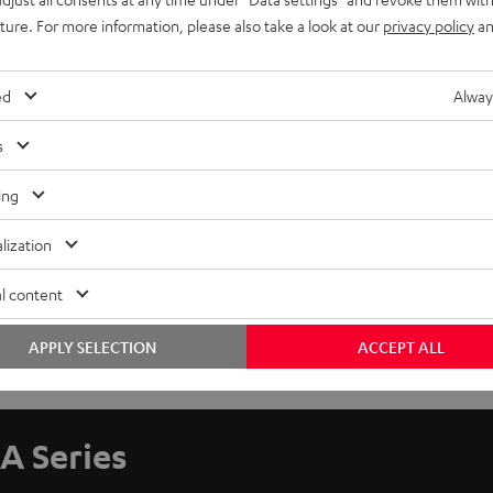
uture. For more information, please also take a look at our
privacy policy
an
ed
Alway
s
ing
lization
l content
APPLY SELECTION
ACCEPT ALL
A Series