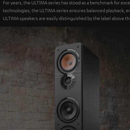
For years, the ULTIMA series has stood as a benchmark for exc
technologies, the ULTIMA series ensures balanced playback, e
ULTIMA speakers are easily distinguished by the label above th