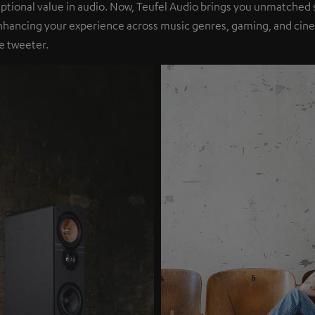
eptional value in audio. Now, Teufel Audio brings you unmatched 
nhancing your experience across music genres, gaming, and cinem
e tweeter.