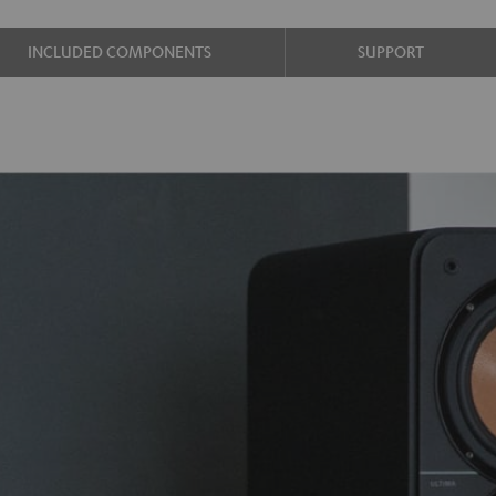
INCLUDED COMPONENTS
SUPPORT