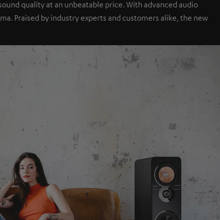
sound quality at an unbeatable price. With advanced audio
a. Praised by industry experts and customers alike, the new