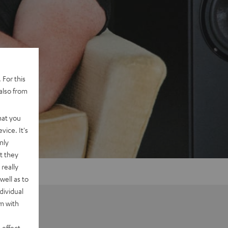
 For this
also from
hat you
vice. It's
nly
t they
really
well as to
dividual
rm with
 effect