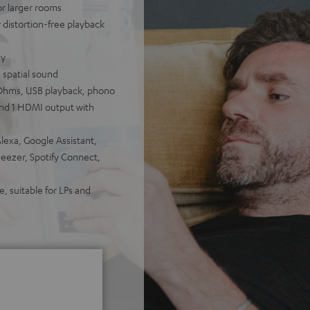
for larger rooms
distortion-free playback
ty
 spatial sound
Ohms, USB playback, phono
 and 1 HDMI output with
lexa, Google Assistant,
Deezer, Spotify Connect,
, suitable for LPs and