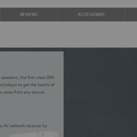
REVIEWS
ACCESSORIES
 speakers, the first-class DRA
 player to get the hearts of
ou away from any source
o AV network receiver by