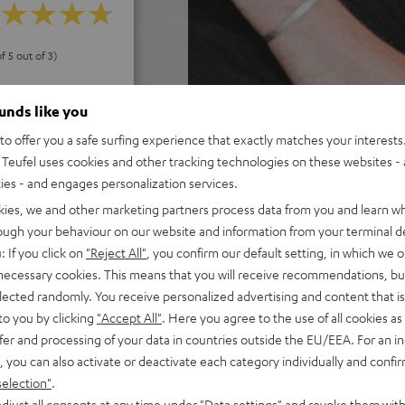
f 5 out of 3)
ounds like you
REVIEWS
o offer you a safe surfing experience that exactly matches your interests.
Teufel uses cookies and other tracking technologies on these websites - 
ties - and engages personalization services.
kies, we and other marketing partners process data from you and learn w
rough your behaviour on our website and information from your terminal de
: If you click on
"Reject All"
, you confirm our default setting, in which we o
 necessary cookies. This means that you will receive recommendations, bu
elected randomly. You receive personalized advertising and content that is 
to you by clicking
"Accept All"
. Here you agree to the use of all cookies as 
fer and processing of your data in countries outside the EU/EEA. For an in
, you can also activate or deactivate each category individually and confi
selection"
.
djust all consents at any time under "Data settings" and revoke them with