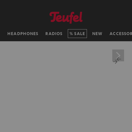
H
HEADPHONES
RADIOS
SALE
NEW
ACCESSOR