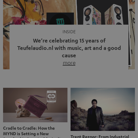
video calls, more and more people are wearing earbuds
with a cable dangling from their ears again. Has the fear
of tangled cords disappeared? Not at […]
INSIDE
We’re celebrating 15 years of
Teufelaudio.nl with music, art and a good
cause
more
Fifteen years of Teufel Netherlands and the 10th
anniversary of our Dutch-language blog. Two great
milestones we’re proud of. But instead of just looking
back, we wanted to do something that fits what Teufel
stands for: celebrating the power of sound and giving
something back. Music is much more than just sounding
good. A song […]
Cradle to Cradle: How the
MYND is Setting a New
Trent Reznor: From Industrial