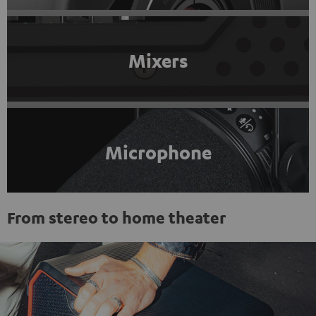
Mixers
Microphone
From stereo to home theater