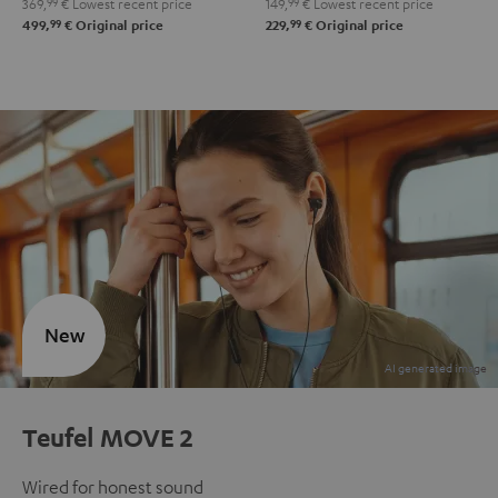
369,
99
€
Lowest recent price
149,
99
€
Lowest recent price
99
99
499,
€
Original price
229,
€
Original price
New
Teufel MOVE 2
Wired for honest sound