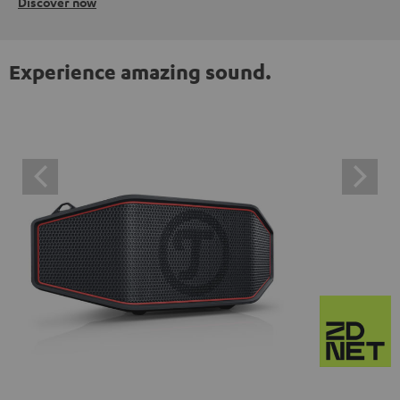
Discover now
Experience amazing sound.