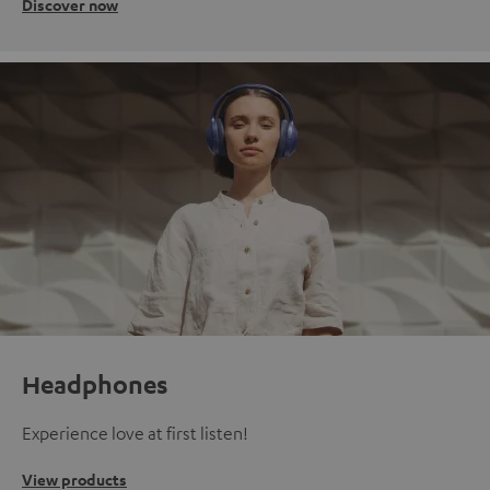
Discover now
Headphones
Experience love at first listen!
View products