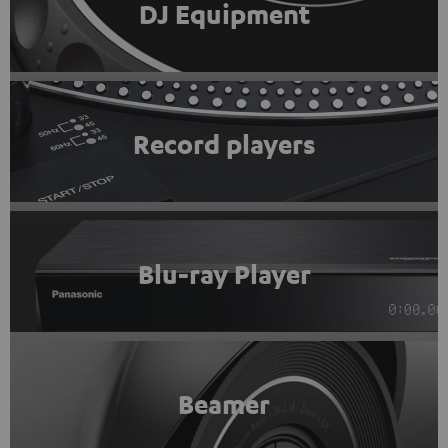
DJ Equipment
Record players
Blu-ray Player
Beamer