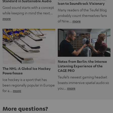
Standard in Sustainable Audio
Icon to Soundtrack Visionary
Good sound starts with a concept
Many readers of the Teufel Blog
while keeping in mind the next…
probably count themselves fans
more
of Nine…
more
Notes from Berlin: the Intense
Listening Experience of the
The NHL: A Global Ice Hockey
CAGE PRO
Powerhouse
Teufel’s newest gaming headset
Ice hockey is a sport that has
boasts immersive spatial audio so
been regionally popular in Europe
you…
more
for a…
more
More questions?