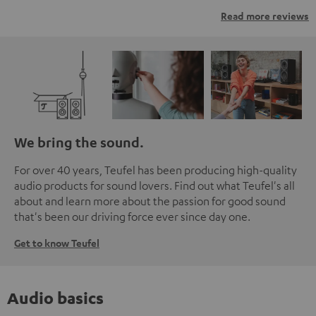
Read more reviews
We bring the sound.
For over 40 years, Teufel has been producing high-quality
audio products for sound lovers. Find out what Teufel's all
about and learn more about the passion for good sound
that's been our driving force ever since day one.
Get to know Teufel
Audio basics