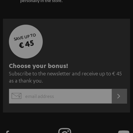
personally in the store.
SAVE UP TO
€ 45
S
Choose your bonus!
Subscribe to the newsletter and receive up to € 45
u
as a thank you.
b
s
REGIST
EMAIL
c
WIDGET
r
i
b