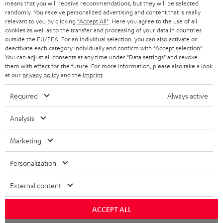
means that you will receive recommendations, but they will be selected
randomly. You receive personalized advertising and content that is really
relevant to you by clicking
"Accept All"
. Here you agree to the use of all
cookies as well as to the transfer and processing of your data in countries
outside the EU/EEA. For an individual selection, you can also activate or
deactivate each category individually and confirm with
"Accept selection"
.
You can adjust all consents at any time under "Data settings" and revoke
them with effect for the future. For more information, please also take a look
at our
privacy policy
and the
imprint
.
Required
Always active
Analysis
Marketing
Personalization
External content
ACCEPT ALL