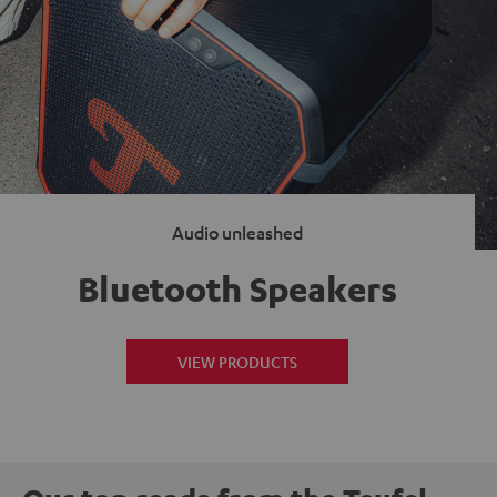
Audio unleashed
Bluetooth Speakers
VIEW PRODUCTS