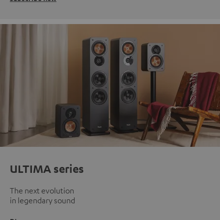
ULTIMA series
The next evolution
in legendary sound