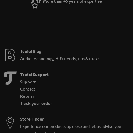
More than 45 years of expertise
Teufel Blog
Audio technology, HiFi trends, tips & tricks
Teufel Support
Support
Contact
Return
Track your order
Store Finder
Experience our products up close and let us advise you