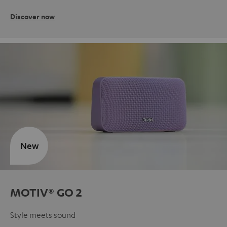
Discover now
New
MOTIV® GO 2
Style meets sound