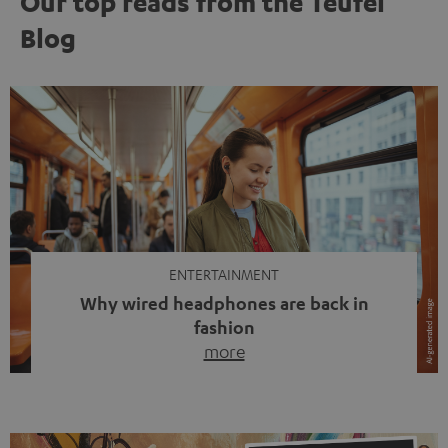
Our top reads from the Teufel
Blog
ENTERTAINMENT
Why wired headphones are back in
fashion
more
Wireless headphones have been the norm for around
ten years, ever since Bluetooth established itself as the
standard. And now this: on the street, in the subway or in