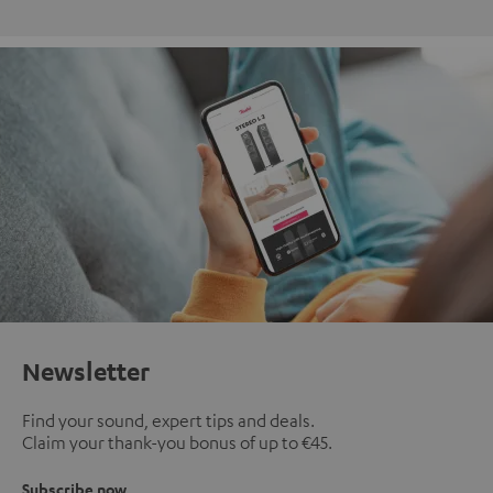
Newsletter
Find your sound, expert tips and deals.
Claim your thank-you bonus of up to €45.
Subscribe now