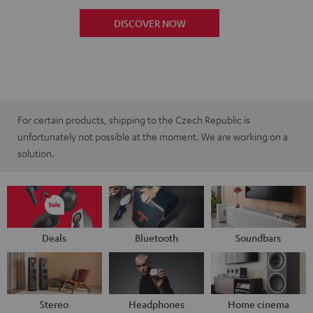
DISCOVER NOW
For certain products, shipping to the Czech Republic is
unfortunately not possible at the moment. We are working on a
solution.
Deals
Bluetooth
Soundbars
Stereo
Headphones
Home cinema