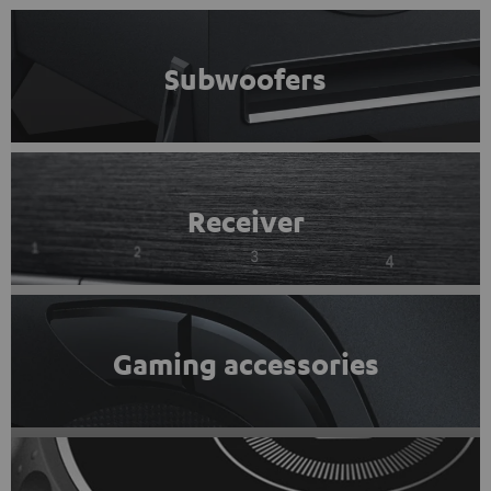
Subwoofers
Receiver
Gaming accessories