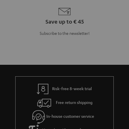
Save up to € 45
Subscribe to the newsletter!
Risk-free 8-week trial
Free return shipping
In-house customer service