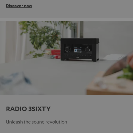
Discover now
RADIO 3SIXTY
Unleash the sound revolution