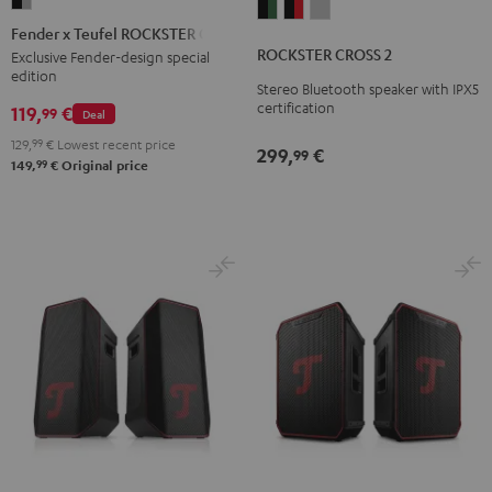
Fender
ROCKSTER
ROCKSTER
ROCKSTER
x
Fender x Teufel ROCKSTER GO 2
CROSS
CROSS
CROSS
Teufel
ROCKSTER CROSS 2
Exclusive Fender-design special
2
2
2
edition
ROCKSTER
Stereo Bluetooth speaker with IPX5
Black
Black
Light
GO
certification
119,
€
99
Deal
&
&
Gray
2
Green
Red
129,
99
€
Lowest recent price
299,
€
99
Black
99
149,
€
Original price
&
Steel