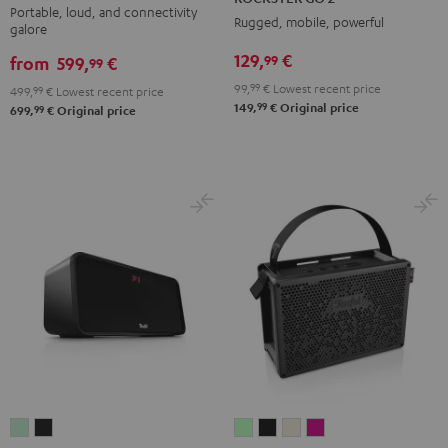
2
2
2
2
Portable, loud, and connectivity
Rugged, mobile, powerful
galore
Black
Black
Gray
Night
129,
€
99
&
&
Black
from
599,
€
99
Red
Black
99,
99
€
Lowest recent price
499,
99
€
Lowest recent price
99
149,
€
Original price
99
699,
€
Original price
BOOMSTER
BOOMSTER
MYND
MYND
MYND
MYND