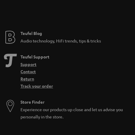
Teufel Blog
Audio technology, HiFi trends, tips & tricks
Teufel Support
Support
Contact
Return
Track your order
Store Finder
Experience our products up close and let us advise you
personally in the store.