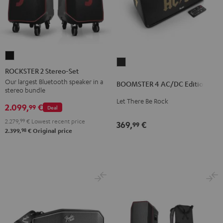
ROCKSTER
BOOMSTER
2
ROCKSTER 2 Stereo-Set
4
Stereo-
Our largest Bluetooth speaker in a
BOOMSTER 4 AC/DC Edition
AC/DC
stereo bundle
Set
Edition
Let There Be Rock
Black
2.099,
€
99
Deal
Night
2.279,
99
€
Lowest recent price
Black
369,
€
99
98
2.399,
€
Original price