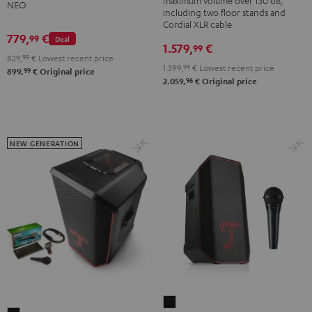
maximum volume over 130 dB,
NEO
NEO
K&M
including two floor stands and
Black
Cordial XLR cable
speaker
779,
€
99
&
Deal
stands
1.579,
€
99
Steel
829,
99
€
Lowest recent price
Black
1.399,
99
€
Lowest recent price
99
899,
€
Original price
96
2.059,
€
Original price
NEW GENERATION
ROCKSTER