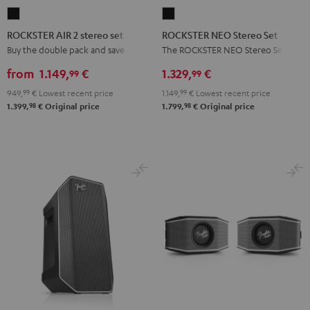
ROCKSTER
ROCKSTER
AIR
NEO
ROCKSTER AIR 2 stereo set
ROCKSTER NEO Stereo Set
2
Stereo
Buy the double pack and save
The ROCKSTER NEO Stereo Set
stereo
Set
from
1.149,
€
1.329,
€
99
99
set
Black
949,
99
€
Lowest recent price
1.149,
99
€
Lowest recent price
Black
98
98
1.399,
€
Original price
1.799,
€
Original price