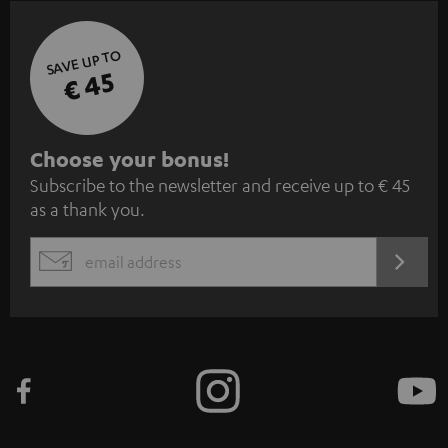
SAVE UP TO
€ 45
S
Choose your bonus!
Subscribe to the newsletter and receive up to € 45
u
as a thank you.
b
s
REGIST
EMAIL
c
WIDGET
r
i
b
e
t