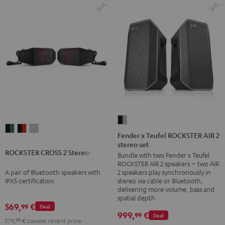
Fender
ROCKSTER
ROCKSTER
ROCKSTER
x
Fender x Teufel ROCKSTER AIR 2
CROSS
CROSS
CROSS
stereo set
Teufel
ROCKSTER CROSS 2 Stereo-Set
2
2
2
Bundle with two Fender x Teufel
ROCKSTER
ROCKSTER AIR 2 speakers – two AIR
Stereo-
Stereo-
Stereo-
AIR
A pair of Bluetooth speakers with
2 speakers play synchronously in
Set
Set
Set
2
IPX5 certification
stereo via cable or Bluetooth,
Black
Black
Light
delivering more volume, bass and
stereo
spatial depth
&
&
Gray
set
569,
€
99
Deal
Green
Red
999,
€
99
Deal
Black
579,
99
€
Lowest recent price