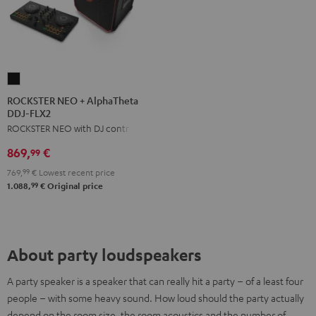
ROCKSTER
NEO
ROCKSTER NEO + AlphaTheta
DDJ-FLX2
+
ROCKSTER NEO with DJ controller
AlphaTheta
DDJ-
869,
€
99
FLX2
769,
99
€
Lowest recent price
Black
99
1.088,
€
Original price
About party loudspeakers
A party speaker is a speaker that can really hit a party – of a least four
people – with some heavy sound. How loud should the party actually
depend on the room size, the room acoustics and the number of