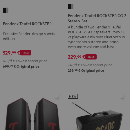
Fender
Fender
x
Fender x Teufel ROCKSTER GO 2
x
Stereo-Set
Teufel
Fender x Teufel ROCKSTER AIR 2
Teufel
A bundle of two Fender x Teufel
ROCKSTER
ROCKSTER
ROCKSTER GO 2 speakers - two GO
Exclusive Fender-design special
GO
2s play wirelessly over Bluetooth in
AIR
edition
2
synchronous stereo and bring
2
even more volume and bass
Stereo-
529,
€
99
Black
Deal
Set
229,
€
99
Deal
&
629,
99
€
Lowest recent price
Black
249,
99
€
Lowest recent price
99
Steel
699,
€
Original price
&
98
299,
€
Original price
Steel
NEW