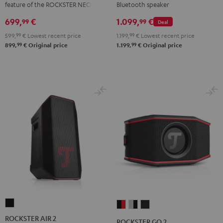
feature of the ROCKSTER NEO
Bluetooth speaker
699,
€
1.099,
€
99
99
Deal
599,
99
€
Lowest recent price
1.199,
99
€
Lowest recent price
99
99
899,
€
Original price
1.199,
€
Original price
ROCKSTER
ROCKSTER
ROCKSTER
ROCKSTER
AIR
GO
GO
GO
ROCKSTER AIR 2
ROCKSTER GO 2