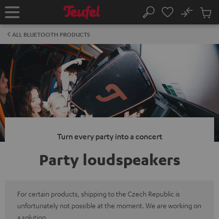
KIP TO
No
ONTENT
Sub
Home
Search
Cart
items
ALL BLUETOOTH PRODUCTS
Turn every party into a concert
Party loudspeakers
For certain products, shipping to the Czech Republic is
unfortunately not possible at the moment. We are working on
a solution.