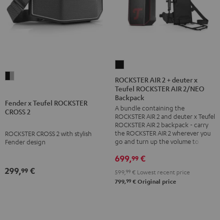
ROCKSTER
Fender
AIR
ROCKSTER AIR 2 + deuter x
x
Teufel ROCKSTER AIR 2/NEO
2
Backpack
Teufel
+
Fender x Teufel ROCKSTER
A bundle containing the
CROSS 2
ROCKSTER
deuter
ROCKSTER AIR 2 and deuter x Teufel
CROSS
x
ROCKSTER AIR 2 backpack - carry
the ROCKSTER AIR 2 wherever you
ROCKSTER CROSS 2 with stylish
2
Teufel
go and turn up the volume to full
Fender design
Black
ROCKSTER
699,
€
99
&
AIR
299,
€
99
Steel
2/NEO
599,
99
€
Lowest recent price
99
799,
€
Original price
Backpack
Black