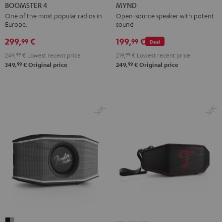
4
4
Light
Warm
Warm
Wild
BOOMSTER 4
MYND
Mint
Night
Mint
Black
White
Berry
One of the most popular radios in
Open-source speaker with potent
Europe.
sound
Green
Black
299,
€
199,
€
99
99
Deal
249,
99
€
Lowest recent price
219,
99
€
Lowest recent price
99
99
349,
€
Original price
249,
€
Original price