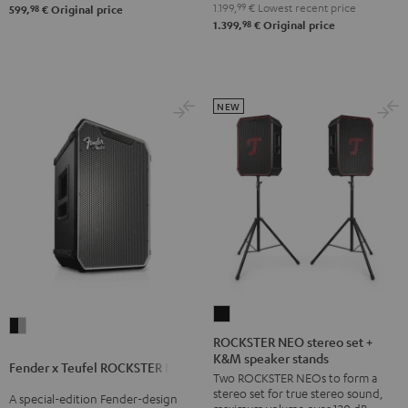
&
1.199,
99
€
Lowest recent price
98
599,
€
Original price
98
1.399,
€
Original price
Steel
NEW
ROCKSTER
Fender
NEO
ROCKSTER NEO stereo set +
x
K&M speaker stands
stereo
Fender x Teufel ROCKSTER NEO
Teufel
Two ROCKSTER NEOs to form a
set
ROCKSTER
stereo set for true stereo sound,
A special-edition Fender-design
+