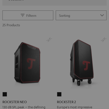
Filtern
25 Products
ROCKSTER
ROCKSTER
NEO
2
ROCKSTER NEO
ROCKSTER 2
Black
Black
130 dB SPL peak – the defining
Europe's most impressive