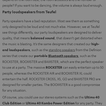
people? If you want to be dancing, the volume is always loud enough.
Party loudspeakers from Teufel
Party speakers have a bad reputation. Most see them as something
only designed to be loud and not much else. However, we at Teufel
see things differently, our party loudspeakers are designed to deliver
quality, that means
balanced sound
, that doesn’t get distorted when
the music is blasting. It’s the same designers that created our
high-
end loudspeakers
, such as the
standing speakers
from the Definion
series that create our
portable
Bluetooth speakers
, such as the
ROCKSTER, BOOMSTER and BAMSTER, which are the perfect speaker
to use at a party. The massive
ROCKSTER
can easily entertain up to 50
people, whereas the ROCKSTER AIR and BOOMSTER XL could
entertain the half. ROCKSTER CROSS, XS, GO and BAMSTER PRO are
designed for smaller parties. The BOOMSTER is a good compromise
for any situation.
Of course, you could use our stereo systems such as the
Ultima 40
Club Edition
or
Ultima 40 Kombo Power Edition
for any party. They