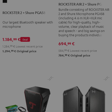
ROCKSTER
AIR
ROCKSTER AIR 2 + Shure PGA58
2
2
Bundle consisting of ROCKSTER AIR
ROCKSTER 2 + Shure PGA58
+
2 and Shure Microphone PGA58
+
(including 4.6 m XLR->XLR mic
Shure
Shure
Our largest Bluetooth speaker with
cable) for high-quality, high-
PGA58
microphone
volume, clear playback of music
PGA58
and speech - and big savings on
Black
Black
buying the products individually
1.184,
€
99
Deal
694,
€
99
1.284,
99
€
Lowest recent price
584,
99
€
Lowest recent price
99
1.294,
€
Original price
99
784,
€
Original price