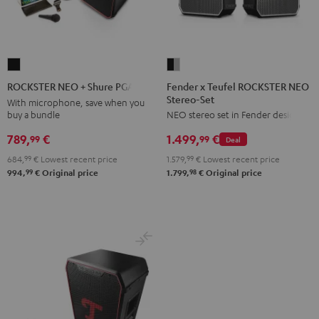
Fender
ROCKSTER
x
NEO
Fender x Teufel ROCKSTER NEO
ROCKSTER NEO + Shure PGA58
Stereo-Set
Teufel
+
With microphone, save when you
buy a bundle
NEO stereo set in Fender design
ROCKSTER
Shure
NEO
PGA58
789,
€
1.499,
€
99
99
Deal
Stereo-
Black
684,
99
€
Lowest recent price
1.579,
99
€
Lowest recent price
Set
99
98
994,
€
Original price
1.799,
€
Original price
Black
&
Steel