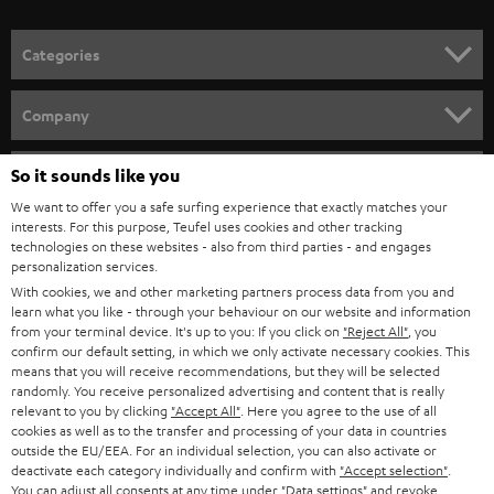
o
n
Categories
e
HOME CINEMA
w
Company
s
SPEAKER PACKAGES
SUPPORT
l
So it sounds like you
Teufel Online Shops
SOUNDBARS
e
We want to offer you a safe surfing experience that exactly matches your
CAREER
GERMANY
interests. For this purpose, Teufel uses cookies and other tracking
t
technologies on these websites - also from third parties - and engages
STEREO
PRESS
personalization services.
t
AUSTRIA
With cookies, we and other marketing partners process data from you and
SMART HOME
e
B2B
learn what you like - through your behaviour on our website and information
from your terminal device. It's up to you: If you click on
"Reject All"
, you
r
SWITZERLAND
BLUETOOTH
confirm our default setting, in which we only activate necessary cookies. This
BLOG
means that you will receive recommendations, but they will be selected
randomly. You receive personalized advertising and content that is really
HEADPHONES
NETHERLANDS
STORES
relevant to you by clicking
"Accept All"
. Here you agree to the use of all
cookies as well as to the transfer and processing of your data in countries
BLUETOOTH HEADPHONES
outside the EU/EEA. For an individual selection, you can also activate or
ADVANTAGES
BELGIUM
deactivate each category individually and confirm with
"Accept selection"
.
You can adjust all consents at any time under "Data settings" and revoke
STEREO COMPLETE SYSTEMS