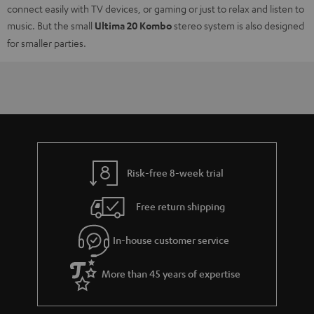
connect easily with TV devices, or gaming or just to relax and listen to
music. But the small
Ultima 20 Kombo
stereo system is also designed
for smaller parties.
Risk-free 8-week trial
Free return shipping
In-house customer service
More than 45 years of expertise