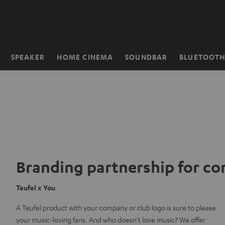
KIP TO
ONTENT
SPEAKER
HOME CINEMA
SOUNDBAR
BLUETOOT
Home
Branding partnership for c
Teufel x You
A Teufel product with your company or club logo is sure to please
your music-loving fans. And who doesn't love music? We offer