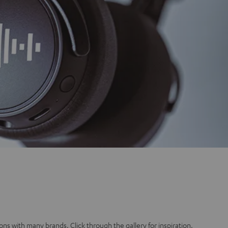
ons with many brands. Click through the gallery for inspiration.