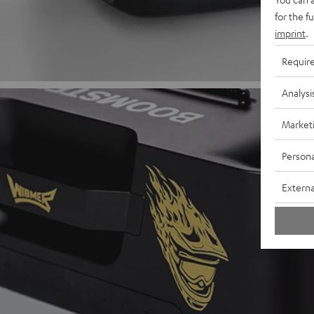
for the f
imprint
.
Requir
Analysi
Market
Persona
Externa