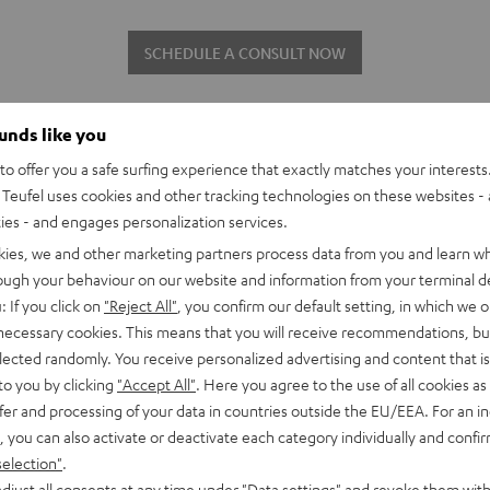
SCHEDULE A CONSULT NOW
ounds like you
o offer you a safe surfing experience that exactly matches your interests.
Teufel uses cookies and other tracking technologies on these websites - 
ties - and engages personalization services.
kies, we and other marketing partners process data from you and learn w
rough your behaviour on our website and information from your terminal de
The Teufel qualit
: If you click on
"Reject All"
, you confirm our default setting, in which we o
 necessary cookies. This means that you will receive recommendations, bu
Our audio products have been w
elected randomly. You receive personalized advertising and content that is 
can also offer a wide array of
to you by clicking
"Accept All"
. Here you agree to the use of all cookies as 
check all our processes for dura
fer and processing of your data in countries outside the EU/EEA. For an in
as long as our sound. If you'd
, you can also activate or deactivate each category individually and confi
happy to show you in a persona
selection"
.
djust all consents at any time under "Data settings" and revoke them with