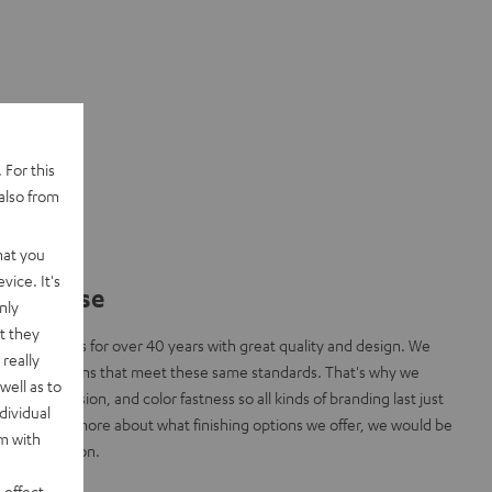
 For this
also from
hat you
vice. It's
y promise
nly
t they
inning fans for over 40 years with great quality and design. We
really
 finishing options that meet these same standards. That's why we
well as to
bility, precision, and color fastness so all kinds of branding last just
dividual
 like to know more about what finishing options we offer, we would be
rm with
l consultation.
 effect