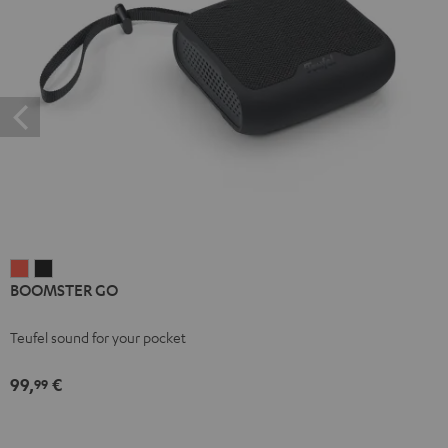
BOOMSTER
BOOMSTER
BOOMSTER GO
GO
GO
Coral
Night
Teufel sound for your pocket
Red
Black
99,
€
99