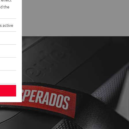
d the
s active