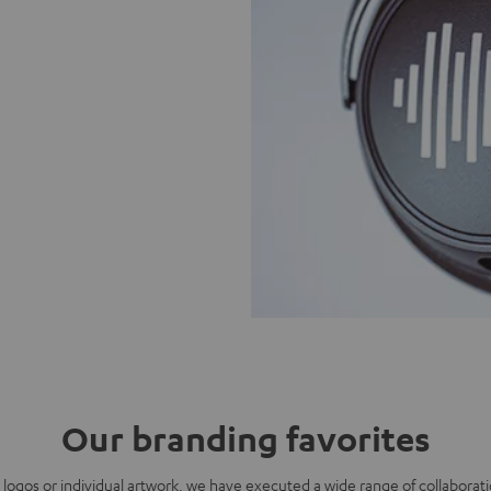
Our branding favorites
g logos or individual artwork, we have executed a wide range of collaborati