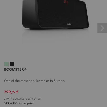
BOOMSTER
BOOMSTER
BOOMSTER 4
4
4
Mint
Night
One of the most popular radios in Europe.
Green
Black
299,
€
99
249,
99
€
Lowest recent price
99
349,
€
Original price