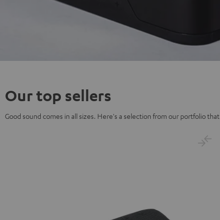
Our top sellers
Good sound comes in all sizes. Here's a selection from our portfolio that