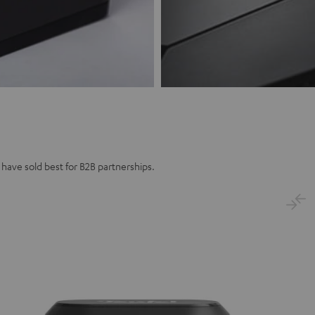
 have sold best for B2B partnerships.