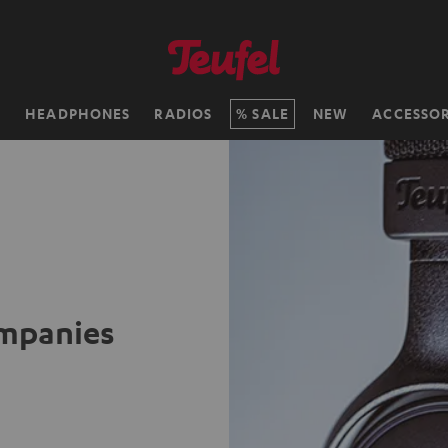
H
HEADPHONES
RADIOS
SALE
NEW
ACCESSOR
ompanies