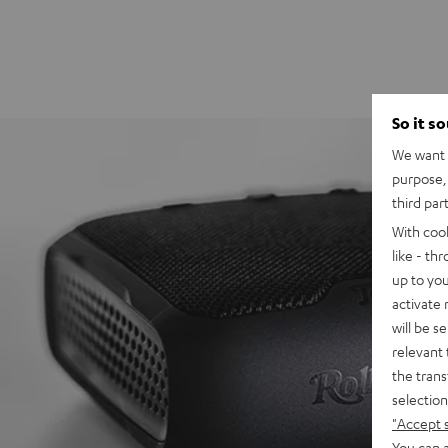
So it s
We want t
purpose, 
third par
With coo
like - th
up to you
activate
will be s
relevant 
the trans
selection
"Accept 
You can a