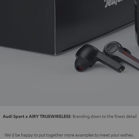
Audi Sport x AIRY TRUEWIRELESS
: Branding down to the finest detail
We'd be happy to put together more examples to meet your wishes.