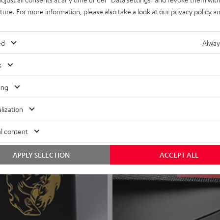
uture. For more information, please also take a look at our
privacy policy
an
ed
Alway
s
ing
lization
l content
APPLY SELECTION
ACCEPT ALL