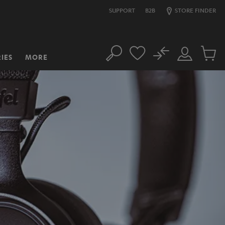
SUPPORT
B2B
STORE FINDER
No
IES
MORE
Search
Customer
Cart
Account
items