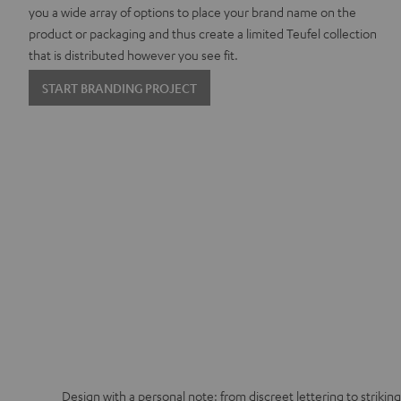
you a wide array of options to place your brand name on the
product or packaging and thus create a limited Teufel collection
that is distributed however you see fit.
START BRANDING PROJECT
Design with a personal note: from discreet lettering to strikin