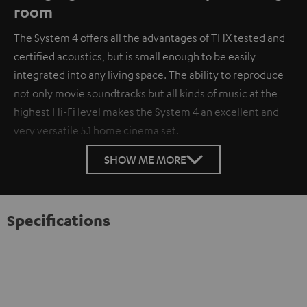
room
The System 4 offers all the advantages of THX tested and
certified acoustics, but is small enough to be easily
integrated into any living space. The ability to reproduce
not only movie soundtracks but all kinds of music at the
highest Hi-Fi level makes the System 4 an excellent and
very versatile 5.1 home cinema set.
SHOW ME MORE
Specifications