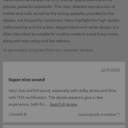
precise, powerful subwoofer. The clear, detailed reproduction of
trebles and mids, as well as the strong spatiality provided by the
dipoles, are frequently mentioned. Many highlight the high-quality
craftsmanship and the subtle, elegant black-and-white design; it is
often described as suitable for small to medium-sized living rooms,
along with easy setup and fast delivery.
AI-generated using text from our customer reviews
22/11/2025
Super nice sound
Very nice and full sound, especially with dolby atmos and films
with THX certification. The dipole speakers give a new
experience, both fro
Read full review
Cornelis B.
(automatically translated *)