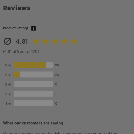
Reviews
Product Ratings
4.81
(4.81 of 5 out of 120)
5
99
4
20
3
0
2
1
1
0
What our customers are saying
Many customers praise the rich, cinema-quality sound and the