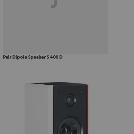
Pair Dipole Speaker S 400 D