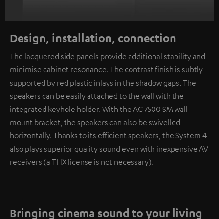
Design, installation, connection
The lacquered side panels provide additional stability and
minimise cabinet resonance. The contrast finish is subtly
supported by red plastic inlays in the shadow gaps. The
speakers can be easily attached to the wall with the
integrated keyhole holder. With the AC 7500 SM wall
mount bracket, the speakers can also be swivelled
horizontally. Thanks to its efficient speakers, the System 4
also plays superior quality sound even with inexpensive AV
receivers (a THX license is not necessary).
Bringing cinema sound to your living