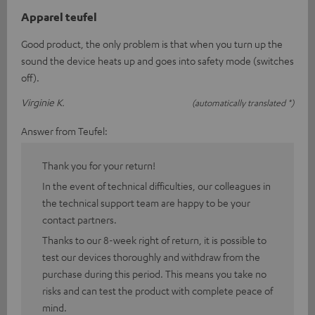
Apparel teufel
Good product, the only problem is that when you turn up the
sound the device heats up and goes into safety mode (switches
off).
Virginie K.
(automatically translated *)
Answer from Teufel:
Thank you for your return!
In the event of technical difficulties, our colleagues in
the technical support team are happy to be your
contact partners.
Thanks to our 8-week right of return, it is possible to
test our devices thoroughly and withdraw from the
purchase during this period. This means you take no
risks and can test the product with complete peace of
mind.