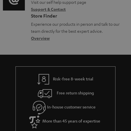
o
o
Visit our self help support page
i
c
Support & Contact
g
n
o
u
Store Finder
l
t
n
m
Experience our products in person and talk to our
o
a
a
team directly for the best expert advice.
e
s
c
b
Overview
n
s
t
o
t
a
d
u
s
r
e
t
y
t
t
Risk-free 8-week trial
a
h
i
e
Free return shipping
l
g
In-house customer service
s
u
a
More than 45 years of expertise
r