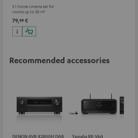
5.1 home cinema set for
rooms up to 30 m²
79,
€
99
Recommended accessories
DENON AVR-X2800H DAB
Yamaha RX-V6A
Ya