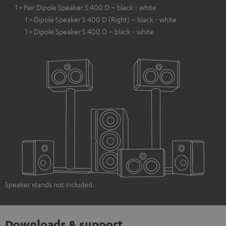
1 × Pair Dipole Speaker S 400 D – black - white
1 × Dipole Speaker S 400 D (Right) – black - white
1 × Dipole Speaker S 400 D – black - white
Speaker stands not included.
Downloads & support