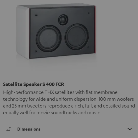
Satellite Speaker S 400 FCR
High-performance THX satellites with flat membrane
technology for wide and uniform dispersion. 100 mm woofers
and 25 mm tweeters reproduce a rich, full, and detailed sound
equally well for movie soundtracks and music.
Dimensions