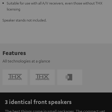
Suitable for use with all A/V receivers, even those without THX
licensing
Speaker stands not included.
Features
All technologies at a glance
3 identical front speakers
The best things come in small packages. The compact yet