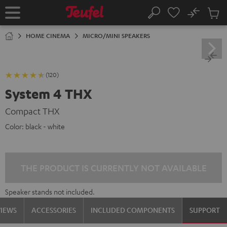
KIP TO
No
ONTENT
Sub
Home
Search
Cart
items
HOME CINEMA
MICRO/MINI SPEAKERS
(120)
System 4 THX
Compact THX
Color:
black - white
THE PRODUCT IS CURRENTLY NOT AVAILABLE
Speaker stands not included.
VIEWS
ACCESSORIES
INCLUDED COMPONENTS
SUPPORT