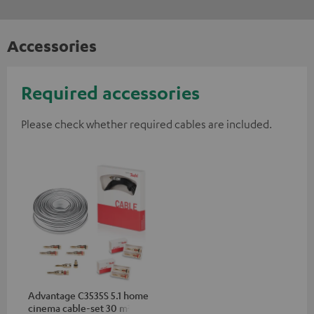
Accessories
Required accessories
Please check whether required cables are included.
Advantage C3535S 5.1 home
cinema cable-set 30 m²