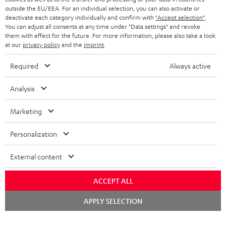
outside the EU/EEA. For an individual selection, you can also activate or
STEREO COMPLETE SYSTEMS
TEUFEL STORY
deactivate each category individually and confirm with
"Accept selection"
.
You can adjust all consents at any time under "Data settings" and revoke
FRANCE
SPEAKERS
them with effect for the future. For more information, please also take a look
MANAGEMENT
at our
privacy policy
and the
imprint
.
POLAND
ULTIMA
SUSTAINABILITY
Required
Always active
IN-EAR
SPAIN
VALUES
Analysis
All information on this website is subject to change without notice including
FANSHOP
technical changes, errors and omissions. Pictured accessories are not
Marketing
ITALY
necessarily included. Any disposal fees for batteries are included in the price.
NEW RELEASES
Personalization
USA
©2026 Lautsprecher Teufel GmbH - All rights reserved.
External content
Imprint
Conditions
Privacy policy
Privacy settings
EU Data Act
OTHER COUNTRIES
withdraw from contract here
ACCEPT ALL
Chat
APPLY SELECTION
starten