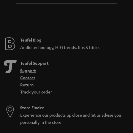
a
n
t
e
e
Teufel Blog
Audio technology, HiFi trends, tips & tricks
Teufel Support
Support
Contact
Return
Track your order
Store Finder
Experience our products up close and let us advise you
personally in the store.