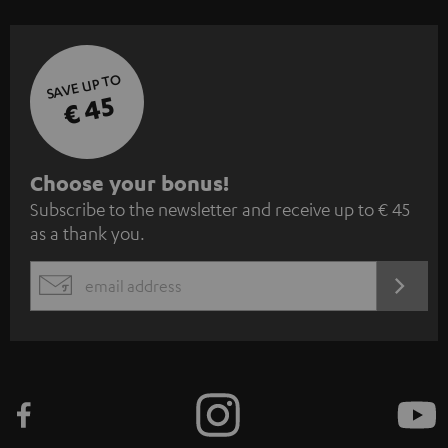
SAVE UP TO
€ 45
S
Choose your bonus!
Subscribe to the newsletter and receive up to € 45
u
as a thank you.
b
s
REGIST
EMAIL
c
WIDGET
r
i
b
e