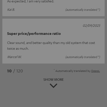
As expected, I am very satisfied.
Kai B.
(automatically translated *)
02/09/2023
Super price/performance ratio
Clear sound, and better quality than my old system that cost
twice as much.
Marcel W.
(automatically translated *)
*
10
/ 120
Automatically translated by
DeepL
SHOW MORE