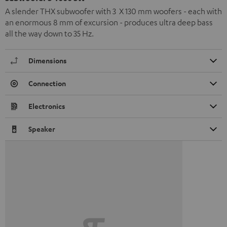
A slender THX subwoofer with 3 X 130 mm woofers - each with
an enormous 8 mm of excursion - produces ultra deep bass
all the way down to 35 Hz.
Dimensions
Connection
Electronics
Speaker