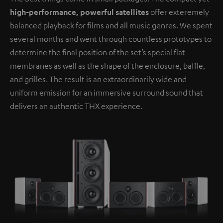
high-performance, powerful satellites
offer exteremely
balanced playback for films and all music genres. We spent
several months and went through countless prototypes to
determine the final position of the set’s special flat
membranes as well as the shape of the enclosure, baffle,
and grilles. The result is an extraordinarily wide and
uniform emission for an immersive surround sound that
delivers an authentic THX experience.