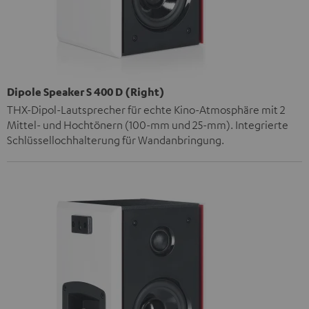
Dipole Speaker S 400 D (Right)
THX-Dipol-Lautsprecher für echte Kino-Atmosphäre mit 2
Mittel- und Hochtönern (100-mm und 25-mm). Integrierte
Schlüssellochhalterung für Wandanbringung.