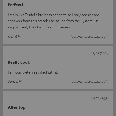
Perfect!
I really like Teufel's business concept, so I only considered
speakers from this brand! The sound from the System 4 is
simply great, they ha
Read full review
Gerrit H.
(automatically translated *)
21/01/2024
Really cool.
I am completely satisfied with it.
Sergei H.
(automatically translated *)
24/12/2023
Alles top