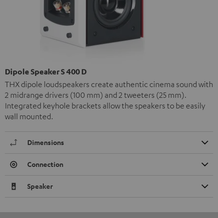
Dipole Speaker S 400 D
THX dipole loudspeakers create authentic cinema sound with
2 midrange drivers (100 mm) and 2 tweeters (25 mm).
Integrated keyhole brackets allow the speakers to be easily
wall mounted.
Dimensions
Connection
Speaker