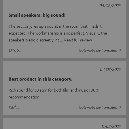
04/06/2025
Small speakers, big sound!
The set conjures up a sound in the room that I hadn't
expected. The workmanship is also perfect. Visually, the
speakers blend discreetly int
Read full review
Dirk S.
(automatically translated *)
04/03/2025
Best product in this category.
Rich sound for 30 sqm for both film and music 100%
recommendation.
Karl H.
(automatically translated *)
11/02/2025