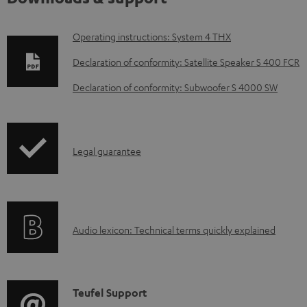
D
Operating instructions: System 4 THX
o
Declaration of conformity: Satellite Speaker S 400 FCR
w
Declaration of conformity: Subwoofer S 4000 SW
n
l
o
I
Legal guarantee
a
n
d
f
a
o
b
A
Audio lexicon: Technical terms quickly explained
r
l
u
m
e
d
a
d
i
C
Teufel Support
t
o