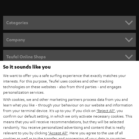
t
o
n
Categories
e
HOME CINEMA
w
Company
s
SPEAKER PACKAGES
SUPPORT
l
Teufel Online Shops
SOUNDBARS
e
So it sounds like you
CAREER
GERMANY
t
We want to offer you a safe surfing experience that exactly matches your
STEREO
PRESS
interests. For this purpose, Teufel uses cookies and other tracking
t
technologies on these websites - also from third parties - and engages
AUSTRIA
SMART HOME
personalization services.
e
B2B
With cookies, we and other marketing partners process data from you and
r
SWITZERLAND
BLUETOOTH
learn what you like - through your behaviour on our website and information
BLOG
from your terminal device. It's up to you: If you click on
"Reject All"
, you
confirm our default setting, in which we only activate necessary cookies. This
HEADPHONES
means that you will receive recommendations, but they will be selected
NETHERLANDS
STORES
randomly. You receive personalized advertising and content that is really
BLUETOOTH HEADPHONES
relevant to you by clicking
"Accept All"
. Here you agree to the use of all
ADVANTAGES
cookies as well as to the transfer and processing of your data in countries
BELGIUM