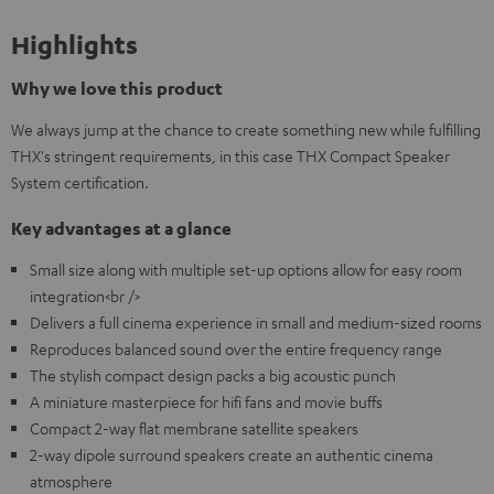
Highlights
Why we love this product
We always jump at the chance to create something new while fulfilling
THX's stringent requirements, in this case THX Compact Speaker
System certification.
Key advantages at a glance
Small size along with multiple set-up options allow for easy room
integration<br />
Delivers a full cinema experience in small and medium-sized rooms
Reproduces balanced sound over the entire frequency range
The stylish compact design packs a big acoustic punch
A miniature masterpiece for hifi fans and movie buffs
Compact 2-way flat membrane satellite speakers
2-way dipole surround speakers create an authentic cinema
atmosphere