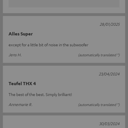
28/01/2025
Alles Super
except for a little bit of noise in the subwoofer
Jens H.
(automatically translated *)
23/04/2024
Teufel THX 4
The best of the best. Simply brilliant!
Annemarie R.
(automatically translated *)
30/03/2024