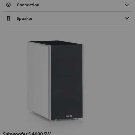
Connection
Speaker
Subwoofer S 4000 SW