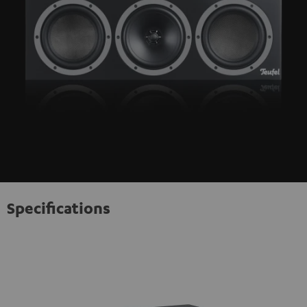
Specifications