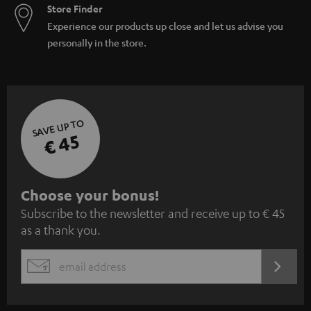
Store Finder
Experience our products up close and let us advise you
personally in the store.
SAVE UP TO
€ 45
S
Choose your bonus!
Subscribe to the newsletter and receive up to € 45
u
as a thank you.
b
s
REGIST
EMAIL
c
WIDGET
r