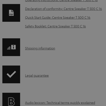
D
o
Declaration of conformity: Centre Speaker T 500 C 16
w
Quick Start Guide: Centre Speaker T 500 C 16
n
Safety Booklet: Centre Speaker T 500 C 16
l
o
a
S
Shipping information
d
h
a
i
b
p
l
I
Legal guarantee
p
e
n
i
d
f
n
o
o
g
c
A
Audio lexicon: Technical terms quickly explained
r
i