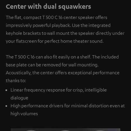
Center with dual squawkers
The flat, compact T 500 C 16 center speaker offers
impressively powerful playback. Use the integrated
keyhole brackets to wall mount the speaker directly under
your flatscreen for perfect home theater sound.
The T 500 C 16 can also fit easily on a shelf. The included
base plate can be removed for wall mounting.
Acoustically, the center offers exceptional performance
thanks to:
Linear frequency response for crisp, intelligible
dialogue
High performance drivers for minimal distortion even at
high volumes