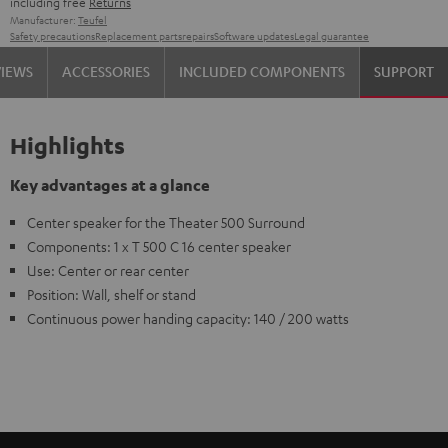
including free
Returns
Manufacturer:
Teufel
Safety precautions
Replacement parts
repairs
Software updates
Legal guarantee
VIEWS
ACCESSORIES
INCLUDED COMPONENTS
SUPPORT
Highlights
Key advantages at a glance
Center speaker for the Theater 500 Surround
Components: 1 x T 500 C 16 center speaker
Use: Center or rear center
Position: Wall, shelf or stand
Continuous power handing capacity: 140 / 200 watts