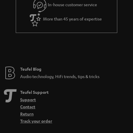
In-house customer service
s
u
a
More than 45 years of expertise
r
a
n
t
e
e
Teufel Blog
Audio technology, HiFi trends, tips & tricks
Teufel Support
Support
Contact
Return
Track your order