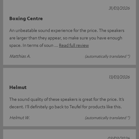
31/03/2026
Boxing Centre
An unbeatable sound experience for the price. The speakers
are larger than they appear, so make sure you have enough
space. In terms of soun
Read full review
Matthias A.
(automatically translated *)
13/03/2026
Helmut
The sound quality of these speakers is great for the price. It’s
decent. I’ll definitely go back to Teufel for products like this.
Helmut W.
(automatically translated *)
03/03/2026