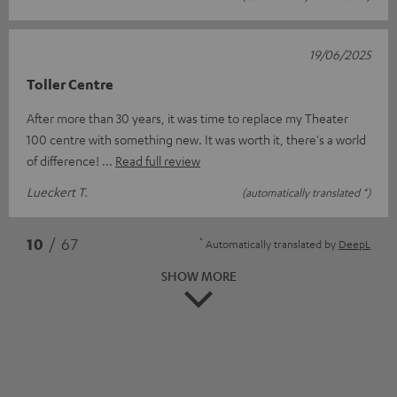
19/06/2025
Toller Centre
After more than 30 years, it was time to replace my Theater
100 centre with something new. It was worth it, there's a world
of difference!
Read full review
Lueckert T.
(automatically translated *)
*
10
/ 67
Automatically translated by
DeepL
SHOW MORE