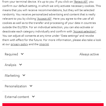
from your terminal device. It's up to you: If you click on
"Reject All"
, you
confirm our default setting, in which we only activate necessary cookies. This
HEADPHONES
means that you will receive recommendations, but they will be selected
NETHERLANDS
STORES
randomly. You receive personalized advertising and content that is really
BLUETOOTH HEADPHONES
relevant to you by clicking
"Accept All"
. Here you agree to the use of all
ADVANTAGES
cookies as well as to the transfer and processing of your data in countries
BELGIUM
outside the EU/EEA. For an individual selection, you can also activate or
STEREO COMPLETE SYSTEMS
TEUFEL STORY
deactivate each category individually and confirm with
"Accept selection"
.
You can adjust all consents at any time under "Data settings" and revoke
FRANCE
SPEAKERS
them with effect for the future. For more information, please also take a look
MANAGEMENT
at our
privacy policy
and the
imprint
.
POLAND
ULTIMA
SUSTAINABILITY
Required
Always active
IN-EAR
SPAIN
VALUES
Analysis
All information on this website is subject to change without notice including
FANSHOP
technical changes, errors and omissions. Pictured accessories are not
Marketing
ITALY
necessarily included. Any disposal fees for batteries are included in the price.
NEW RELEASES
Personalization
USA
©2026 Lautsprecher Teufel GmbH - All rights reserved.
External content
Imprint
Conditions
Privacy policy
Privacy settings
EU Data Act
OTHER COUNTRIES
withdraw from contract here