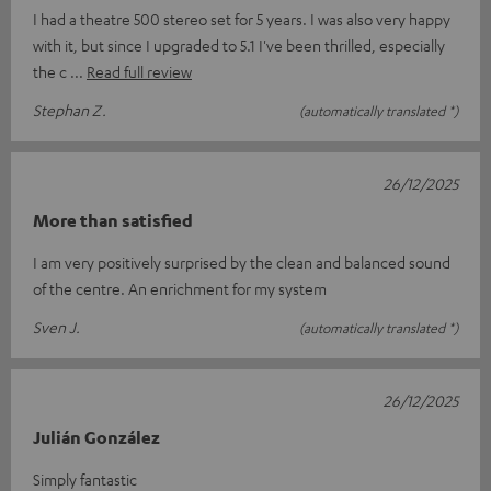
I had a theatre 500 stereo set for 5 years. I was also very happy
with it, but since I upgraded to 5.1 I've been thrilled, especially
the c
Read full review
Stephan Z.
(automatically translated *)
26/12/2025
More than satisfied
I am very positively surprised by the clean and balanced sound
of the centre. An enrichment for my system
Sven J.
(automatically translated *)
26/12/2025
Julián González
Simply fantastic