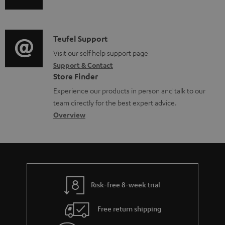
u
u
m
n
m
d
a
f
e
i
C
Teufel Support
t
o
n
o
o
Visit our self help support page
i
r
t
Support & Contact
g
n
o
m
s
Store Finder
l
t
n
a
Experience our products in person and talk to our
o
a
a
t
team directly for the best expert advice.
s
c
b
Overview
i
s
t
o
o
a
d
u
n
r
e
t
y
t
t
Risk-free 8-week trial
a
h
i
e
Free return shipping
l
g