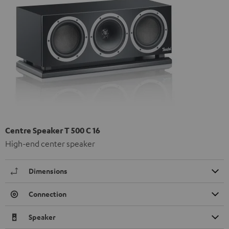
Centre Speaker T 500 C 16
High-end center speaker
Dimensions
Connection
Speaker