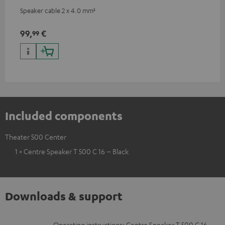
Speaker cable 2 x 4.0 mm²
99,
€
99
Included components
Theater 500 Center
1 × Centre Speaker T 500 C 16 – Black
Downloads & support
Operating instructions: Centre Speaker T 500 C 16