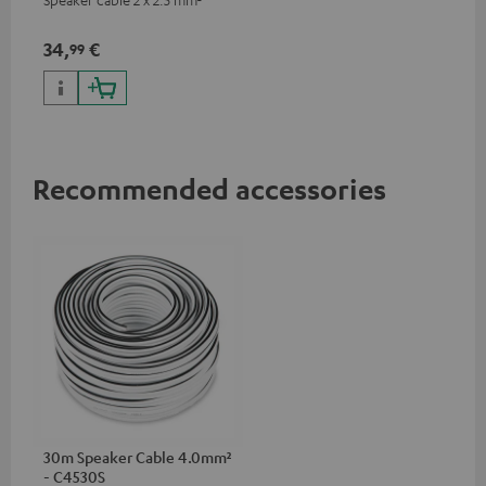
34,
€
99
Recommended accessories
30m Speaker Cable 4.0mm²
- C4530S