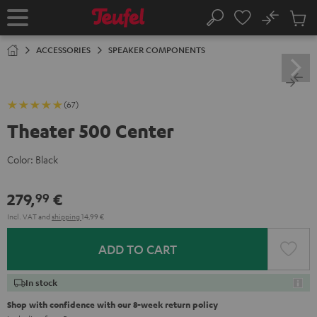
KIP TO
No
ONTENT
Sub
Home
Search
Cart
items
ACCESSORIES
SPEAKER COMPONENTS
(67)
Theater 500 Center
Color:
Black
279,
€
99
Incl. VAT
and
shipping
14,99 €
ADD TO CART
In stock
Shop with confidence with our 8-week return policy