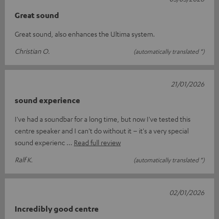
Great sound
Great sound, also enhances the Ultima system.
Christian O.
(automatically translated *)
21/01/2026
sound experience
I've had a soundbar for a long time, but now I've tested this
centre speaker and I can't do without it – it's a very special
sound experienc
Read full review
Ralf K.
(automatically translated *)
02/01/2026
Incredibly good centre