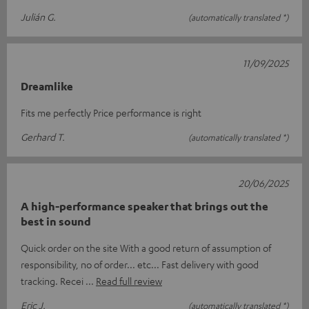
Julián G.
(automatically translated *)
11/09/2025
Dreamlike
Fits me perfectly Price performance is right
Gerhard T.
(automatically translated *)
20/06/2025
A high-performance speaker that brings out the
best in sound
Quick order on the site With a good return of assumption of
responsibility, no of order... etc... Fast delivery with good
tracking. Recei
Read full review
Eric J.
(automatically translated *)