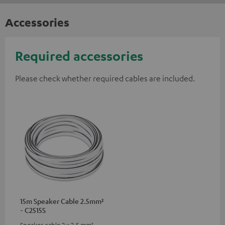
Accessories
Required accessories
Please check whether required cables are included.
15m Speaker Cable 2.5mm²
- C2515S
Speaker cable 2 x 2.5 mm²