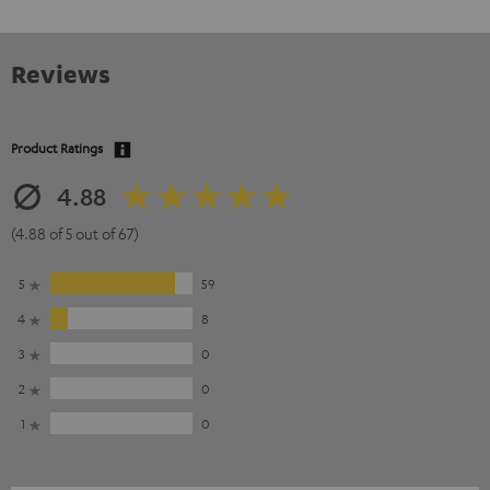
Reviews
Product Ratings
4.88
(4.88 of 5 out of 67)
5
59
4
8
3
0
2
0
1
0