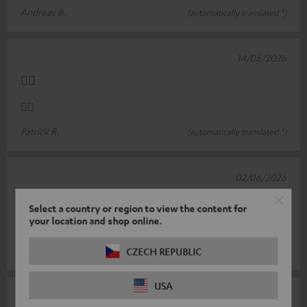
Andreas B.
(automatically translated *)
14/06/2026
👍🏻
👍🏻
Patrick R.
(automatically translated *)
02/06/2026
charging cable
Select a country or region to view the content for
your location and shop online.
Everything's fine
Uwe S.
CZECH REPUBLIC
(automatically translated *)
USA
28/04/2026