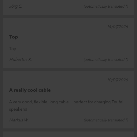
Jörg C.
(automatically translated *)
14/07/2026
Top
Top
Hubertus K.
(automatically translated *)
10/07/2026
A really cool cable
A very good, flexible, long cable – perfect for charging Teufel
speakers!
Markus W.
(automatically translated *)