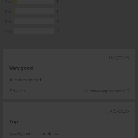
4
3
3
1
2
0
1
0
15/07/2026
Very good
Just as expected.
Sabine S.
(automatically translated *)
14/07/2026
Top
Quality just as it should be!