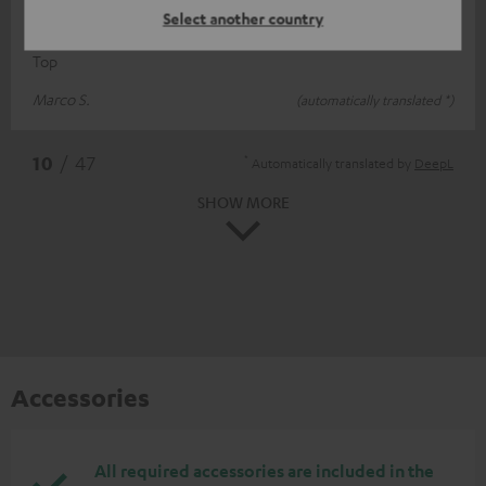
Select another country
Top
Top
Marco S.
(automatically translated *)
*
10
/ 47
Automatically translated by
DeepL
SHOW MORE
Accessories
All required accessories are included in the