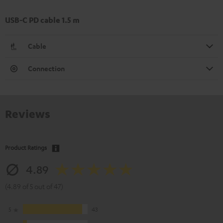
USB-C PD cable 1.5 m
Cable
Connection
Reviews
Product Ratings
4.89
(4.89 of 5 out of 47)
5
43