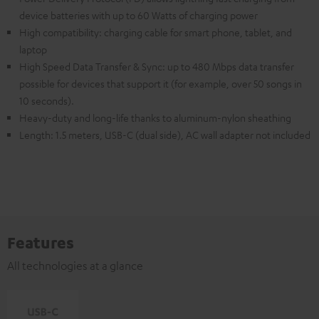
device batteries with up to 60 Watts of charging power
High compatibility: charging cable for smart phone, tablet, and
laptop
High Speed Data Transfer & Sync: up to 480 Mbps data transfer
possible for devices that support it (for example, over 50 songs in
10 seconds).
Heavy-duty and long-life thanks to aluminum-nylon sheathing
Length: 1.5 meters, USB-C (dual side), AC wall adapter not included
Features
All technologies at a glance