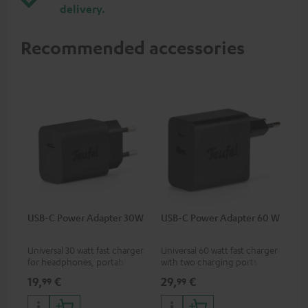
delivery.
Recommended accessories
USB-C Power Adapter 30W
USB-C Power Adapter 60 W
Universal 30 watt fast charger
Universal 60 watt fast charger
for headphones, portables,
with two charging ports
Apple iPhones, Android smart
(USB-C 60 watts/USB 7.5
19,
€
29,
€
99
99
phones, tablets, and all other
watts) for headphones &
devices with a USB-C port
portables as well as laptops