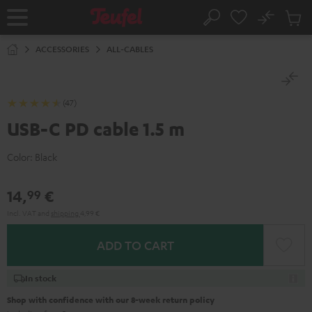
KIP TO
No
ONTENT
Sub
Home
Search
Cart
items
ACCESSORIES
ALL-CABLES
(47)
USB-C PD cable 1.5 m
Color:
Black
14,
€
99
Incl. VAT
and
shipping
4,99 €
ADD TO CART
In stock
Shop with confidence with our 8-week return policy