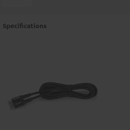
Specifications