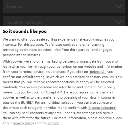
HOME CINEMA
w
Company
s
SPEAKER PACKAGES
SUPPORT
l
Teufel Online Shops
SOUNDBARS
e
So it sounds like you
CAREER
GERMANY
t
We want to offer you a safe surfing experience that exactly matches your
STEREO
interests. For this purpose, Teufel uses cookies and other tracking
PRESS
t
technologies on these websites - also from third parties - and engages
AUSTRIA
SMART HOME
personalization services.
e
B2B
With cookies, we and other marketing partners process data from you and
r
learn what you like - through your behaviour on our website and information
SWITZERLAND
BLUETOOTH
BLOG
from your terminal device. It's up to you: If you click on
"Reject All"
, you
confirm our default setting, in which we only activate necessary cookies. This
HEADPHONES
means that you will receive recommendations, but they will be selected
NETHERLANDS
STORES
randomly. You receive personalized advertising and content that is really
BLUETOOTH HEADPHONES
relevant to you by clicking
"Accept All"
. Here you agree to the use of all
ADVANTAGES
cookies as well as to the transfer and processing of your data in countries
BELGIUM
outside the EU/EEA. For an individual selection, you can also activate or
STEREO COMPLETE SYSTEMS
TEUFEL STORY
deactivate each category individually and confirm with
"Accept selection"
.
You can adjust all consents at any time under "Data settings" and revoke
FRANCE
SPEAKERS
them with effect for the future. For more information, please also take a look
MANAGEMENT
at our
privacy policy
and the
imprint
.