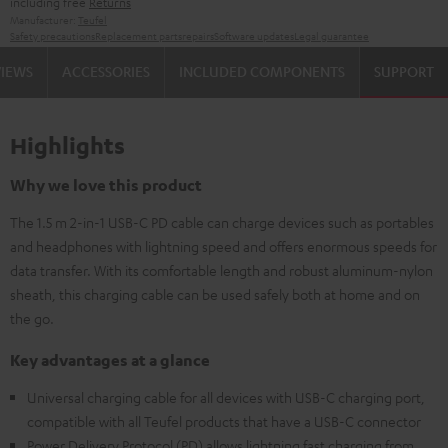
including free
Returns
Manufacturer:
Teufel
Safety precautions
Replacement parts
repairs
Software updates
Legal guarantee
VIEWS
ACCESSORIES
INCLUDED COMPONENTS
SUPPORT
Highlights
Why we love this product
The 1.5 m 2-in-1 USB-C PD cable can charge devices such as portables
and headphones with lightning speed and offers enormous speeds for
data transfer. With its comfortable length and robust aluminum-nylon
sheath, this charging cable can be used safely both at home and on
the go.
Key advantages at a glance
Universal charging cable for all devices with USB-C charging port,
compatible with all Teufel products that have a USB-C connector
Power Delivery Protocol (PD) allows lightning fast charging from