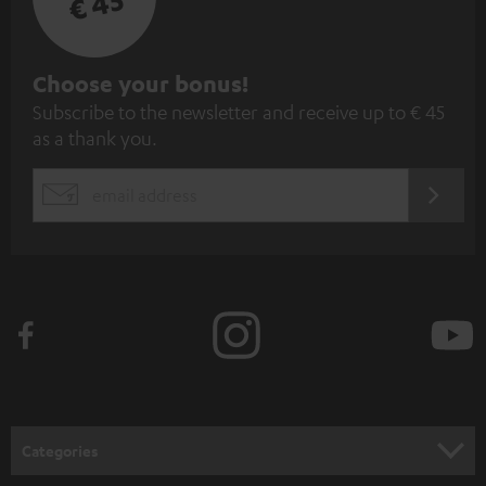
€ 45
S
Choose your bonus!
Subscribe to the newsletter and receive up to € 45
u
as a thank you.
b
s
REGIST
EMAIL
c
WIDGET
r
i
b
e
t
o
n
Categories
e