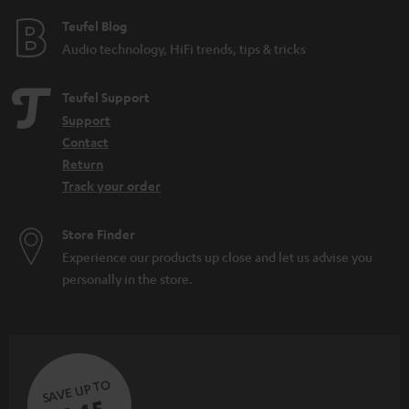
e
e
Teufel Blog
Audio technology, HiFi trends, tips & tricks
Teufel Support
Support
Contact
Return
Track your order
Store Finder
Experience our products up close and let us advise you
personally in the store.
SAVE UP TO