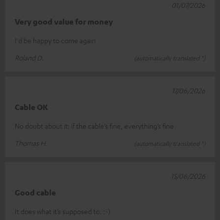
01/07/2026
Very good value for money
I'd be happy to come again
Roland D.
(automatically translated *)
17/06/2026
Cable OK
No doubt about it: if the cable’s fine, everything’s fine
Thomas H.
(automatically translated *)
15/06/2026
Good cable
It does what it’s supposed to. :-)