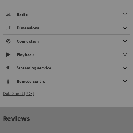
Radio
Dimensions
Connection
Playback
Streaming service
Remote control
Data Sheet [PDF]
Reviews