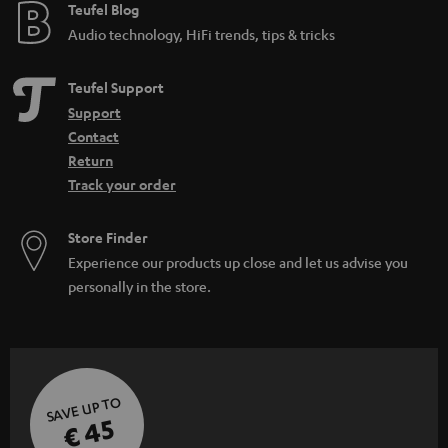
Teufel Blog
Audio technology, HiFi trends, tips & tricks
Teufel Support
Support
Contact
Return
Track your order
Store Finder
Experience our products up close and let us advise you
personally in the store.
SAVE UP TO
€ 45