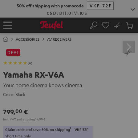
KIP TO
50% off shipping with promocode
VKF-72F
ONTENT
06
D
:
13
H
:
01
M
:
09
S
No
Sub
Home
Search
Cart
items
ACCESSORIES
AV RECEIVERS
DEAL
(4)
Yamaha RX-V6A
Your home cinema knows cinema
Color:
Black
799,
€
00
Incl. VAT
and
shipping
14,99 €
1
Claim code and save 50% on shipping
VKF-72F
Short time only