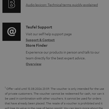
g
d
A
Audio lexicon: Technical terms quickly explained
r
i
o
u
m
n
c
d
a
f
u
i
C
Teufel Support
t
o
m
o
o
Visit our self help support page
i
r
e
Support & Contact
g
n
o
m
Store Finder
n
l
t
n
a
Experience our products in person and talk to our
t
o
a
a
t
team directly for the best expert advice.
s
s
c
b
Overview
i
s
t
o
o
a
d
u
n
r
e
t
1
Offer valid until 15.08.2026 23:59.
The voucher is only intended for the use
y
t
t
of private customers. The voucher cannot be redeemed for cash, nor can it
be used in combination with other vouchers. It cannot be used for orders
a
h
that have already been placed. The resale of a voucher is prohibited and it
i
e
will lose its value in the case of being resold. You can learn more about the