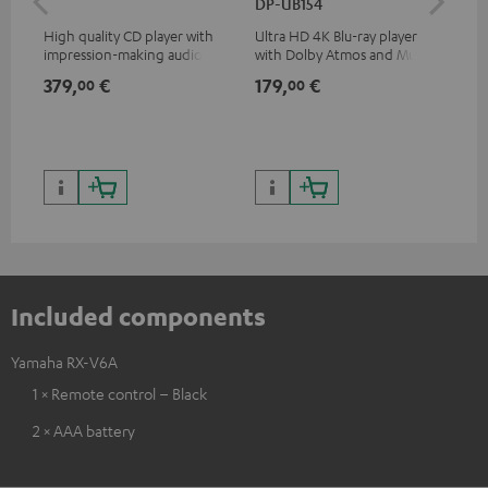
DP-UB154
High quality CD player with
Ultra HD 4K Blu-ray player
0.5
impression-making audio and
with Dolby Atmos and Multi
con
excellent workmanship
HDR support including
379,
€
179,
€
12
00
00
HDR10+ for superior picture
quality with lifelike contrast
and colour
Included components
Yamaha RX-V6A
1 × Remote control – Black
2 × AAA battery