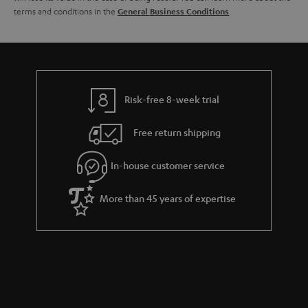
terms and conditions in the
.
General Business Conditions
l
g
s
u
a
r
a
Risk-free 8-week trial
n
Free return shipping
t
e
In-house customer service
e
More than 45 years of expertise