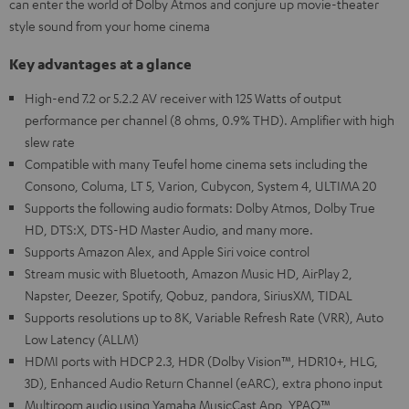
can enter the world of Dolby Atmos and conjure up movie-theater
style sound from your home cinema
Key advantages at a glance
High-end 7.2 or 5.2.2 AV receiver with 125 Watts of output
performance per channel (8 ohms, 0.9% THD). Amplifier with high
slew rate
Compatible with many Teufel home cinema sets including the
Consono, Columa, LT 5, Varion, Cubycon, System 4, ULTIMA 20
Supports the following audio formats: Dolby Atmos, Dolby True
HD, DTS:X, DTS-HD Master Audio, and many more.
Supports Amazon Alex, and Apple Siri voice control
Stream music with Bluetooth, Amazon Music HD, AirPlay 2,
Napster, Deezer, Spotify, Qobuz, pandora, SiriusXM, TIDAL
Supports resolutions up to 8K, Variable Refresh Rate (VRR), Auto
Low Latency (ALLM)
HDMI ports with HDCP 2.3, HDR (Dolby Vision™, HDR10+, HLG,
3D), Enhanced Audio Return Channel (eARC), extra phono input
Multiroom audio using Yamaha MusicCast App, YPAO™