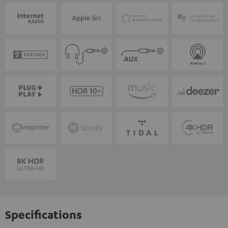
Specifications