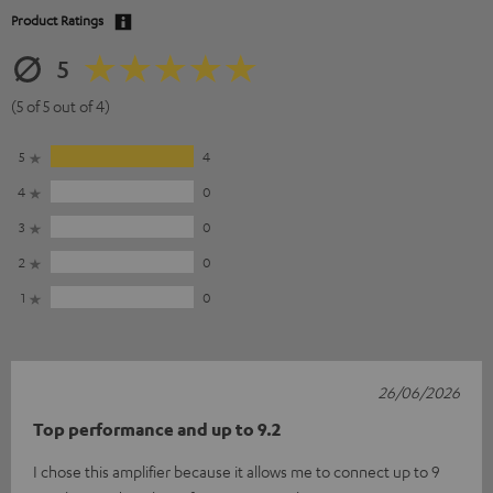
Product Ratings
5
(5 of 5 out of 4)
5
4
4
0
3
0
2
0
1
0
26/06/2026
Top performance and up to 9.2
I chose this amplifier because it allows me to connect up to 9