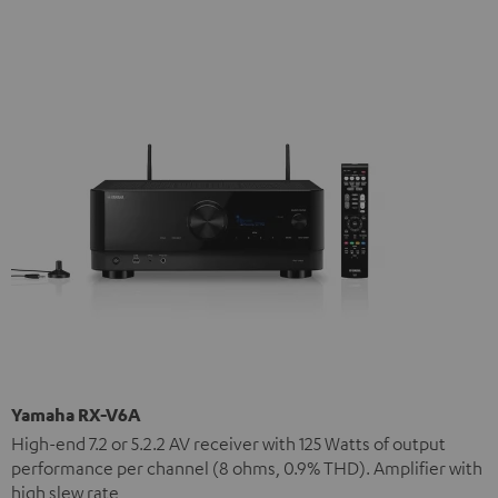
Yamaha RX-V6A
High-end 7.2 or 5.2.2 AV receiver with 125 Watts of output
performance per channel (8 ohms, 0.9% THD). Amplifier with
high slew rate