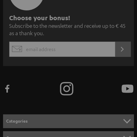
S
Choose your bonus!
Subscribe to the newsletter and receive up to € 45
u
as a thank you.
b
s
REGIST
EMAIL
c
WIDGET
r
i
b
e
t
o
n
Categories
e
HOME CINEMA
w