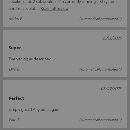
speakers and 2 subwoofers. I’m currently running a 7.1 system
and I’m absolut
Read full review
Mirko F.
(automatically translated *)
25/12/2025
Super
Everything as described
Dirk B.
(automatically translated *)
05/09/2025
Perfect
Simply great! Any time again
Elke F.
(automatically translated *)