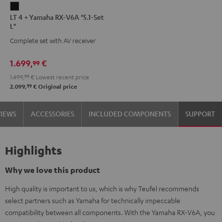
LT
LT 4 + Yamaha RX-V6A "5.1-Set
4
L"
+
Complete set with AV receiver
Yamaha
RX-
1.699,
€
99
V6A
1.499,
99
€
Lowest recent price
"5.1-
99
2.099,
€
Original price
Set
L"
VIEWS
ACCESSORIES
INCLUDED COMPONENTS
SUPPORT
Black
Highlights
Why we love this product
High quality is important to us, which is why Teufel recommends
select partners such as Yamaha for technically impeccable
compatibility between all components. With the Yamaha RX-V6A, you