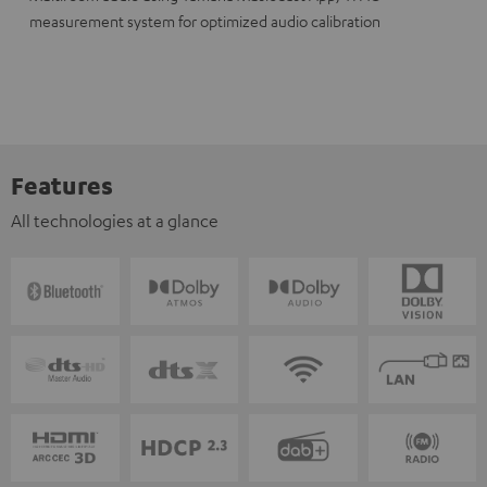
measurement system for optimized audio calibration
Features
All technologies at a glance