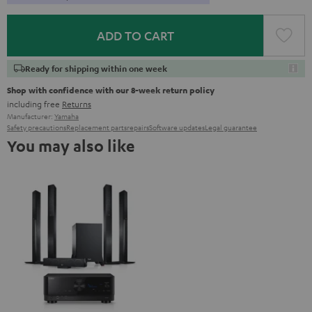
ADD TO CART
Ready for shipping within one week
Shop with confidence with our 8-week return policy
including free
Returns
Manufacturer:
Yamaha
Safety precautions
Replacement parts
repairs
Software updates
Legal guarantee
You may also like