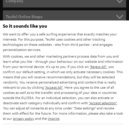
Company
s
SPEAKER PACKAGES
SUPPORT
l
Teufel Online Shops
SOUNDBARS
e
So it sounds like you
CAREER
GERMANY
t
We want to offer you a safe surfing experience that exactly matches your
STEREO
PRESS
interests. For this purpose, Teufel uses cookies and other tracking
t
technologies on these websites - also from third parties - and engages
AUSTRIA
SMART HOME
personalization services.
e
B2B
With cookies, we and other marketing partners process data from you and
r
SWITZERLAND
BLUETOOTH
learn what you like - through your behaviour on our website and information
BLOG
from your terminal device. It's up to you: If you click on
"Reject All"
, you
confirm our default setting, in which we only activate necessary cookies. This
HEADPHONES
means that you will receive recommendations, but they will be selected
NETHERLANDS
STORES
randomly. You receive personalized advertising and content that is really
BLUETOOTH HEADPHONES
relevant to you by clicking
"Accept All"
. Here you agree to the use of all
ADVANTAGES
cookies as well as to the transfer and processing of your data in countries
BELGIUM
outside the EU/EEA. For an individual selection, you can also activate or
STEREO COMPLETE SYSTEMS
TEUFEL STORY
deactivate each category individually and confirm with
"Accept selection"
.
You can adjust all consents at any time under "Data settings" and revoke
FRANCE
SPEAKERS
them with effect for the future. For more information, please also take a look
MANAGEMENT
at our
privacy policy
and the
imprint
.
POLAND
ULTIMA
SUSTAINABILITY