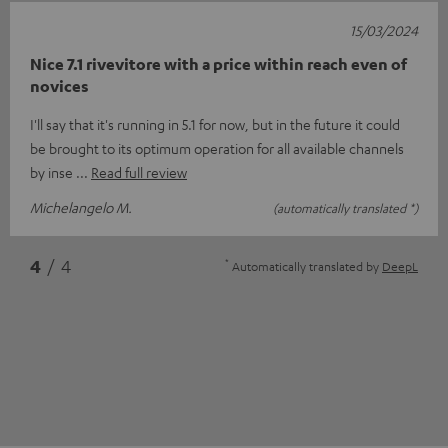
15/03/2024
Nice 7.1 rivevitore with a price within reach even of
novices
I'll say that it's running in 5.1 for now, but in the future it could
be brought to its optimum operation for all available channels
by inse
Read full review
Michelangelo M.
(automatically translated *)
*
4
/ 4
Automatically translated by
DeepL