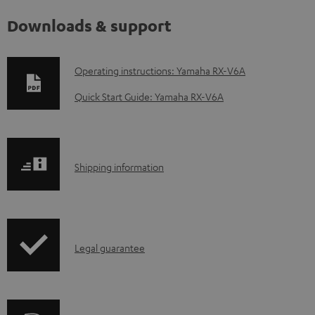
Downloads & support
D
Operating instructions: Yamaha RX-V6A
o
Quick Start Guide: Yamaha RX-V6A
w
n
l
S
Shipping information
o
h
a
i
d
p
a
I
Legal guarantee
p
b
n
i
l
f
n
e
o