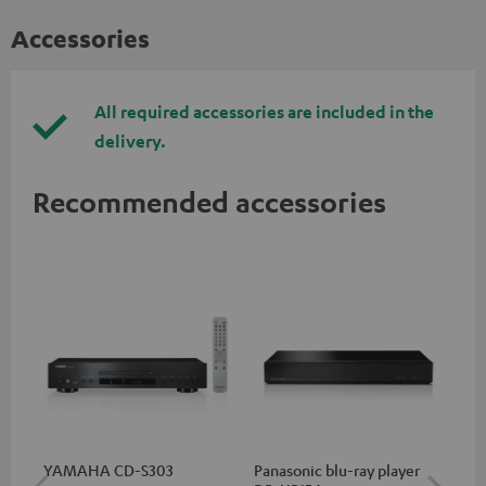
Accessories
All required accessories are included in the
delivery.
Recommended accessories
YAMAHA CD-S303
Panasonic blu-ray player
RC