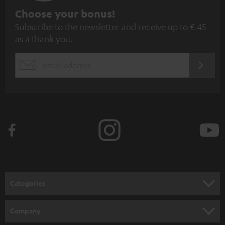
S
Choose your bonus!
Subscribe to the newsletter and receive up to € 45
u
as a thank you.
b
s
REGIST
EMAIL
c
WIDGET
r
i
b
e
t
o
n
Categories
e
HOME CINEMA
w
Company
s