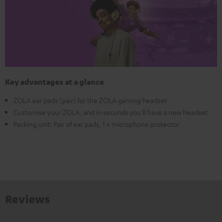
Key advantages at a glance
ZOLA ear pads (pair) for the ZOLA gaming headset
Customise your ZOLA, and in seconds you'll have a new headset
Packing unit: Pair of ear pads, 1 x microphone protector
Reviews