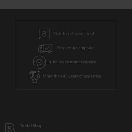
s
t
o
o
a
d
u
n
r
e
t
y
t
t
Risk-free 8-week trial
a
h
i
e
Free return shipping
l
g
In-house customer service
s
u
a
More than 45 years of expertise
r
a
n
t
e
e
Teufel Blog