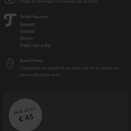
Audio technology, HiFi trends, tips & tricks
Teufel Support
Support
Contact
Return
Track your order
Store Finder
Experience our products up close and let us advise you
personally in the store.
SAVE UP TO
€ 45