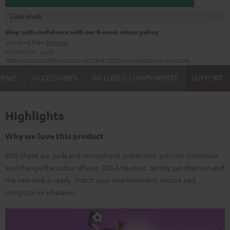
In stock
Shop with confidence with our 8-week return policy
including free
Returns
Manufacturer:
Teufel
Safety precautions
Replacement parts
repairs
Software updates
Legal guarantee
VIEWS
ACCESSORIES
INCLUDED COMPONENTS
SUPPORT
Highlights
Why we love this product
With these ear pads and microphone protectors, you can customise
and change the colour of your ZOLA headset. Simply put them on and
the new look is ready. Match your new keyboard, mouse pad,
computer or whatever.