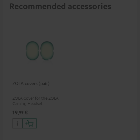
Recommended accessories
ZOLA covers (pair)
ZOLA Cover for the ZOLA
Gaming Headset
19,
€
99