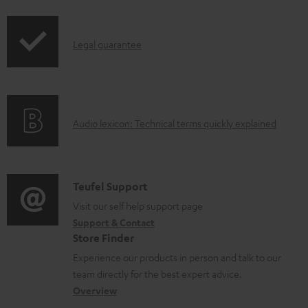
i
a
p
d
I
Legal guarantee
p
a
n
i
b
f
n
l
o
g
e
A
Audio lexicon: Technical terms quickly explained
r
i
d
u
m
n
o
d
a
f
c
i
C
Teufel Support
t
o
u
o
o
Visit our self help support page
i
r
m
Support & Contact
g
n
o
m
e
Store Finder
l
t
n
a
n
Experience our products in person and talk to our
o
a
a
t
t
team directly for the best expert advice.
s
c
b
Overview
i
s