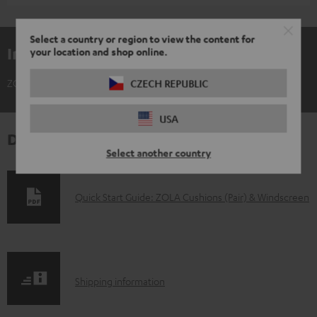
Select a country or region to view the content for
Included components
your location and shop online.
ZOLA Cushions (Pair) & Windscreen
CZECH REPUBLIC
USA
Downloads & support
Select another country
D
Quick Start Guide: ZOLA Cushions (Pair) & Windscreen
o
w
n
S
l
Shipping information
h
o