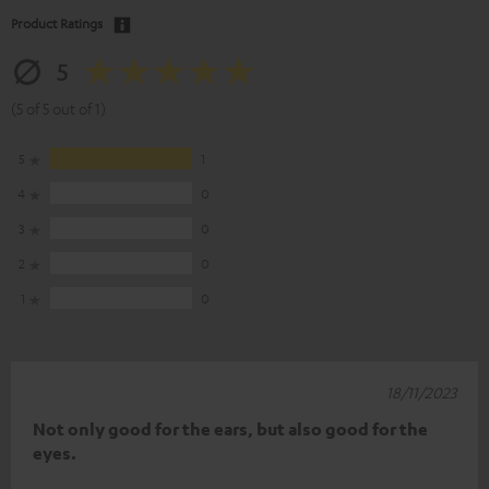
Product Ratings
5
(5 of 5 out of 1)
5
1
4
0
3
0
2
0
1
0
18/11/2023
Not only good for the ears, but also good for the
eyes.