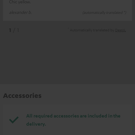
Chic yellow.
alexander b.
(automatically translated *)
*
1
/ 1
Automatically translated by
DeepL
Accessories
All required accessories are included in the
delivery.