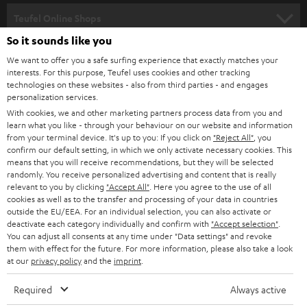
SPEAKER PACKAGES
SUPPORT
l
Teufel Online Shops
SOUNDBARS
e
So it sounds like you
CAREER
GERMANY
t
We want to offer you a safe surfing experience that exactly matches your
STEREO
PRESS
interests. For this purpose, Teufel uses cookies and other tracking
t
technologies on these websites - also from third parties - and engages
AUSTRIA
SMART HOME
personalization services.
e
B2B
With cookies, we and other marketing partners process data from you and
r
SWITZERLAND
BLUETOOTH
learn what you like - through your behaviour on our website and information
BLOG
from your terminal device. It's up to you: If you click on
"Reject All"
, you
confirm our default setting, in which we only activate necessary cookies. This
HEADPHONES
means that you will receive recommendations, but they will be selected
NETHERLANDS
STORES
randomly. You receive personalized advertising and content that is really
BLUETOOTH HEADPHONES
relevant to you by clicking
"Accept All"
. Here you agree to the use of all
ADVANTAGES
cookies as well as to the transfer and processing of your data in countries
BELGIUM
outside the EU/EEA. For an individual selection, you can also activate or
STEREO COMPLETE SYSTEMS
TEUFEL STORY
deactivate each category individually and confirm with
"Accept selection"
.
You can adjust all consents at any time under "Data settings" and revoke
FRANCE
SPEAKERS
them with effect for the future. For more information, please also take a look
MANAGEMENT
at our
privacy policy
and the
imprint
.
POLAND
ULTIMA
SUSTAINABILITY
Required
Always active
IN-EAR