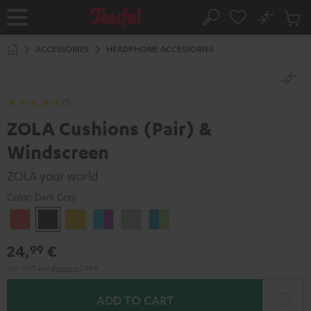
KIP TO
No
ONTENT
Sub
Home
Search
Cart
items
ACCESSORIES
HEADPHONE ACCESSORIES
(1)
ZOLA Cushions (Pair) &
Windscreen
ZOLA your world
Color:
Dark Gray
Coral
Dark
Honeycomb
Grape
Light
Teal
Red
Gray
&
Gray
&
24,
€
99
Aqua
Lime
Incl. VAT
and
shipping
2,99 €
ADD TO CART