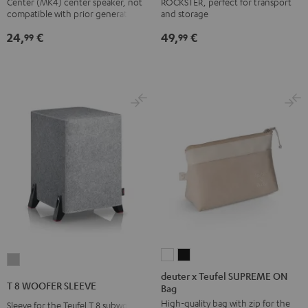
Center (MK4) center speaker, not
ROCKSTER, perfect for transport
Mk4
Mk4
compatible with prior generations
and storage
Cover
Cover
24,
€
49,
€
99
99
Black
white
deuter
deuter
T
x
x
deuter x Teufel SUPREME ON
8
T 8 WOOFER SLEEVE
Bag
Teufel
Teufel
WOOFER
High-quality bag with zip for the
SUPREME
SUPREME
Sleeve for the Teufel T 8 subwoofer