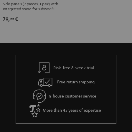
T8
Side panels (2 pieces, 1 pair) with
integrated stand for subwoofer T 8
white
79,
€
99
Risk-free 8-week trial
Free return shipping
In-house customer service
More than 45 years of expertise