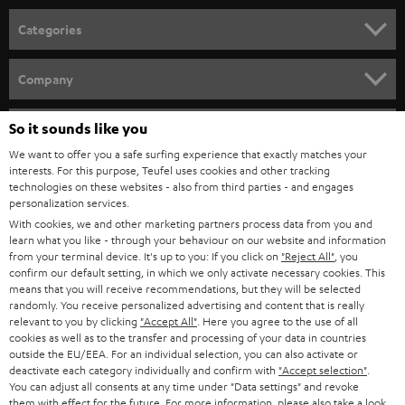
n
Categories
e
HOME CINEMA
w
Company
s
SPEAKER PACKAGES
SUPPORT
l
So it sounds like you
Teufel Online Shops
SOUNDBARS
e
We want to offer you a safe surfing experience that exactly matches your
CAREER
GERMANY
interests. For this purpose, Teufel uses cookies and other tracking
t
technologies on these websites - also from third parties - and engages
STEREO
PRESS
personalization services.
t
AUSTRIA
With cookies, we and other marketing partners process data from you and
SMART HOME
e
B2B
learn what you like - through your behaviour on our website and information
from your terminal device. It's up to you: If you click on
"Reject All"
, you
r
SWITZERLAND
BLUETOOTH
confirm our default setting, in which we only activate necessary cookies. This
BLOG
means that you will receive recommendations, but they will be selected
randomly. You receive personalized advertising and content that is really
HEADPHONES
NETHERLANDS
STORES
relevant to you by clicking
"Accept All"
. Here you agree to the use of all
cookies as well as to the transfer and processing of your data in countries
BLUETOOTH HEADPHONES
outside the EU/EEA. For an individual selection, you can also activate or
ADVANTAGES
BELGIUM
deactivate each category individually and confirm with
"Accept selection"
.
You can adjust all consents at any time under "Data settings" and revoke
STEREO COMPLETE SYSTEMS
TEUFEL STORY
them with effect for the future. For more information, please also take a look