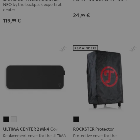
NEO by the backpack experts at
Backpack
deuter
Black
24,
€
99
119,
€
99
REMAINDERS
ULTIMA
ULTIMA
ROCKSTER
CENTER
CENTER
Protector
ULTIMA CENTER 2 Mk4 Cover
ROCKSTER Protector
2
2
Black
Replacement cover for the ULTIMA
Protective cover for the