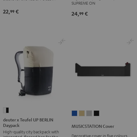
SLEEVE
SUPREME ON
ON
ON
gray
22,
€
99
24,
€
Bag
Bag
99
Sand
Black
Bone
deuter
MUSICSTATION
MUSICSTATION
MUSICSTATION
MUSICSTATION
x
deuter x Teufel UP BERLIN
Cover
Cover
Cover
Cover
Daypack
Teufel
MUSICSTATION Cover
blue
yellow
gray
Black
High-quality city backpack with
UP
Decorative cover in five colours,
integrated, fleeced bag for the