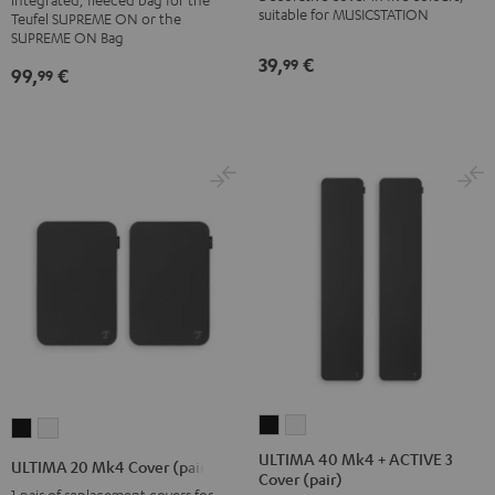
BERLIN
suitable for MUSICSTATION
Teufel SUPREME ON or the
Daypack
SUPREME ON Bag
39,
€
Bone
99
99,
€
99
&
Black
ULTIMA
ULTIMA
ULTIMA
ULTIMA
40
40
20
20
ULTIMA 40 Mk4 + ACTIVE 3
ULTIMA 20 Mk4 Cover (pair)
Cover (pair)
Mk4
Mk4
Mk4
Mk4
1 pair of replacement covers for