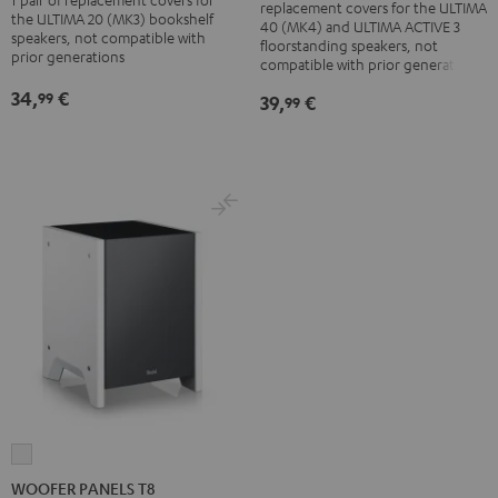
replacement covers for the ULTIMA
+
+
Cover
Cover
the ULTIMA 20 (MK3) bookshelf
40 (MK4) and ULTIMA ACTIVE 3
ACTIVE
ACTIVE
speakers, not compatible with
(pair)
(pair)
floorstanding speakers, not
prior generations
3
3
compatible with prior generations
Black
white
Cover
Cover
34,
€
99
39,
€
99
(pair)
(pair)
Black
white
WOOFER
PANELS
WOOFER PANELS T8