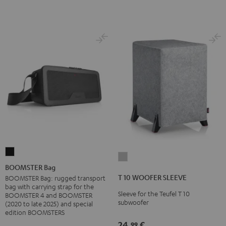
BOOMSTER
T
Bag
BOOMSTER Bag
10
Black
T 10 WOOFER SLEEVE
BOOMSTER Bag: rugged transport
WOOFER
bag with carrying strap for the
Sleeve for the Teufel T 10
SLEEVE
BOOMSTER 4 and BOOMSTER
subwoofer
(2020 to late 2025) and special
gray
edition BOOMSTERS
24,
€
99