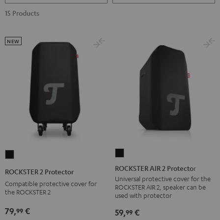
15 Products
NEW
ROCKSTER
ROCKSTER
AIR
2
ROCKSTER AIR 2 Protector
ROCKSTER 2 Protector
2
Protector
Universal protective cover for the
Compatible protective cover for
ROCKSTER AIR 2, speaker can be
Protector
Black
the ROCKSTER 2
used with protector
Black
79,
€
99
59,
€
99