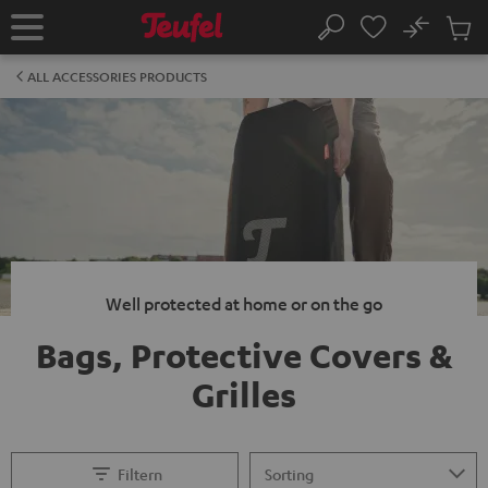
KIP TO
No
ONTENT
Sub
Home
Search
Cart
items
ALL ACCESSORIES PRODUCTS
Well protected at home or on the go
Bags, Protective Covers &
Grilles
Filtern