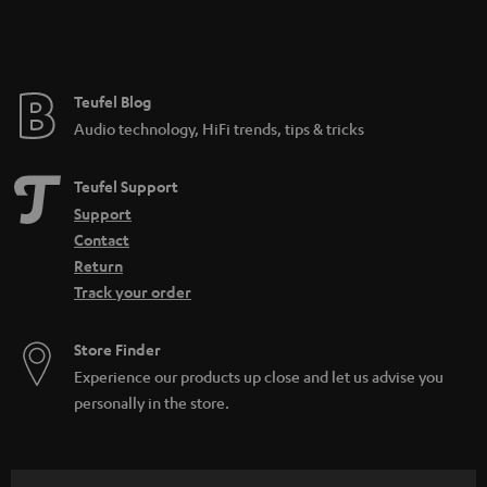
Teufel Blog
Audio technology, HiFi trends, tips & tricks
Teufel Support
Support
Contact
Return
Track your order
Store Finder
Experience our products up close and let us advise you
personally in the store.