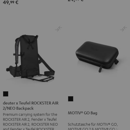
49,
€
99
deuter
MOTIV®
x
deuter x Teufel ROCKSTER AIR
GO
2/NEO Backpack
Teufel
MOTIV® GO Bag
Bag
Premium carrying system for the
ROCKSTER
ROCKSTER AIR 2, Fender x Teufel
Black
AIR
Schutztasche für MOTIV® GO,
ROCKSTER AIR 2, ROCKSTER NEO
2/NEO
MOTIV® GO 2 & MOTIV® GO VOICE
and Fender x Teufel ROCKSTER