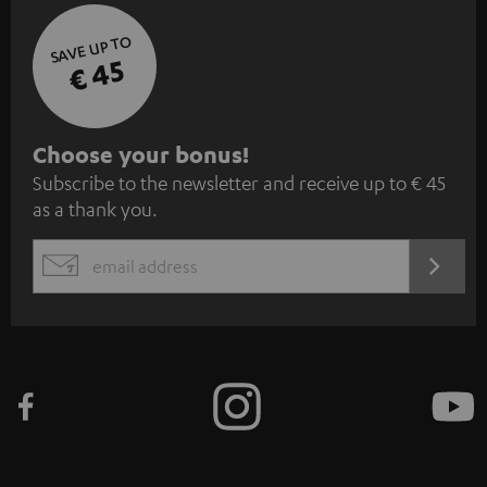
SAVE UP TO
€ 45
S
Choose your bonus!
Subscribe to the newsletter and receive up to € 45
u
as a thank you.
b
s
REGIST
EMAIL
c
WIDGET
r
i
b
e
t
o