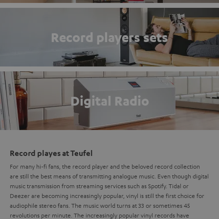
Record players sets
Digital Radio
Record playes at Teufel
For many hi-fi fans, the record player and the beloved record collection
are still the best means of transmitting analogue music. Even though digital
music transmission from streaming services such as Spotify. Tidal or
Deezer are becoming increasingly popular, vinyl is still the first choice for
audiophile stereo fans. The music world turns at 33 or sometimes 45
revolutions per minute. The increasingly popular vinyl records have