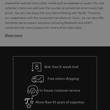
meanwhile outlived many other media such as cassettes or audio CDs, and
collector's items are sold over the counter at sometimes enormously high
prices. You can now enjoy the vinyl stereo feeling with Teufel. Thanks to
our cooperation with the renowned manufacturer DUAL, we can also offer
complete stereo system solutions (including Bluetooth and DAB+)
combined with record players for lovers of the black discs.
Show more
Which loudspeakers are best for record players?
Basically, all stereo speakers, music systems with AV receivers, but also
active speakers or even soundbars that have a corresponding AUX input for
connecting the record player are suitable for playing vinyl. It doesn't
matter whether it's a large hi-fi system,
compact systems
,
Radio
or
active
loudspeaker
. If the stereo system has an AUX input designated as a phono
Risk-free 8-week trial
input, a preamplifier is usually not necessary. If the input is not specifically
designated for the connection of a record player, the sound signal must be
Free return shipping
amplified. In the case of a DUAL record player, this is done by the
integrated preamplifier, which can optionally be activated via a slide switch
on the back of the unit.
In-house customer service
How do you connect record player to loudspeakers?
More than 45 years of expertise
Any current record players, including DUAL models such as the
DUAL DT
and the
, have an integrated phono equaliser
500 USB
DUAL DT 250 USB