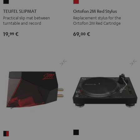
TEUFEL
Ortofon
SLIPMAT
2M
TEUFEL SLIPMAT
Ortofon 2M Red Stylus
Black
Red
Practical slip mat between
Replacement stylus for the
turntable and record
Ortofon 2M Red Cartridge
Stylus
red
19,
€
69,
€
99
00
Pioneer
Ortofon