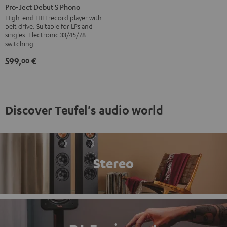
Ject
Pro-Ject Debut S Phono
Debut
High-end HIFI record player with
belt drive. Suitable for LPs and
S
singles. Electronic 33/45/78
Phono
switching.
Black
599,
€
00
Discover Teufel's audio world
Stereo