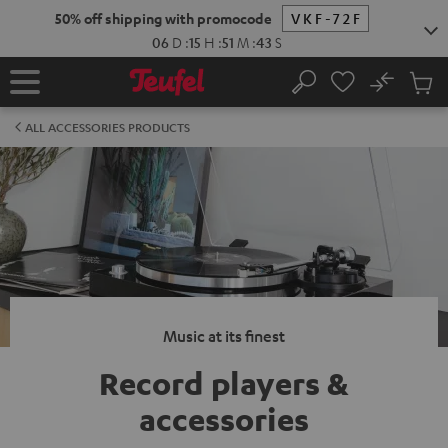
KIP TO
50% off shipping with promocode
VKF-72F
ONTENT
06
D
:
15
H
:
51
M
:
42
S
No
Sub
Home
Search
Cart
items
ALL ACCESSORIES PRODUCTS
Music at its finest
Record players &
accessories