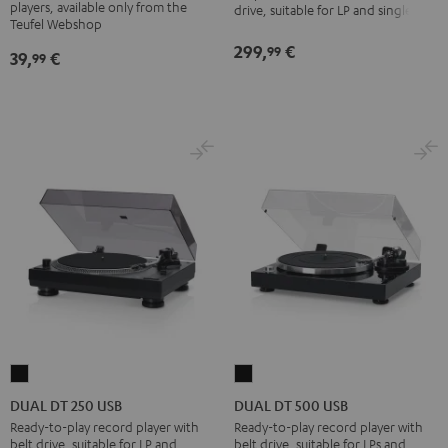
USB
players, available only from the
drive, suitable for LP and singles
Pflegeset
Teufel Webshop
Black
black
299,
€
99
39,
€
99
-
gold
DUAL
DUAL
DT
DT
DUAL DT 250 USB
DUAL DT 500 USB
250
500
Ready-to-play record player with
Ready-to-play record player with
belt drive, suitable for LP and
belt drive, suitable for LPs and
USB
USB