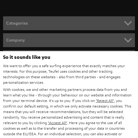
t
grooves of the record. As the needle travels along the grooves, it traces
the indentations and elevations. From the frequency and amplitude of the
o
needle movements, the transducer generates the transmittable sound
n
signal, which can now be transmitted from the record player - if necessary
Categories
also amplified via the built-in preamplifier - to the stereo system / music
e
system.
HOME CINEMA
w
Company
Needle and anti-skating
s
SPEAKER PACKAGES
When playing a vinyl record, the needle gradually "moves" from the outer
SUPPORT
l
So it sounds like you
Teufel Online Shops
edge to the inner area of the record. This effect can also be called "skating
force". Similar to a centrifuge, however, the record needle is also pulled
SOUNDBARS
e
We want to offer you a safe surfing experience that exactly matches your
CAREER
towards the inside of the grooves. This can cause more wear on the
GERMANY
interests. For this purpose, Teufel uses cookies and other tracking
t
grooves or distortions in the sound. To counteract this, you can use the
technologies on these websites - also from third parties - and engages
STEREO
PRESS
personalization services.
anti-skating setting to keep the tone arm exactly in the middle of the
t
AUSTRIA
groove. At the same time, you should check the weight of the tonearm so
With cookies, we and other marketing partners process data from you and
SMART HOME
e
B2B
that it rests horizontally and runs as smoothly as possible.
learn what you like - through your behaviour on our website and information
from your terminal device. It's up to you: If you click on
"Reject All"
, you
r
SWITZERLAND
BLUETOOTH
Conclusion: Proven technology in a new guise
confirm our default setting, in which we only activate necessary cookies. This
BLOG
means that you will receive recommendations, but they will be selected
With DUAL turntables, you can give new life to your old record collection
randomly. You receive personalized advertising and content that is really
HEADPHONES
and, thanks to the analogue audio playback, you have an authentic sound
NETHERLANDS
STORES
relevant to you by clicking
"Accept All"
. Here you agree to the use of all
image with pleasant bass and unadulterated treble. The models are also
cookies as well as to the transfer and processing of your data in countries
BLUETOOTH HEADPHONES
suitable for beginners and can be connected to any amplifier or active
outside the EU/EEA. For an individual selection, you can also activate or
ADVANTAGES