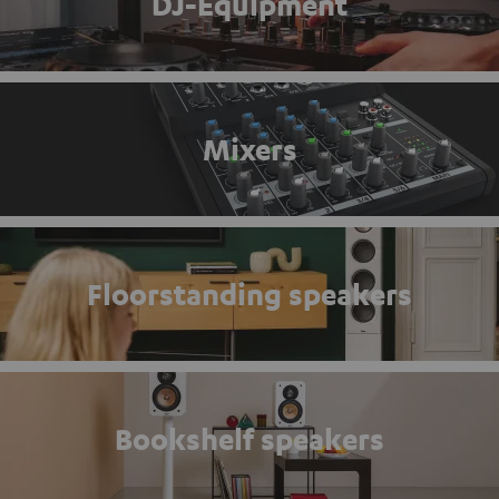
DJ-Equipment
Mixers
Floorstanding speakers
Bookshelf speakers