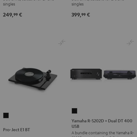
singles
singles
Black
Black
249,
€
399,
€
99
99
Yamaha
Pro-
R-
Yamaha R-S202D + Dual DT 400
Ject
USB
S202D
Pro-Ject E1 BT
E1
A bundle containing the Yamaha R-
+