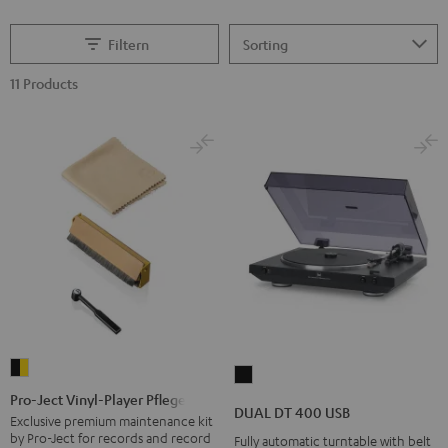
Filtern
11 Products
Pro-
DUAL
Ject
Pro-Ject Vinyl-Player Pflegeset
DT
DUAL DT 400 USB
Vinyl-
Exclusive premium maintenance kit
400
by Pro-Ject for records and record
Fully automatic turntable with belt
Player