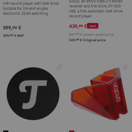
BT
S202D, an entry-class 2.0 stereo
HIFI record player with belt drive.
Dual
receiver and the DUAL DT 400
Black
Suitable for LPs and singles.
DT
USB, a fully automatic belt-drive
Electronic 33/45 switching.
record player
400
USB
439,
€
99
Deal
399,
€
00
Black
549,
99
€
Lowest recent price
00
399,
€
RRP
99
549,
€
Original price