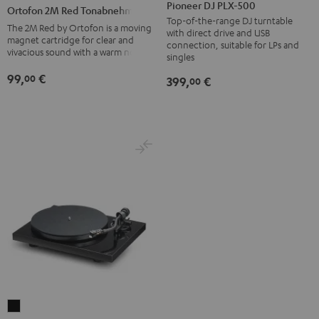
DJ
2M
Pioneer DJ PLX-500
Ortofon 2M Red Tonabnehmer
PLX-
Red
Top-of-the-range DJ turntable
The 2M Red by Ortofon is a moving
with direct drive and USB
500
Tonabnehmer
magnet cartridge for clear and
connection, suitable for LPs and
vivacious sound with a warm note
Black
black
singles
-
99,
€
00
399,
€
00
red
Pro-