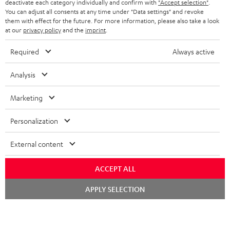
BELGIUM
loudspeaker with RCA inputs thanks to the integrated phono equaliser.
deactivate each category individually and confirm with
"Accept selection"
.
You can adjust all consents at any time under "Data settings" and revoke
STEREO COMPLETE SYSTEMS
TEUFEL STORY
Related topics
them with effect for the future. For more information, please also take a look
FRANCE
at our
privacy policy
and the
imprint
.
SPEAKERS
DUAL - Record players for a precise sound
MANAGEMENT
Vinyl to Bytes – Record players for digital
Required
Always active
POLAND
ULTIMA
record players - How to clean and care for them
SUSTAINABILITY
Vinyl love: Tips and tricks for record player fans
Analysis
IN-EAR
SPAIN
VALUES
Marketing
All information on this website is subject to change without notice including
FANSHOP
technical changes, errors and omissions. Pictured accessories are not
ITALY
Personalization
necessarily included. Any disposal fees for batteries are included in the price.
NEW RELEASES
USA
©2026 Lautsprecher Teufel GmbH - All rights reserved.
External content
Imprint
Conditions
Privacy policy
Privacy settings
EU Data Act
ACCEPT ALL
OTHER COUNTRIES
withdraw from contract here
Chat
APPLY SELECTION
starten