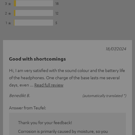
3
18
2
12
1
5
18/07/2024
Good with shortcomings
Hi, I am very satisfied with the sound colour and the battery life
of the headphones. One charge of the base lasts me several
days, even
Read full review
Benedikt B.
(automatically translated *)
Answer from Teufel:
Thank you for your feedback!
Corrosion is primarily caused by moisture, so you