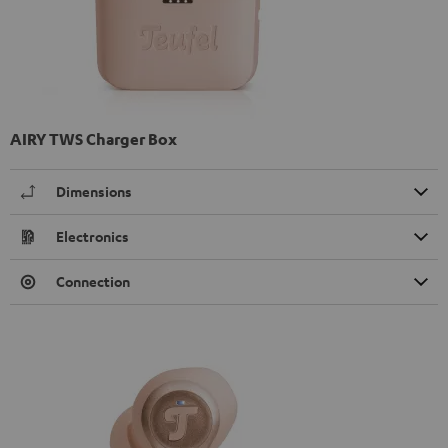
AIRY TWS Charger Box
Dimensions
Electronics
Connection