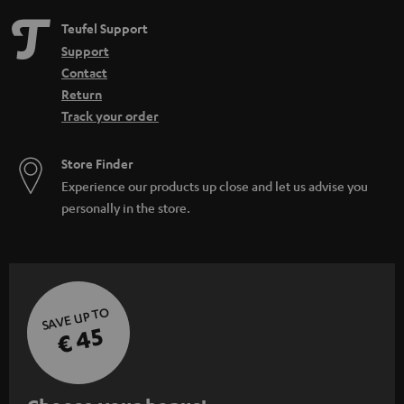
Teufel Support
Support
Contact
Return
Track your order
Store Finder
Experience our products up close and let us advise you
personally in the store.
SAVE UP TO
€ 45