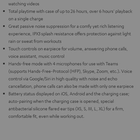
watching videos
Total playtime with case of up to 26 hours, over 6 hours' playback
on a single charge
Great passive noise suppression for a comfy yet rich listening
experience, IPX3 splash resistance offers protection against light
rain or sweat from workouts
Touch controls on earpiece for volume, answering phone calls,
voice assistant, music control
Hands-free mode with 4 microphones for use with Teams
(supports Hands-Free-Protocol (HFP), Skype, Zoom, etc.). Voice
control via Google/Siri in high quality with noise and echo
cancellation, phone calls can also be made with only one earpiece
Battery status displayed on iOS, Android and the charging case;
auto-pairing when the charging case is opened, special
antibacterial silicone flared ear tips (XS, S, M, L, XL) for a firm,
comfortable fit, even while working out.