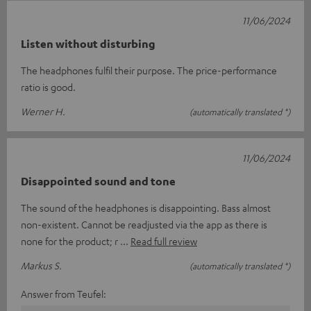
11/06/2024
Listen without disturbing
The headphones fulfil their purpose. The price-performance
ratio is good.
Werner H.
(automatically translated *)
11/06/2024
Disappointed sound and tone
The sound of the headphones is disappointing. Bass almost
non-existent. Cannot be readjusted via the app as there is
none for the product; r
Read full review
Markus S.
(automatically translated *)
Answer from Teufel: