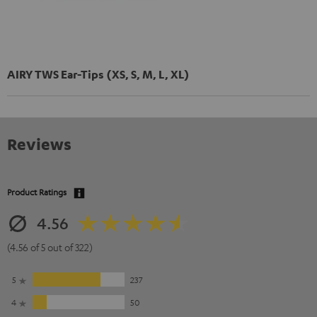
AIRY TWS Ear-Tips (XS, S, M, L, XL)
Reviews
Product Ratings
4.56
(4.56 of 5 out of 322)
5
237
4
50