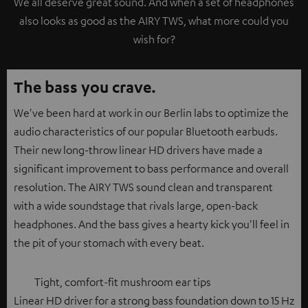
We all deserve great sound. And when a set of headphones
also looks as good as the AIRY TWS, what more could you
wish for?
The bass you crave.
We've been hard at work in our Berlin labs to optimize the
audio characteristics of our popular Bluetooth earbuds.
Their new long-throw linear HD drivers have made a
significant improvement to bass performance and overall
resolution. The AIRY TWS sound clean and transparent
with a wide soundstage that rivals large, open-back
headphones. And the bass gives a hearty kick you'll feel in
the pit of your stomach with every beat.
Tight, comfort-fit mushroom ear tips
Linear HD driver for a strong bass foundation down to 15 Hz