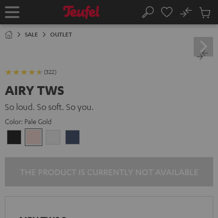
KIP TO
No
ONTENT
Sub
Home
Search
Cart
items
SALE
OUTLET
(322)
AIRY TWS
So loud. So soft. So you.
Color:
Pale Gold
Night
Pale
Silver
Steel
Black
Gold
White
Blue
THE PRODUCT IS CURRENTLY NOT AVAILABLE