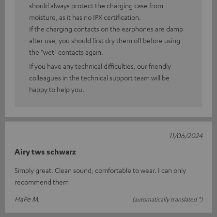
should always protect the charging case from
moisture, as it has no IPX certification.
If the charging contacts on the earphones are damp
after use, you should first dry them off before using
the "wet" contacts again.
If you have any technical difficulties, our friendly
colleagues in the technical support team will be
happy to help you.
11/06/2024
Airy tws schwarz
Simply great. Clean sound, comfortable to wear. I can only
recommend them
HaPe M.
(automatically translated *)