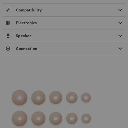
Compatibility
Electronics
Speaker
Connection