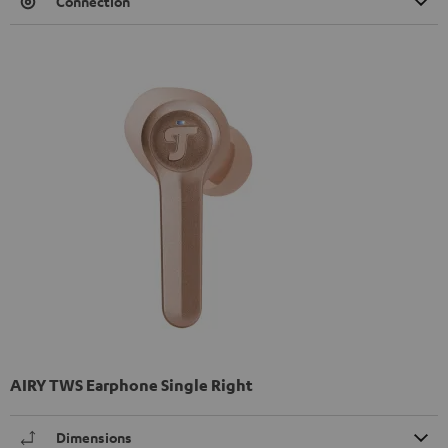
Connection
AIRY TWS Earphone Single Right
Dimensions