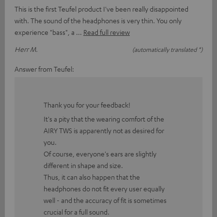
This is the first Teufel product I've been really disappointed
with. The sound of the headphones is very thin. You only
experience "bass", a
Read full review
Herr M.
(automatically translated *)
Answer from Teufel:
Thank you for your feedback!
It's a pity that the wearing comfort of the
AIRY TWS is apparently not as desired for
you.
Of course, everyone's ears are slightly
different in shape and size.
Thus, it can also happen that the
headphones do not fit every user equally
well - and the accuracy of fit is sometimes
crucial for a full sound.