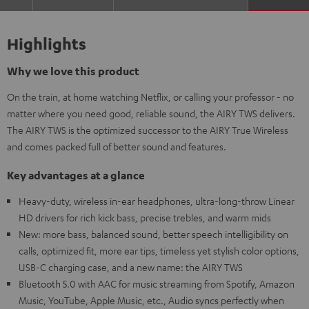
Highlights
Why we love this product
On the train, at home watching Netflix, or calling your professor - no
matter where you need good, reliable sound, the AIRY TWS delivers.
The AIRY TWS is the optimized successor to the AIRY True Wireless
and comes packed full of better sound and features.
Key advantages at a glance
Heavy-duty, wireless in-ear headphones, ultra-long-throw Linear
HD drivers for rich kick bass, precise trebles, and warm mids
New: more bass, balanced sound, better speech intelligibility on
calls, optimized fit, more ear tips, timeless yet stylish color options,
USB-C charging case, and a new name: the AIRY TWS
Bluetooth 5.0 with AAC for music streaming from Spotify, Amazon
Music, YouTube, Apple Music, etc., Audio syncs perfectly when