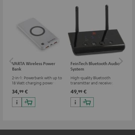
VARTA Wireless Power
FeinTech Bluetooth Audio
Fe
Bank
System
Ext
2-in-1: Powerbank with up to
High-quality Bluetooth
All
18 Watt charging power via
transmitter and receiver,
wit
USB Type C & Wireless Charger
suitable for all Teufel
sou
34,
€
49,
€
74
99
99
with up to 10 Watt charging
Bluetooth headphones or
TV,
power
complete systems as well as
HD
soundbars.