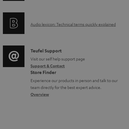
n
a
f
b
o
l
A
Audio lexicon: Technical terms quickly explained
r
e
u
m
d
d
a
o
i
C
Teufel Support
t
c
o
o
Visit our self help support page
i
u
Support & Contact
g
n
o
m
Store Finder
l
t
n
e
Experience our products in person and talk to our
o
a
a
n
team directly for the best expert advice.
s
c
b
Overview
t
s
t
o
s
a
d
u
r
e
t
y