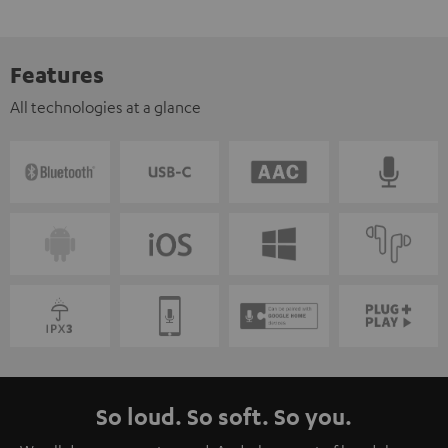
Features
All technologies at a glance
So loud. So soft. So you.