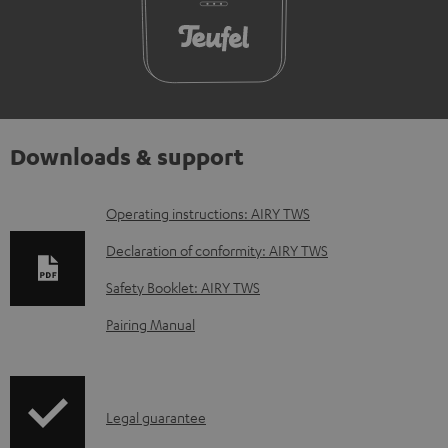
Downloads & support
D
Operating instructions: AIRY TWS
o
Declaration of conformity: AIRY TWS
w
Safety Booklet: AIRY TWS
n
Pairing Manual
l
o
a
I
Legal guarantee
d