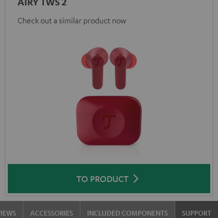
AIRY TWS 2
Check out a similar product now
TO PRODUCT
VIEWS
ACCESSORIES
INCLUDED COMPONENTS
SUPPORT