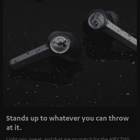
Stands up to whatever you can throw
at it.
Light rain, sweat, and dust are no match for the AIRY TWS.