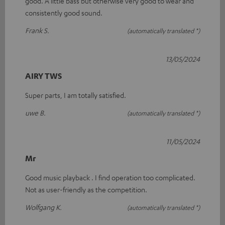
good. A little bass but otherwise very good to wear and
consistently good sound.
Frank S.
(automatically translated *)
13/05/2024
AIRY TWS
Super parts, I am totally satisfied.
uwe B.
(automatically translated *)
11/05/2024
Mr
Good music playback . I find operation too complicated.
Not as user-friendly as the competition.
Wolfgang K.
(automatically translated *)