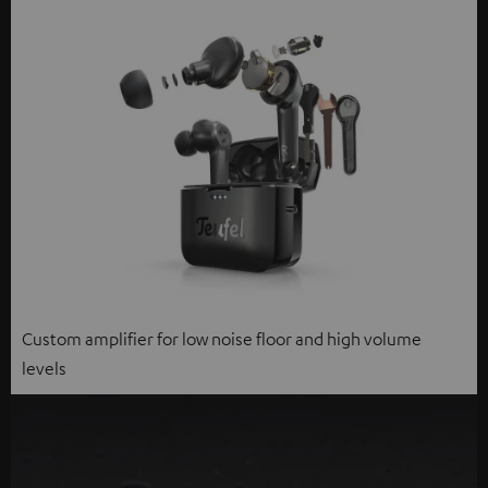
Custom amplifier for low noise floor and high volume
levels