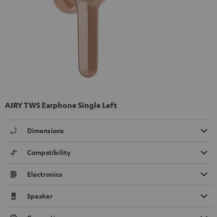
AIRY TWS Earphone Single Left
Dimensions
Compatibility
Electronics
Speaker