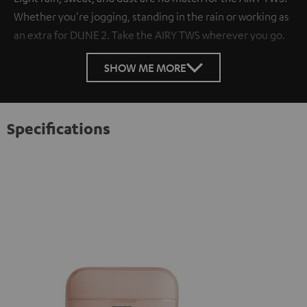
Whether you're jogging, standing in the rain or working as
an extra for DUNE 2. Take the AIRY TWS wherever you go.
SHOW ME MORE
Specifications