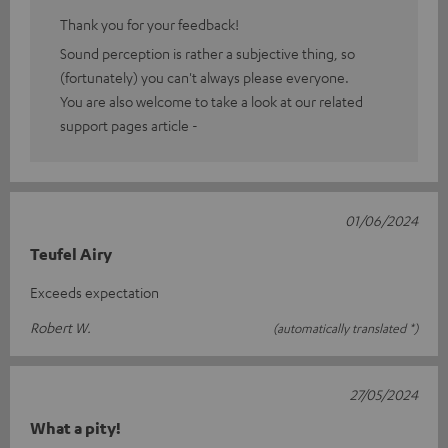
Thank you for your feedback!
Sound perception is rather a subjective thing, so
(fortunately) you can't always please everyone.
You are also welcome to take a look at our related
support pages article -
01/06/2024
Teufel Airy
Exceeds expectation
Robert W.
(automatically translated *)
27/05/2024
What a pity!