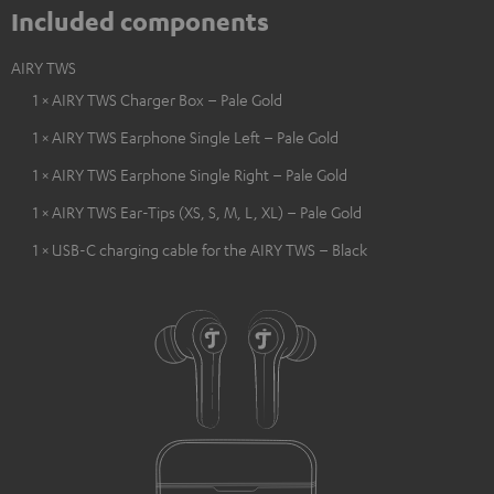
Included components
AIRY TWS
1 × AIRY TWS Charger Box – Pale Gold
1 × AIRY TWS Earphone Single Left – Pale Gold
1 × AIRY TWS Earphone Single Right – Pale Gold
1 × AIRY TWS Ear-Tips (XS, S, M, L, XL) – Pale Gold
1 × USB-C charging cable for the AIRY TWS – Black