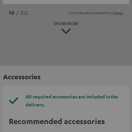
*
10
/ 322
Automatically translated by
DeepL
SHOW MORE
Accessories
All required accessories are included in the
delivery.
Recommended accessories