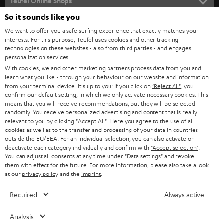
l
Teufel Online Shops
SOUNDBARS
e
So it sounds like you
CAREER
GERMANY
t
We want to offer you a safe surfing experience that exactly matches your
STEREO
PRESS
interests. For this purpose, Teufel uses cookies and other tracking
t
technologies on these websites - also from third parties - and engages
AUSTRIA
SMART HOME
personalization services.
e
B2B
With cookies, we and other marketing partners process data from you and
r
SWITZERLAND
BLUETOOTH
learn what you like - through your behaviour on our website and information
BLOG
from your terminal device. It's up to you: If you click on
"Reject All"
, you
confirm our default setting, in which we only activate necessary cookies. This
HEADPHONES
means that you will receive recommendations, but they will be selected
NETHERLANDS
STORES
randomly. You receive personalized advertising and content that is really
BLUETOOTH HEADPHONES
relevant to you by clicking
"Accept All"
. Here you agree to the use of all
ADVANTAGES
cookies as well as to the transfer and processing of your data in countries
BELGIUM
outside the EU/EEA. For an individual selection, you can also activate or
STEREO COMPLETE SYSTEMS
TEUFEL STORY
deactivate each category individually and confirm with
"Accept selection"
.
You can adjust all consents at any time under "Data settings" and revoke
FRANCE
SPEAKERS
them with effect for the future. For more information, please also take a look
MANAGEMENT
at our
privacy policy
and the
imprint
.
POLAND
ULTIMA
SUSTAINABILITY
Required
Always active
IN-EAR
SPAIN
VALUES
Analysis