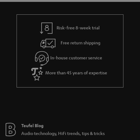
t
t
a
h
i
e
l
g
Risk-free 8-week trial
s
u
Free return shipping
a
r
In-house customer service
a
More than 45 years of expertise
n
t
e
e
Teufel Blog
Audio technology, HiFi trends, tips & tricks