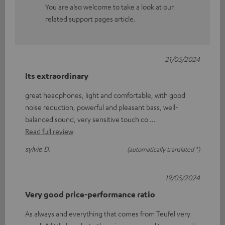
You are also welcome to take a look at our
related support pages article.
21/05/2024
Its extraordinary
great headphones, light and comfortable, with good
noise reduction, powerful and pleasant bass, well-
balanced sound, very sensitive touch co
Read full review
sylvie D.
(automatically translated *)
19/05/2024
Very good price-performance ratio
As always and everything that comes from Teufel very