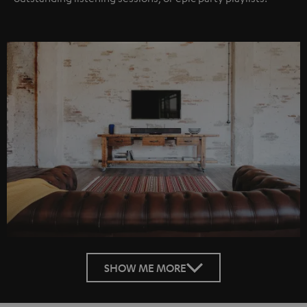
SHOW ME MORE