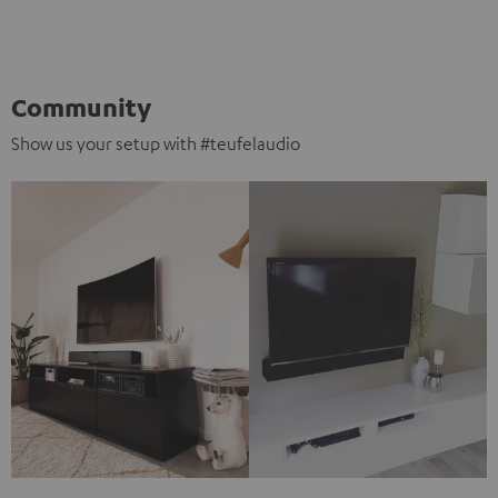
Community
Show us your setup with #teufelaudio