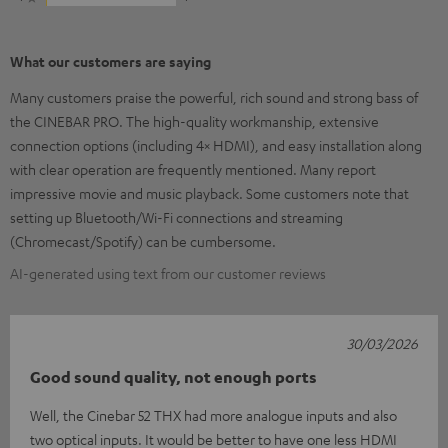
What our customers are saying
Many customers praise the powerful, rich sound and strong bass of
the CINEBAR PRO. The high-quality workmanship, extensive
connection options (including 4× HDMI), and easy installation along
with clear operation are frequently mentioned. Many report
impressive movie and music playback. Some customers note that
setting up Bluetooth/Wi-Fi connections and streaming
(Chromecast/Spotify) can be cumbersome.
AI-generated using text from our customer reviews
30/03/2026
Good sound quality, not enough ports
Well, the Cinebar 52 THX had more analogue inputs and also
two optical inputs. It would be better to have one less HDMI