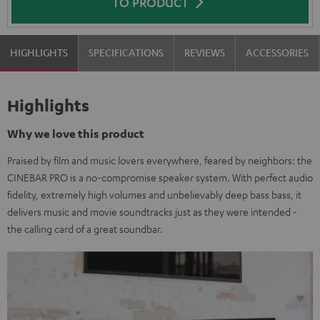
TO PRODUCT
HIGHLIGHTS
SPECIFICATIONS
REVIEWS
ACCESSORIES
Highlights
Why we love this product
Praised by film and music lovers everywhere, feared by neighbors: the
CINEBAR PRO is a no-compromise speaker system. With perfect audio
fidelity, extremely high volumes and unbelievably deep bass bass, it
delivers music and movie soundtracks just as they were intended -
the calling card of a great soundbar.