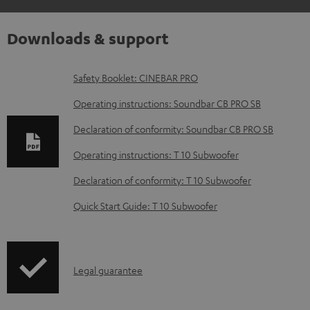
Downloads & support
D
Safety Booklet: CINEBAR PRO
o
Operating instructions: Soundbar CB PRO SB
w
Declaration of conformity: Soundbar CB PRO SB
n
Operating instructions: T 10 Subwoofer
l
o
Declaration of conformity: T 10 Subwoofer
a
Quick Start Guide: T 10 Subwoofer
d
a
b
I
Legal guarantee
l
n
e