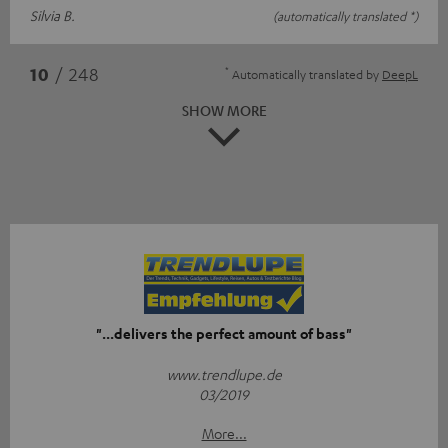
Silvia B.
(automatically translated *)
*
10
/ 248
Automatically translated by
DeepL
SHOW MORE
"...delivers the perfect amount of bass"
www.trendlupe.de
03/2019
More...