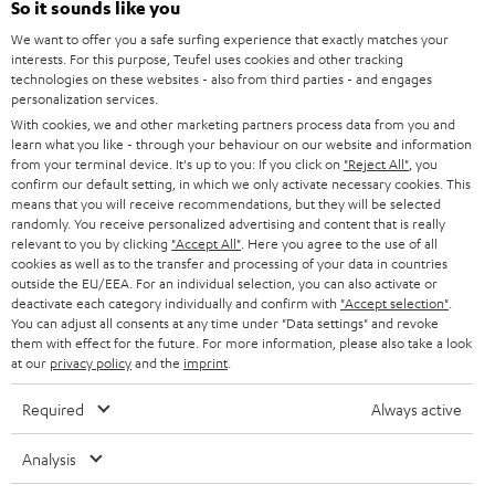
e
So it sounds like you
CAREER
GERMANY
t
We want to offer you a safe surfing experience that exactly matches your
STEREO
interests. For this purpose, Teufel uses cookies and other tracking
PRESS
t
technologies on these websites - also from third parties - and engages
AUSTRIA
SMART HOME
personalization services.
e
B2B
With cookies, we and other marketing partners process data from you and
r
learn what you like - through your behaviour on our website and information
SWITZERLAND
BLUETOOTH
BLOG
from your terminal device. It's up to you: If you click on
"Reject All"
, you
confirm our default setting, in which we only activate necessary cookies. This
HEADPHONES
means that you will receive recommendations, but they will be selected
NETHERLANDS
STORES
randomly. You receive personalized advertising and content that is really
BLUETOOTH HEADPHONES
relevant to you by clicking
"Accept All"
. Here you agree to the use of all
ADVANTAGES
cookies as well as to the transfer and processing of your data in countries
BELGIUM
outside the EU/EEA. For an individual selection, you can also activate or
STEREO COMPLETE SYSTEMS
TEUFEL STORY
deactivate each category individually and confirm with
"Accept selection"
.
You can adjust all consents at any time under "Data settings" and revoke
FRANCE
SPEAKERS
them with effect for the future. For more information, please also take a look
MANAGEMENT
at our
privacy policy
and the
imprint
.
POLAND
ULTIMA
SUSTAINABILITY
Required
Always active
IN-EAR
SPAIN
VALUES
Analysis
All information on this website is subject to change without notice including
FANSHOP