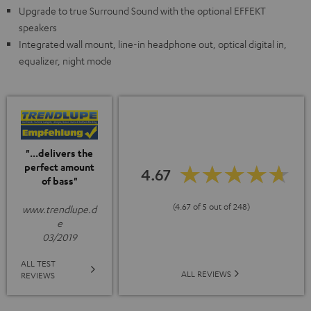
Upgrade to true Surround Sound with the optional EFFEKT
speakers
Integrated wall mount, line-in headphone out, optical digital in,
equalizer, night mode
"...delivers the
perfect amount
4.67
of bass"
(4.67 of 5 out of 248)
www.trendlupe.d
e
03/2019
ALL TEST
ALL REVIEWS
REVIEWS