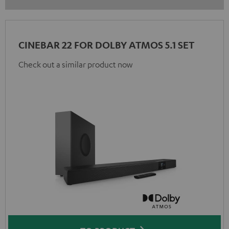
CINEBAR 22 FOR DOLBY ATMOS 5.1 SET
Check out a similar product now