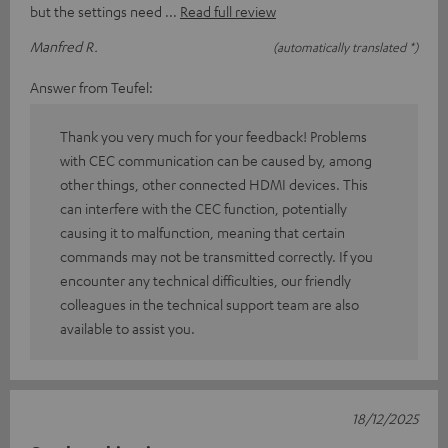
but the settings need
Read full review
Manfred R.
(automatically translated *)
Answer from Teufel:
Thank you very much for your feedback! Problems
with CEC communication can be caused by, among
other things, other connected HDMI devices. This
can interfere with the CEC function, potentially
causing it to malfunction, meaning that certain
commands may not be transmitted correctly. If you
encounter any technical difficulties, our friendly
colleagues in the technical support team are also
available to assist you.
18/12/2025