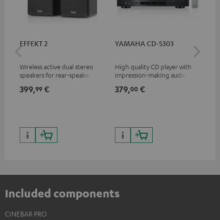
EFFEKT 2
YAMAHA CD-S303
Pan
DP
Wireless active dual stereo
High quality CD player with
Ult
speakers for rear-speaker
impression-making audio and
wit
expansion of compatible
excellent workmanship
HDR
399,
€
379,
€
17
99
00
Teufel systems
HDR
qua
and
Included components
CINEBAR PRO