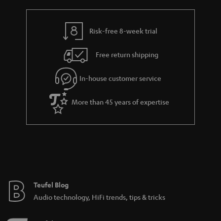
a
h
i
e
l
g
Risk-free 8-week trial
s
u
Free return shipping
a
r
In-house customer service
a
More than 45 years of expertise
n
t
e
e
Teufel Blog
Audio technology, HiFi trends, tips & tricks