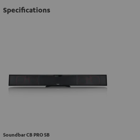
Specifications
Soundbar CB PRO SB