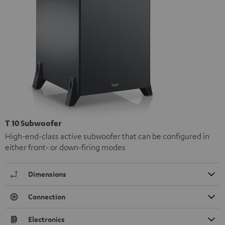
T 10 Subwoofer
High-end-class active subwoofer that can be configured in
either front- or down-firing modes
Dimensions
Connection
Electronics