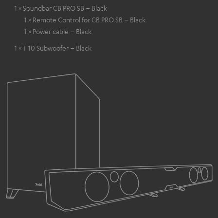
1 × Soundbar CB PRO SB – Black
1 × Remote Control for CB PRO SB – Black
1 × Power cable – Black
1 × T 10 Subwoofer – Black