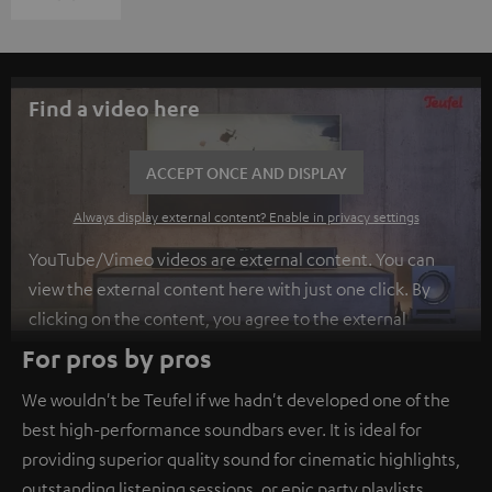
Find a video here
ACCEPT ONCE AND DISPLAY
Always display external content? Enable in privacy settings
YouTube/Vimeo videos are external content. You can
view the external content here with just one click. By
clicking on the content, you agree to the external
content being displayed to you. This may result in
For pros by pros
personal data being transmitted to third-party
We wouldn't be Teufel if we hadn't developed one of the
platforms. You can find more information on this in our
best high-performance soundbars ever. It is ideal for
privacy policy
.
providing superior quality sound for cinematic highlights,
outstanding listening sessions, or epic party playlists.