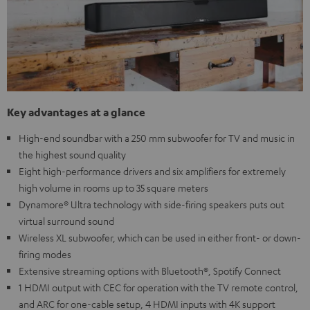
Key advantages at a glance
High-end soundbar with a 250 mm subwoofer for TV and music in
the highest sound quality
Eight high-performance drivers and six amplifiers for extremely
high volume in rooms up to 35 square meters
Dynamore® Ultra technology with side-firing speakers puts out
virtual surround sound
Wireless XL subwoofer, which can be used in either front- or down-
firing modes
Extensive streaming options with Bluetooth®, Spotify Connect
1 HDMI output with CEC for operation with the TV remote control,
and ARC for one-cable setup, 4 HDMI inputs with 4K support