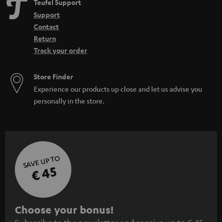
Teufel Support
Support
Contact
Return
Track your order
Store Finder
Experience our products up close and let us advise you
personally in the store.
SAVE UP TO
€ 45
S
Choose your bonus!