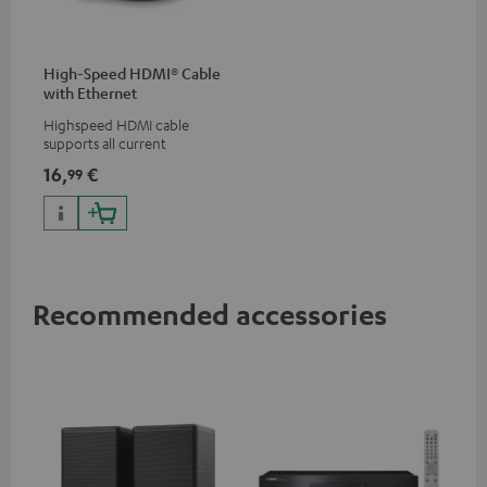
High-Speed HDMI® Cable
with Ethernet
Highspeed HDMI cable
supports all current
specifications such as 4K
16,
€
99
50/60p and 4K 3D
Recommended accessories