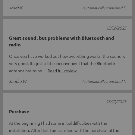
Josef K.
(automatically translated *)
15/12/2025
Great sound, but problems with Bluetooth and
radio
Once you have worked out how everything works, the sound is
very good. It's just a little inconvenient that the Bluetooth
antenna has to be
Read full review
Sandra W.
(automatically translated *)
13/12/2025
Purchase
At the beginning I had some initial difficulties with the
installation. After that I am satisfied with the purchase of the