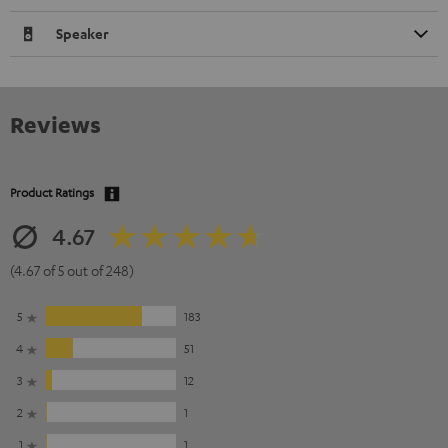
Speaker
Reviews
Product Ratings
4.67
(4.67 of 5 out of 248)
5
183
4
51
3
12
2
1
1
1