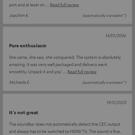
port and at least on
Read full review
Joachim K.
(automatically translated *)
14/01/2026
Pure enthusiasm
She came, she saw, she conquered. The system is absolutely
amazing. It was very well packaged and delivery went
smoothly. Unpack it and you'
Read full review
Michaela E.
(automatically translated *)
19/12/2025
It's not great
The soundbar does not automatically detect the CEC output
and always has to be switched to HDMI TV. The sound is fine,