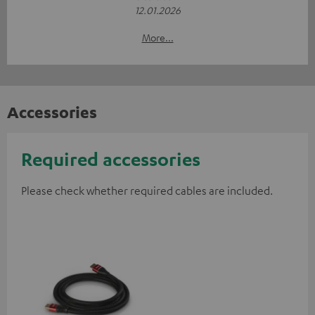
12.01.2026
More...
Accessories
Required accessories
Please check whether required cables are included.