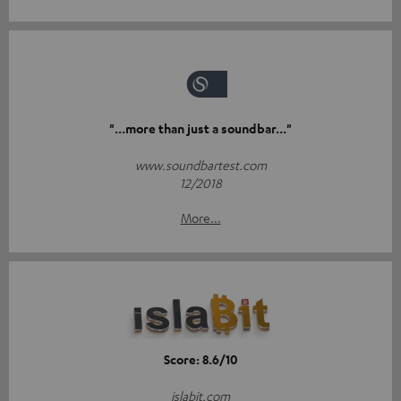
"...more than just a soundbar..."
www.soundbartest.com
12/2018
More...
Score: 8.6/10
islabit.com