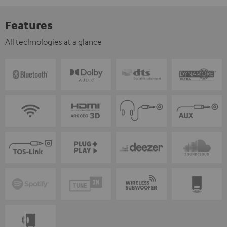
Features
All technologies at a glance