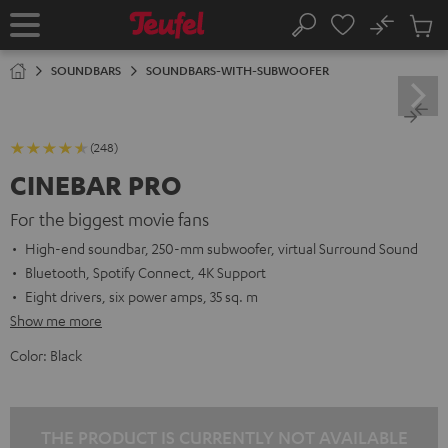
KIP TO
No
ONTENT
Sub
Home
Search
Cart
items
SOUNDBARS
SOUNDBARS-WITH-SUBWOOFER
(248)
CINEBAR PRO
For the biggest movie fans
High-end soundbar, 250-mm subwoofer, virtual Surround Sound
Bluetooth, Spotify Connect, 4K Support
Eight drivers, six power amps, 35 sq. m
Show me more
Color:
Black
THE PRODUCT IS CURRENTLY NOT AVAILABLE