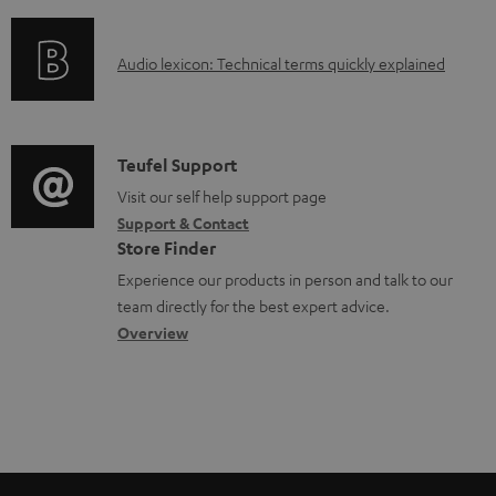
f
d
o
o
A
Audio lexicon: Technical terms quickly explained
r
c
u
m
u
d
a
m
i
C
Teufel Support
t
e
o
o
Visit our self help support page
i
n
Support & Contact
g
n
o
Store Finder
t
l
t
n
Experience our products in person and talk to our
s
o
a
a
team directly for the best expert advice.
s
c
b
Overview
s
t
o
a
d
u
r
e
t
y
t
t