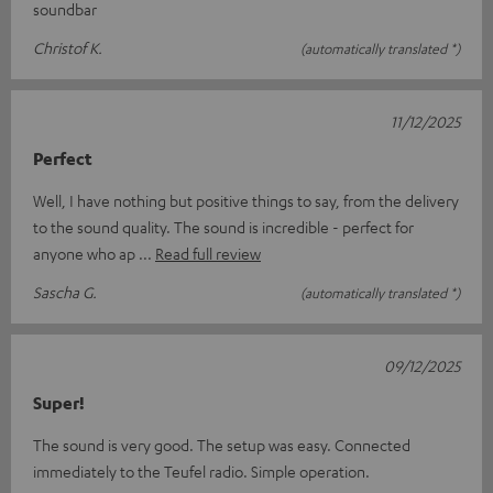
soundbar
Christof K.
(automatically translated *)
11/12/2025
Perfect
Well, I have nothing but positive things to say, from the delivery
to the sound quality. The sound is incredible - perfect for
anyone who ap
Read full review
Sascha G.
(automatically translated *)
09/12/2025
Super!
The sound is very good. The setup was easy. Connected
immediately to the Teufel radio. Simple operation.