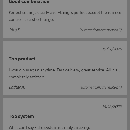
Good combination
Perfect sound, actually everything is perfect except the remote
control has a short range.
Jörg S.
(automatically translated *)
16/12/2025
Top product
I would buy again anytime. Fast delivery, great service. All in all,
completely satisfied.
Lothar A.
(automatically translated *)
16/12/2025
Top system
What can I say - the system is simply amazing.