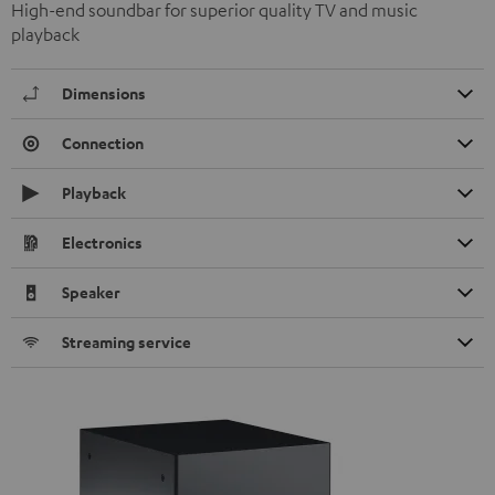
High-end soundbar for superior quality TV and music
playback
Dimensions
Connection
Playback
Electronics
Speaker
Streaming service