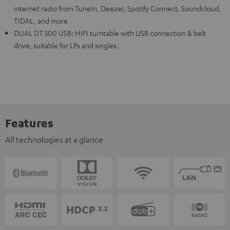
internet radio from TuneIn, Deezer, Spotify Connect, Soundcloud,
TIDAL, and more
DUAL DT 500 USB: HIFI turntable with USB connection & belt
drive, suitable for LPs and singles.
Features
All technologies at a glance