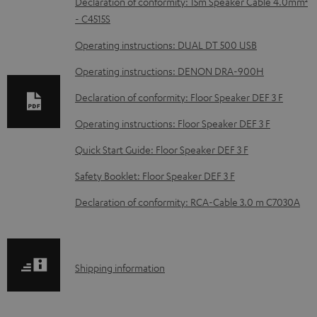
D
Declaration of conformity: 15m Speaker Cable 4.0mm²
- C4515S
o
w
Operating instructions: DUAL DT 500 USB
n
Operating instructions: DENON DRA-900H
l
Declaration of conformity: Floor Speaker DEF 3 F
o
Operating instructions: Floor Speaker DEF 3 F
a
d
Quick Start Guide: Floor Speaker DEF 3 F
a
Safety Booklet: Floor Speaker DEF 3 F
b
Declaration of conformity: RCA-Cable 3.0 m C7030A
l
e
d
S
Shipping information
o
h
c
i