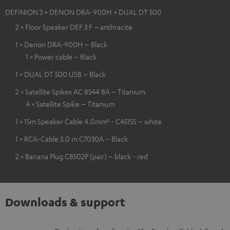
DEFINION 3 + DENON DRA-900H + DUAL DT 500
2 × Floor Speaker DEF 3 F – anthracite
1 × Denon DRA-900H – Black
1 × Power cable – Black
1 × DUAL DT 500 USB – Black
2 × Satellite Spikes AC 8544 BA – Titanium
4 × Satellite Spike – Titanium
1 × 15m Speaker Cable 4.0mm² - C4515S – white
1 × RCA-Cable 3.0 m C7030A – Black
2 × Banana Plug C8502P (pair) – black - red
Downloads & support