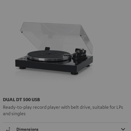
DUAL DT 500 USB
Ready-to-play record player with belt drive, suitable for LPs
and singles
Dimensions