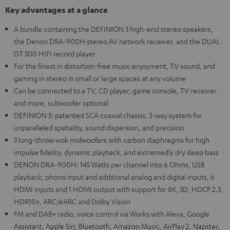
Key advantages at a glance
A bundle containing the DEFINION 3 high-end stereo speakers,
the Denon DRA-900H stereo AV network receiver, and the DUAL
DT 500 HIFI record player
For the finest in distortion-free music enjoyment, TV sound, and
gaming in stereo in small or large spaces at any volume
Can be connected to a TV, CD player, game console, TV receiver
and more, subwoofer optional
DEFINION 3: patented SCA coaxial chassis, 3-way system for
unparalleled spatiality, sound dispersion, and precision
3 long-throw wok midwoofers with carbon diaphragms for high
impulse fidelity, dynamic playback, and extremedly dry deep bass
DENON DRA-900H: 145 Watts per channel into 6 Ohms, USB
playback, phono input and additional analog and digital inputs, 6
HDMI inputs and 1 HDMI output with support for 8K, 3D, HDCP 2.3,
HDR10+, ARC/eARC and Dolby Vision
FM and DAB+ radio, voice control via Works with Alexa, Google
Assistant, Apple Siri, Bluetooth, Amazon Music, AirPlay 2, Napster,