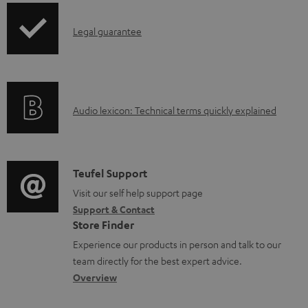
u
p
m
I
Legal guarantee
p
e
n
i
n
f
n
t
o
g
s
A
Audio lexicon: Technical terms quickly explained
r
i
u
m
n
d
a
f
i
C
Teufel Support
t
o
o
o
Visit our self help support page
i
r
Support & Contact
g
n
o
m
Store Finder
l
t
n
a
Experience our products in person and talk to our
o
a
a
t
team directly for the best expert advice.
s
c
b
Overview
i
s
t
o
o