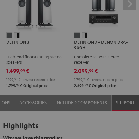
DEFINION
DEFINION
DEFINION
DEFINION
DEFINION 3
DEFINION 3 + DENON DRA-
3
3
3
3
900H
anthracite
white
+
+
High-end floorstanding stereo
Complete set with stereo
-
DENON
DENON
speakers
receiver
black
DRA-
DRA-
1.499,
€
2.099,
€
99
99
900H
900H
1.199,
99
€
Lowest recent price
1.799,
99
€
Lowest recent price
anthracite
white
99
99
1.799,
€
Original price
2.699,
€
Original price
-
black
TIONS
ACCESSORIES
INCLUDED COMPONENTS
SUPPORT
Highlights
Why we love this product