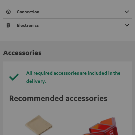
Connection
Electronics
Accessories
All required accessories are included in the
delivery.
Recommended accessories