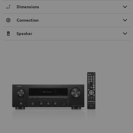
Dimensions
Connection
Speaker