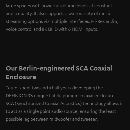
large spaces with powerful volume levels at constant
audio quality. It also supports a wide variety of music
streaming options via multiple interfaces. Hi-Res audio,
voice control and 8K UHD with 6 HDMI inputs.
Our Berlin-engineered SCA Coaxial
Enclosure
Teufel spent two and a half years developing the
DEFINION 3's unique flat diaphragm coaxial enclosure.
SCA (Synchronized Coaxial Acoustics) technology allows it
to act as a single point audio source, ensuring the least
possible lag between midwoofer and tweeter.