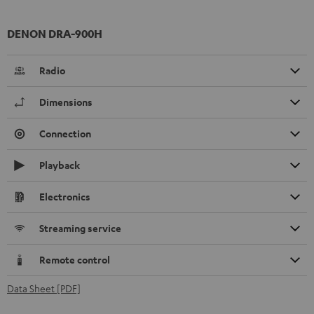
DENON DRA-900H
Radio
Dimensions
Connection
Playback
Electronics
Streaming service
Remote control
Data Sheet [PDF]