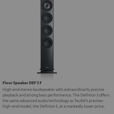
Floor Speaker DEF 3 F
High-end stereo loudspeaker with extraordinarily precise
playback and strong bass performance. The Definion 3 offers
the same advanced audio technology as Teufel’s premier
high-end model, the Definion 5, at a markedly lower price.