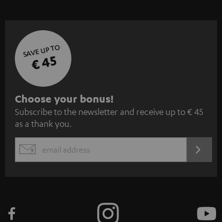
SAVE UP TO
€ 45
S
Choose your bonus!
Subscribe to the newsletter and receive up to € 45
u
as a thank you.
b
s
REGIST
EMAIL
c
WIDGET
r
i
b
e