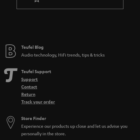
Teufel Blog
Audio technology, HiFi trends, tips & tricks
Teufel Support
Support
Contact
Return
Track your order
Store Finder
Experience our products up close and let us advise you
personally in the store.