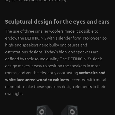
Sculptural design for the eyes and ears
The use of three smaller woofers made it possible to
endow the DEFINION 3 with a slender form. No longer do
high-end speakers need bulky enclosures and
ostentatious designs. Today's high-end speakers are
defined by their sound quality. The DEFINION 3’s sleek
design makes it easy to position the speakers in most
rooms, and yet the elegantly contrasting
anthracite and
white lacquered wooden cabinets
accented with metal
elements make these speakers design elements in their
own right.