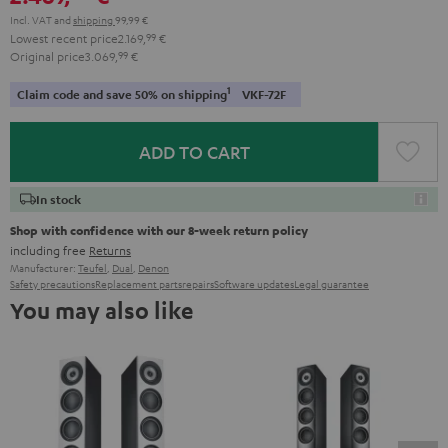
Incl. VAT
and
shipping
99,99 €
Lowest recent price
2.169,
99
€
Original price
3.069,
99
€
1
Claim code and save 50% on shipping
VKF-72F
ADD TO CART
In stock
Shop with confidence with our 8-week return policy
including free
Returns
Manufacturer:
Teufel
,
Dual
,
Denon
Safety precautions
Replacement parts
repairs
Software updates
Legal guarantee
You may also like