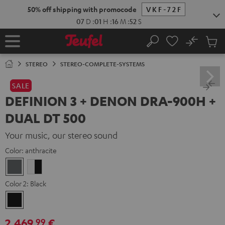
KIP TO
50% off shipping with promocode
VKF-72F
ONTENT
07
D
:
01
H
:
16
M
:
50
S
No
Sub
Home
Search
Cart
items
STEREO
STEREO-COMPLETE-SYSTEMS
SALE
DEFINION 3 + DENON DRA-900H +
DUAL DT 500
Your music, our stereo sound
Color:
anthracite
anthracite
white
-
Color 2:
Black
black
Black
2.469,
€
99