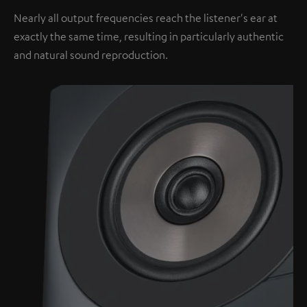
Nearly all output frequencies reach the listener's ear at
exactly the same time, resulting in particularly authentic
and natural sound reproduction.