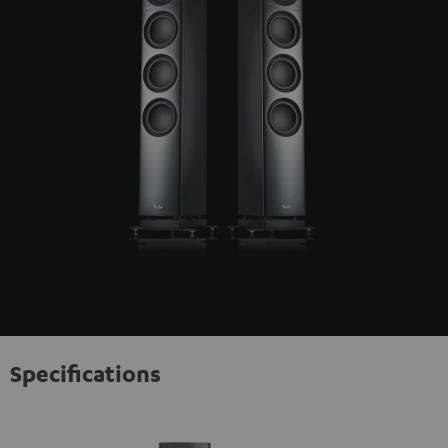
Specifications