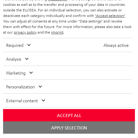
ADVANTAGES
cookies as well as to the transfer and processing of your data in countries
BELGIUM
outside the EU/EEA. For an individual selection, you can also activate or
STEREO COMPLETE SYSTEMS
TEUFEL STORY
deactivate each category individually and confirm with
"Accept selection"
.
You can adjust all consents at any time under "Data settings" and revoke
FRANCE
SPEAKERS
them with effect for the future. For more information, please also take a look
MANAGEMENT
at our
privacy policy
and the
imprint
.
POLAND
ULTIMA
SUSTAINABILITY
Required
Always active
IN-EAR
SPAIN
VALUES
Analysis
All information on this website is subject to change without notice including
FANSHOP
technical changes, errors and omissions. Pictured accessories are not
ITALY
Marketing
necessarily included. Any disposal fees for batteries are included in the price.
NEW RELEASES
Personalization
USA
©2026 Lautsprecher Teufel GmbH - All rights reserved.
External content
Imprint
Conditions
Privacy policy
Privacy settings
EU Data Act
OTHER COUNTRIES
withdraw from contract here
ACCEPT ALL
Chat
APPLY SELECTION
starten