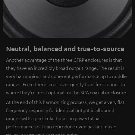
Neutral, balanced and true-to-source
Another advantage of the three CFRP enclosures is that
they have an incredibly broad output range. The result is
very harmonious and coherent performance up to middle
ranges. From there, crossover gently transfers sounds to
where they're most optimal for the SCA coaxial enclosure.
At the end of this harmonizing process, we get a very flat
frequency response for identical output in all sound
ranges with a particular focus on powerful bass
performance so it can reproduce even bassier music
styles in a way you're sure to enjoy.