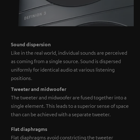
Sound dispersion
Like in the real world, individual sounds are perceived
as coming from a single source. Sound is dispersed
uniformly for identical audio at various listening
positions.
Tweeter and midwoofer
The tweeter and midwoofer are fused together into a
single element. This leads to a superior sense of space
than can be achieved with a separate tweeter.
Flat diaphragms
Flat diaphragms avoid constricting the tweeter