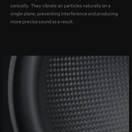
sonically. They vibrate air particles naturally on a
single plane, preventing interference and producing
more precise sound as a result.