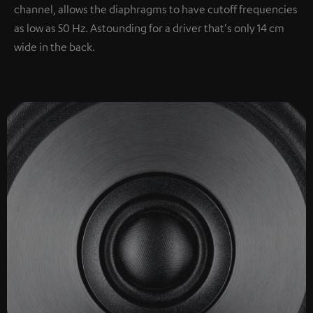
channel, allows the diaphragms to have cutoff frequencies
as low as 50 Hz. Astounding for a driver that's only 14 cm
wide in the back.