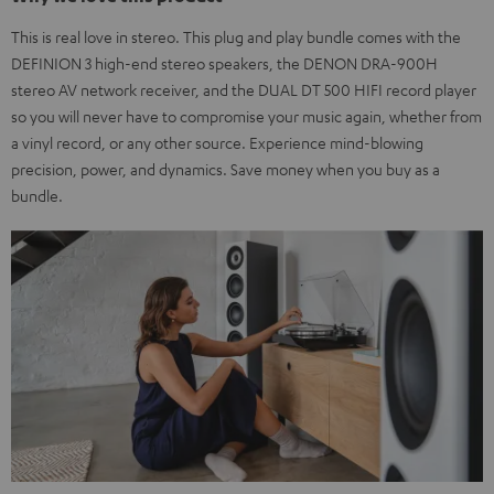
This is real love in stereo. This plug and play bundle comes with the
DEFINION 3 high-end stereo speakers, the DENON DRA-900H
stereo AV network receiver, and the DUAL DT 500 HIFI record player
so you will never have to compromise your music again, whether from
a vinyl record, or any other source. Experience mind-blowing
precision, power, and dynamics. Save money when you buy as a
bundle.