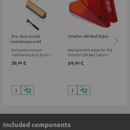
Pro-Ject record
Ortofon 2M Red Stylus
Or
maintenance kit
To
Exclusive premium
Replacement stylus for the
The
maintenance kit by Pro-Ject
Ortofon 2M Red Cartridge
mov
for records and record
cle
39,
€
69,
€
99
99
00
players, available only from
a w
the Teufel Webshop
Included components