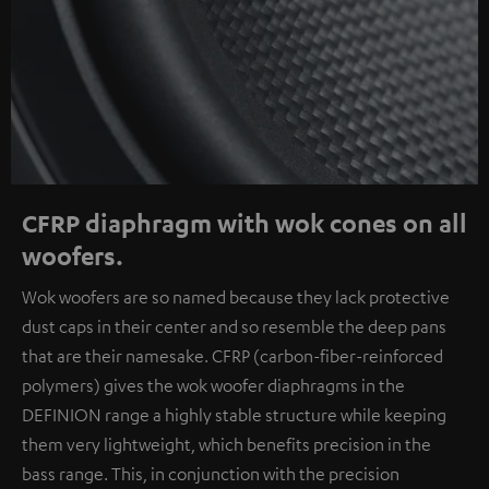
CFRP diaphragm with wok cones on all
woofers.
Wok woofers are so named because they lack protective
dust caps in their center and so resemble the deep pans
that are their namesake. CFRP (carbon-fiber-reinforced
polymers) gives the wok woofer diaphragms in the
DEFINION range a highly stable structure while keeping
them very lightweight, which benefits precision in the
bass range. This, in conjunction with the precision