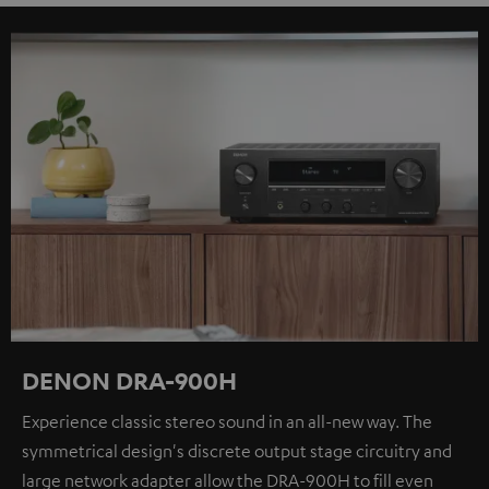
DENON DRA-900H
Experience classic stereo sound in an all-new way. The
symmetrical design's discrete output stage circuitry and
large network adapter allow the DRA-900H to fill even