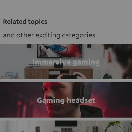
Related topics
and other exciting categories
Immersive gaming
Gaming headset