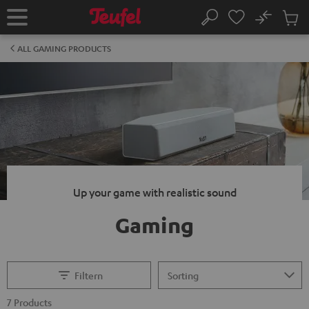
KIP TO
No
ONTENT
Sub
Home
Search
Cart
items
ALL GAMING PRODUCTS
Up your game with realistic sound
Gaming
Filtern
7 Products