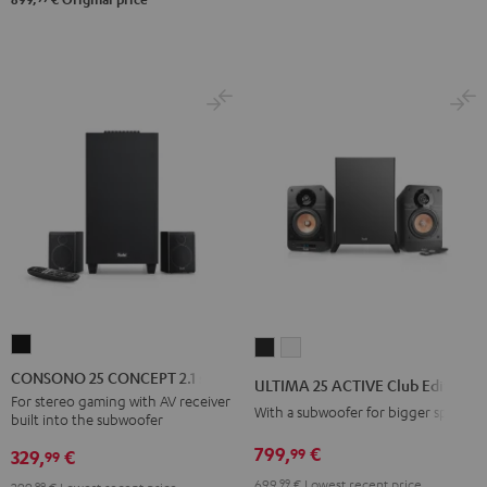
CONSONO
ULTIMA
ULTIMA
25
25
25
CONSONO 25 CONCEPT 2.1 set
ULTIMA 25 ACTIVE Club Edition
CONCEPT
ACTIVE
ACTIVE
For stereo gaming with AV receiver
With a subwoofer for bigger spaces
built into the subwoofer
2.1
Club
Club
set
799,
€
99
Edition
Edition
329,
€
99
Black
Night
Pure
699,
99
€
Lowest recent price
99