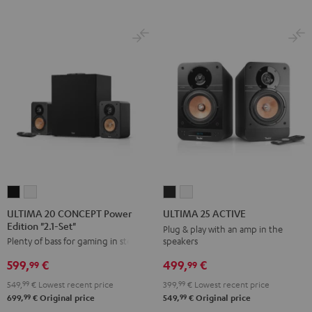
ULTIMA
ULTIMA
ULTIMA
ULTIMA
20
20
25
25
ULTIMA 20 CONCEPT Power
ULTIMA 25 ACTIVE
Edition "2.1-Set"
CONCEPT
CONCEPT
ACTIVE
ACTIVE
Plug & play with an amp in the
speakers
Plenty of bass for gaming in stereo
Power
Power
Night
Pure
Edition
Edition
Black
White
499,
€
599,
€
99
99
"2.1-
"2.1-
399,
99
€
Lowest recent price
549,
99
€
Lowest recent price
Set"
Set"
99
99
549,
€
Original price
699,
€
Original price
Black
white