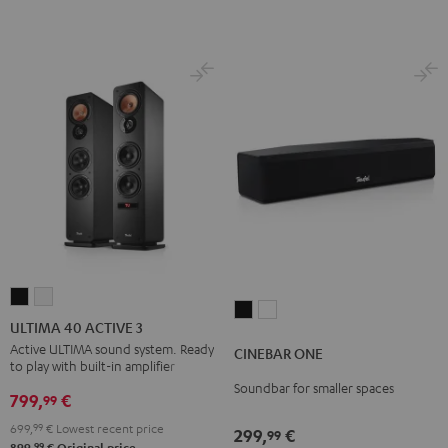
ULTIMA
ULTIMA
CINEBAR
CINEBAR
40
40
ULTIMA 40 ACTIVE 3
ONE
ONE
ACTIVE
ACTIVE
Active ULTIMA sound system. Ready
CINEBAR ONE
Black
White
to play with built-in amplifier
3
3
Soundbar for smaller spaces
Black
white
799,
€
99
699,
99
€
Lowest recent price
299,
€
99
99
899,
€
Original price