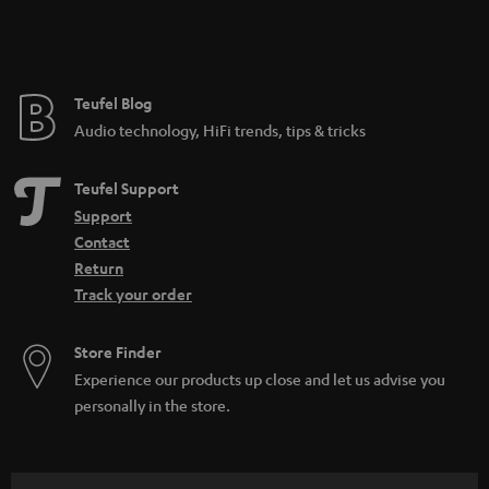
Teufel Blog
Audio technology, HiFi trends, tips & tricks
Teufel Support
Support
Contact
Return
Track your order
Store Finder
Experience our products up close and let us advise you
personally in the store.