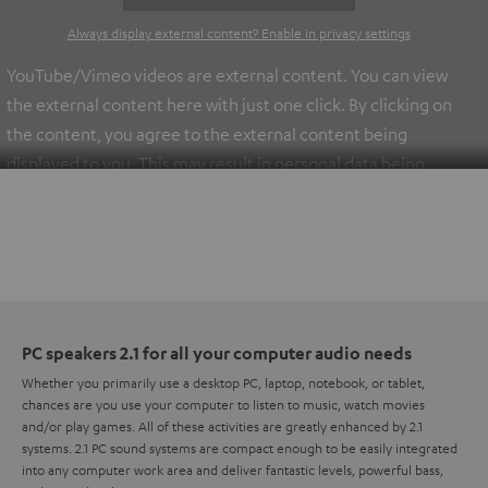
Always display external content? Enable in privacy settings
YouTube/Vimeo videos are external content. You can view
the external content here with just one click. By clicking on
the content, you agree to the external content being
displayed to you. This may result in personal data being
transmitted to third-party platforms. You can find more
information on this in our
privacy policy
.
PC speakers 2.1 for all your computer audio needs
Whether you primarily use a desktop PC, laptop, notebook, or tablet,
chances are you use your computer to listen to music, watch movies
and/or play games. All of these activities are greatly enhanced by 2.1
systems. 2.1 PC sound systems are compact enough to be easily integrated
into any computer work area and deliver fantastic levels, powerful bass,