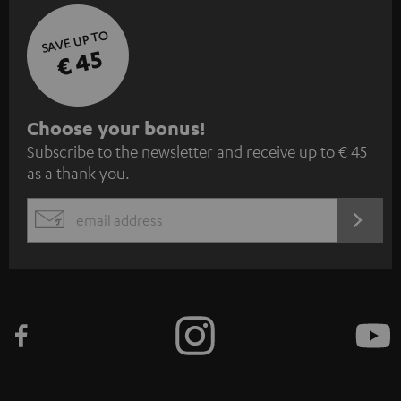
SAVE UP TO
€ 45
S
Choose your bonus!
Subscribe to the newsletter and receive up to € 45
u
as a thank you.
b
s
REGIST
EMAIL
c
WIDGET
r
i
b
e
t
o