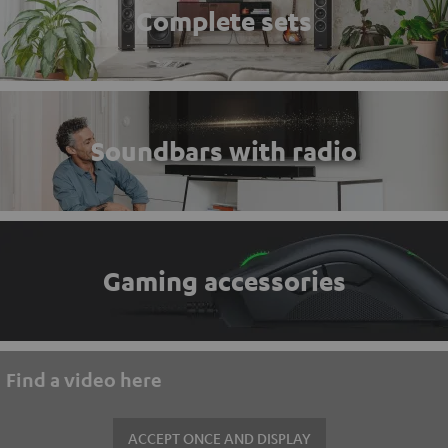
Complete sets
Soundbars with radio
Gaming accessories
Find a video here
ACCEPT ONCE AND DISPLAY