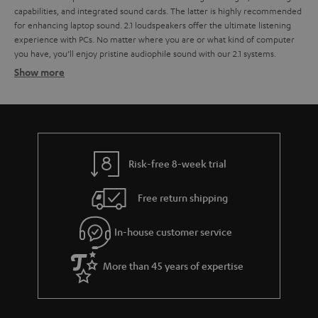
capabilities, and integrated sound cards. The latter is highly recommended
for enhancing laptop sound.
2.1 loudspeakers offer the ultimate listening
experience with PCs. No matter where you are or what kind of computer
you have, you’ll enjoy pristine audiophile sound with our 2.1 systems.
Show more
2.1 systems for the perfect sound
2.1 systems
Wireless signal transfer per radio signal
USB port and integrated USB sound card
Risk-free 8-week trial
THX licensing
cable remote
Free return shipping
Sound distribution with 2.1 PC speakers
In-house customer service
The look of a 2.1 sound system
More than 45 years of expertise