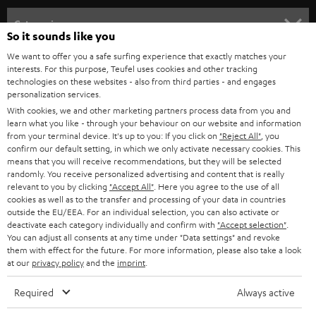
n
Categories
So it sounds like you
e
HOME CINEMA
We want to offer you a safe surfing experience that exactly matches your
w
Company
interests. For this purpose, Teufel uses cookies and other tracking
s
technologies on these websites - also from third parties - and engages
SPEAKER PACKAGES
personalization services.
SUPPORT
l
Teufel Online Shops
With cookies, we and other marketing partners process data from you and
SOUNDBARS
e
learn what you like - through your behaviour on our website and information
CAREER
GERMANY
from your terminal device. It's up to you: If you click on
"Reject All"
, you
t
confirm our default setting, in which we only activate necessary cookies. This
STEREO
PRESS
means that you will receive recommendations, but they will be selected
t
AUSTRIA
randomly. You receive personalized advertising and content that is really
SMART HOME
e
relevant to you by clicking
"Accept All"
. Here you agree to the use of all
B2B
cookies as well as to the transfer and processing of your data in countries
r
SWITZERLAND
BLUETOOTH
outside the EU/EEA. For an individual selection, you can also activate or
BLOG
deactivate each category individually and confirm with
"Accept selection"
.
You can adjust all consents at any time under "Data settings" and revoke
HEADPHONES
NETHERLANDS
STORES
them with effect for the future. For more information, please also take a look
at our
privacy policy
and the
imprint
.
BLUETOOTH HEADPHONES
ADVANTAGES
BELGIUM
Required
Always active
STEREO COMPLETE SYSTEMS
TEUFEL STORY