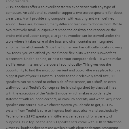
and great detail.
2.1 PC speakers offer a an excellent stereo experience with any type of
computer. An additional subwoofer supports two stereo speakers for deep,
clear bass.
A
will provide any computer with exciting and well defined
sound. There are, however, many different features to choose from:
While
two relatively small loudspeakers sit on the desktop and reproduce the
entire mid and upper range, a larger subwoofer can be stowed under the
table where it takes care of the bass and often contains an integrated
amplifier for all channels. Since the human ear has difficulty localizing very
low tones, you can afford yourself more flexibility with the subwoofer’s
placement. Under, behind, or next to your computer desk – it won’t make
a difference in terms of the overall sound quality. This gives you the
opportunity to find the most convenient and out-of-the way place for this
biggest part of your 2.1 system.
Thanks to their relatively small size, PC
speakers can be placed to either side of the screen, on a shelf, or even
wall-mounted. Teufel’s Concept series is distinguished by classical lines
with the exception of the Motiv 2 model which makes a bolder style
statement with rounded corners, aluminium accents, and white lacquered
speaker enclosures. But whichever system you decide to get, a 2.1 PC
system from Teufel is sure to impress both acoustically and aesthetically.
Teufel offers 2.1 PC speakers in different varieties and for a variety of
purposes. Our top-of-the-line 2.1 speaker sets come with THX certification.
Other PC loudspeaker sets are available with elegant designs, streaming