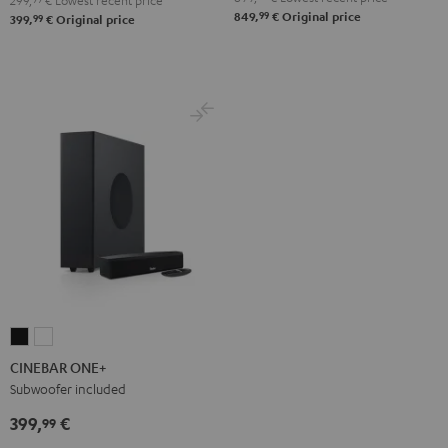
299,
€
Lowest recent price
99
Black
White
849,
€
Original price
99
399,
€
Original price
CINEBAR
CINEBAR
ONE+
ONE+
CINEBAR ONE+
Black
White
Subwoofer included
399,
€
99