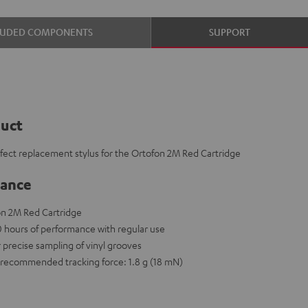
LUDED COMPONENTS
SUPPORT
duct
rfect replacement stylus for the Ortofon 2M Red Cartridge
lance
on 2M Red Cartridge
00 hours of performance with regular use
r precise sampling of vinyl grooves
recommended tracking force: 1.8 g (18 mN)