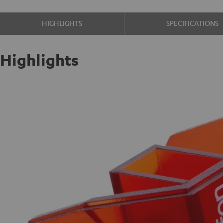
HIGHLIGHTS
SPECIFICATIONS
Highlights