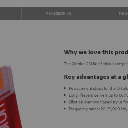
ACCESSORIES
INC
Why we love this pro
The Ortofon 2M Red Stylus is the pe
Key advantages at a g
Replacement stylus for the Ortof
Long lifespan: delivers up to 1,0
Elliptical diamond tipped stylus fo
Frequency range: 20-22,000 Hz, 