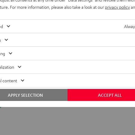
uture. For more information, please also take a look at our
privacy policy
an
ed
Alway
s
ing
lization
l content
APPLY SELECTION
ACCEPT ALL
y.