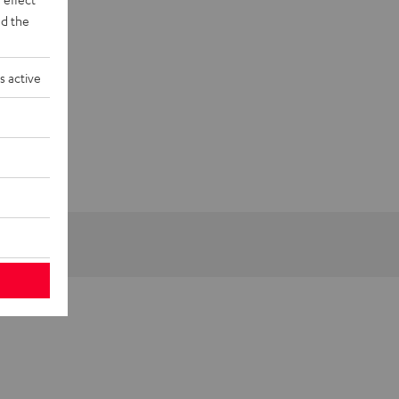
d the
s active