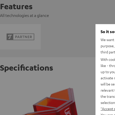
Features
All technologies at a glance
So it s
We want t
purpose, 
third par
With coo
Specifications
like - th
up to you
activate
Ortofon
will be s
relevant 
the trans
S
selection
"Accept 
You can a