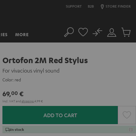
SUPPORT
B2B
STORE FINDER
No
IES
MORE
Search
Customer
Cart
Account
items
Ortofon 2M Red Stylus
For vivacious vinyl sound
Color:
red
69,
€
00
Incl. VAT
and
shipping
4,99 €
ADD TO CART
In stock