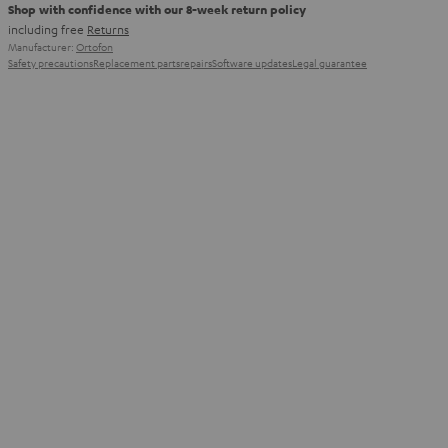
Shop with confidence with our 8-week return policy
including free
Returns
Manufacturer:
Ortofon
Safety precautions
Replacement parts
repairs
Software updates
Legal guarantee