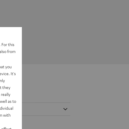
 For this
also from
hat you
vice. It's
nly
t they
really
well as to
dividual
rm with
 effect