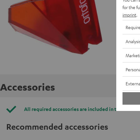
for the f
imprint
.
Requir
Analysi
Market
Persona
Externa
Accessories
All required accessories are included in the deliver
Recommended accessories