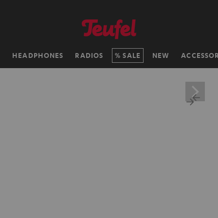
H
HEADPHONES
RADIOS
SALE
NEW
ACCESSOR