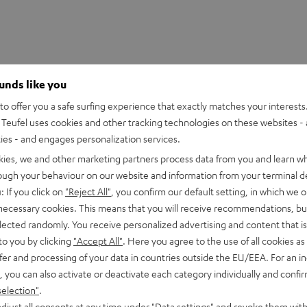
ounds like you
o offer you a safe surfing experience that exactly matches your interests.
Teufel uses cookies and other tracking technologies on these websites - 
ties - and engages personalization services.
kies, we and other marketing partners process data from you and learn w
rough your behaviour on our website and information from your terminal de
: If you click on
"Reject All"
, you confirm our default setting, in which we o
 necessary cookies. This means that you will receive recommendations, bu
 2M Red Stylus
elected randomly. You receive personalized advertising and content that is 
to you by clicking
"Accept All"
. Here you agree to the use of all cookies as 
fer and processing of your data in countries outside the EU/EEA. For an in
peaker
, you can also activate or deactivate each category individually and confi
selection"
.
djust all consents at any time under "Data settings" and revoke them with