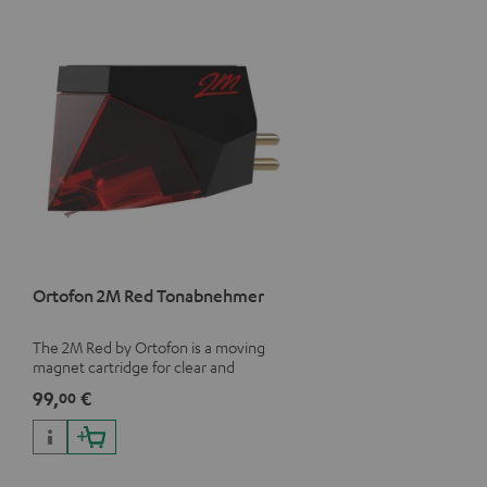
Ortofon 2M Red Tonabnehmer
The 2M Red by Ortofon is a moving
magnet cartridge for clear and
vivacious sound with a warm note
99,
€
00