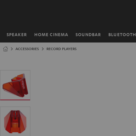
KIP TO
ONTENT
SPEAKER
HOME CINEMA
SOUNDBAR
BLUETOOT
Home
ACCESSORIES
RECORD PLAYERS