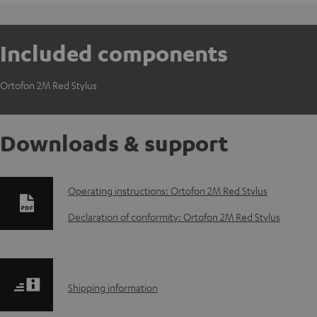
Included components
Ortofon 2M Red Stylus
Downloads & support
D
Operating instructions: Ortofon 2M Red Stylus
o
Declaration of conformity: Ortofon 2M Red Stylus
w
n
S
Shipping information
l