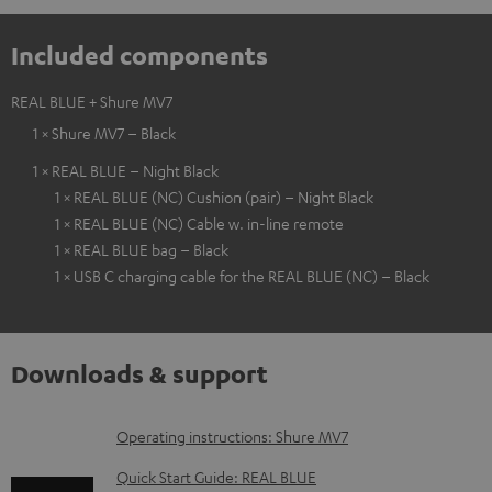
Included components
REAL BLUE + Shure MV7
1 × Shure MV7 – Black
1 × REAL BLUE – Night Black
1 × REAL BLUE (NC) Cushion (pair) – Night Black
1 × REAL BLUE (NC) Cable w. in-line remote
1 × REAL BLUE bag – Black
1 × USB C charging cable for the REAL BLUE (NC) – Black
Downloads & support
D
Operating instructions: Shure MV7
o
Quick Start Guide: REAL BLUE