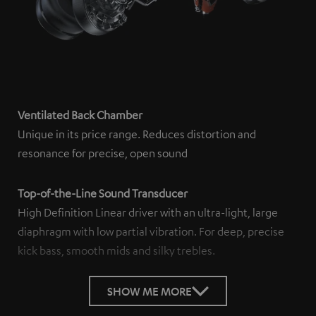
Ventilated Back Chamber
Unique in its price range. Reduces distortion and
resonance for precise, open sound
Top-of-the-Line Sound Transducer
High Definition Linear driver with an ultra-light, large
diaphragm with low partial vibration. For deep, precise
kick bass, smooth mids and silky trebles.
SHOW ME MORE