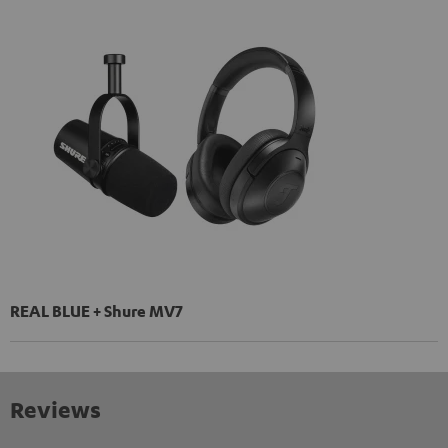
REAL BLUE + Shure MV7
Reviews