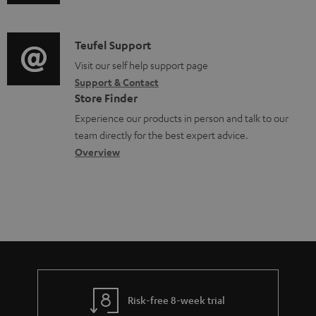
u
m
e
c
d
a
n
t
i
C
Teufel Support
t
t
.
o
o
Visit our self help support page
i
s
s
Support & Contact
g
n
o
u
Store Finder
l
t
n
p
Experience our products in person and talk to our
o
a
a
team directly for the best expert advice.
p
s
c
b
Overview
o
s
t
o
r
a
d
u
t
r
e
t
.
y
t
t
l
a
h
i
i
e
n
l
g
Risk-free 8-week trial
k