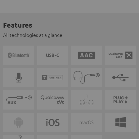
Features
All technologies at a glance