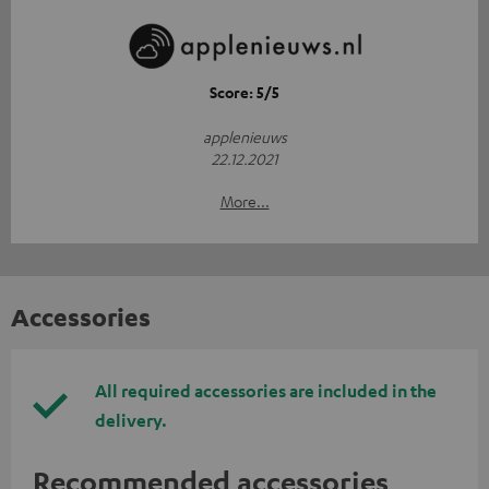
Score: 5/5
applenieuws
22.12.2021
More...
Accessories
All required accessories are included in the
delivery.
Recommended accessories