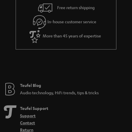
s
u
s
Free return shipping
a
.
r
In-house customer service
t
a
i
More than 45 years of expertise
n
t
t
l
e
e
e
_
h
Teufel Blog
i
Audio technology, HiFi trends, tips & tricks
d
d
Teufel Support
e
Support
n
Contact
Return