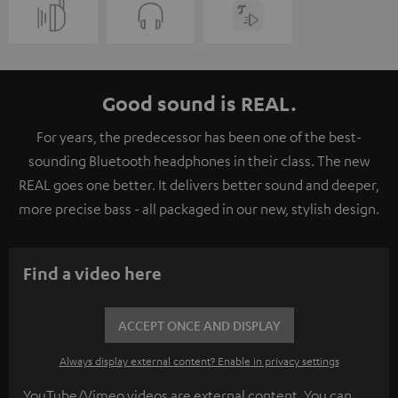
Good sound is REAL.
For years, the predecessor has been one of the best-
sounding Bluetooth headphones in their class. The new
REAL goes one better. It delivers better sound and deeper,
more precise bass - all packaged in our new, stylish design.
Find a video here
ACCEPT ONCE AND DISPLAY
Always display external content? Enable in privacy settings
YouTube/Vimeo videos are external content. You can