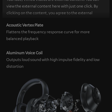
view the external content here with just one click. By
clicking on the content, you agree to the external
content being displayed to you. This may result in
Acoustic Vertex Plate
personal data being transmitted to third-party
Flattens the frequency response curve for more
platforms. You can find more information on this in our
balanced playback
privacy policy
.
Aluminum Voice Coil
Outputs loud sound with high impulse fidelity and low
distortion