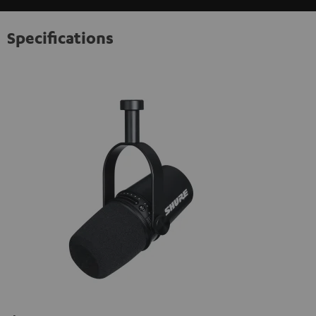
Specifications