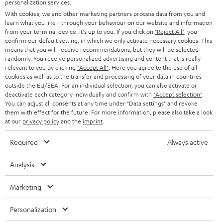
SMART HOME
personalization services.
e
B2B
With cookies, we and other marketing partners process data from you and
r
learn what you like - through your behaviour on our website and information
SWITZERLAND
BLUETOOTH
BLOG
from your terminal device. It's up to you: If you click on
"Reject All"
, you
confirm our default setting, in which we only activate necessary cookies. This
HEADPHONES
means that you will receive recommendations, but they will be selected
NETHERLANDS
STORES
randomly. You receive personalized advertising and content that is really
BLUETOOTH HEADPHONES
relevant to you by clicking
"Accept All"
. Here you agree to the use of all
ADVANTAGES
cookies as well as to the transfer and processing of your data in countries
BELGIUM
outside the EU/EEA. For an individual selection, you can also activate or
STEREO COMPLETE SYSTEMS
TEUFEL STORY
deactivate each category individually and confirm with
"Accept selection"
.
You can adjust all consents at any time under "Data settings" and revoke
FRANCE
SPEAKERS
them with effect for the future. For more information, please also take a look
MANAGEMENT
at our
privacy policy
and the
imprint
.
POLAND
ULTIMA
SUSTAINABILITY
Required
Always active
IN-EAR
SPAIN
VALUES
Analysis
All information on this website is subject to change without notice including
FANSHOP
technical changes, errors and omissions. Pictured accessories are not
Marketing
ITALY
necessarily included. Any disposal fees for batteries are included in the price.
NEW RELEASES
Personalization
USA
©2026 Lautsprecher Teufel GmbH - All rights reserved.