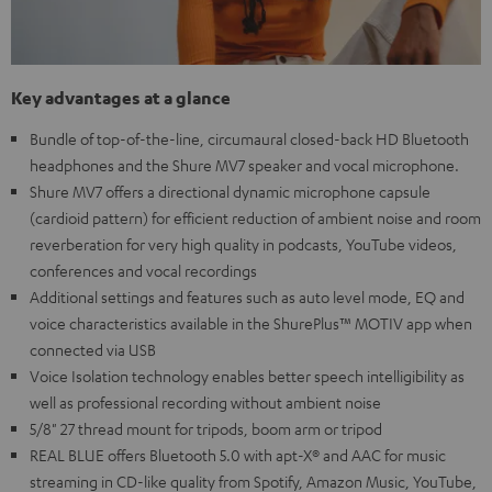
Key advantages at a glance
Bundle of top-of-the-line, circumaural closed-back HD Bluetooth
headphones and the Shure MV7 speaker and vocal microphone.
Shure MV7 offers a directional dynamic microphone capsule
(cardioid pattern) for efficient reduction of ambient noise and room
reverberation for very high quality in podcasts, YouTube videos,
conferences and vocal recordings
Additional settings and features such as auto level mode, EQ and
voice characteristics available in the ShurePlus™ MOTIV app when
connected via USB
Voice Isolation technology enables better speech intelligibility as
well as professional recording without ambient noise
5/8" 27 thread mount for tripods, boom arm or tripod
REAL BLUE offers Bluetooth 5.0 with apt-X® and AAC for music
streaming in CD-like quality from Spotify, Amazon Music, YouTube,