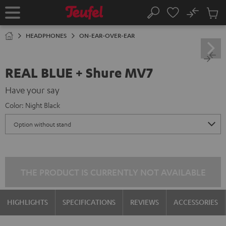
KIP TO
No
ONTENT
Sub
Home
Search
Cart
items
HEADPHONES
ON-EAR-OVER-EAR
REAL BLUE + Shure MV7
Have your say
Color:
Night Black
THE PRODUCT IS CURRENTLY NOT AVAILABLE
HIGHLIGHTS
SPECIFICATIONS
REVIEWS
ACCESSORIES