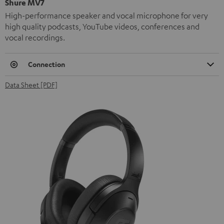
Shure MV7
High-performance speaker and vocal microphone for very
high quality podcasts, YouTube videos, conferences and
vocal recordings.
Connection
Data Sheet [PDF]