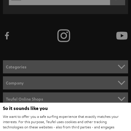
EMAIL
c
WIDGET
r
i
b
e
t
o
n
Categories
e
HOME CINEMA
w
Company
s
SPEAKER PACKAGES
SUPPORT
l
Teufel Online Shops
SOUNDBARS
e
So it sounds like you
CAREER
GERMANY
t
We want to offer you a safe surfing experience that exactly matches your
STEREO
interests. For this purpose, Teufel uses cookies and other tracking
PRESS
t
technologies on these websites - also from third parties - and engages
AUSTRIA