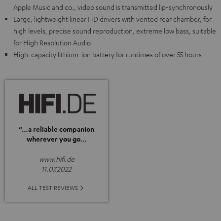
Apple Music and co., video sound is transmitted lip-synchronously
Large, lightweight linear HD drivers with vented rear chamber, for
high levels, precise sound reproduction, extreme low bass, suitable
for High Resolution Audio
High-capacity lithium-ion battery for runtimes of over 55 hours
“…a reliable companion
wherever you go…
www.hifi.de
11.07.2022
ALL TEST REVIEWS