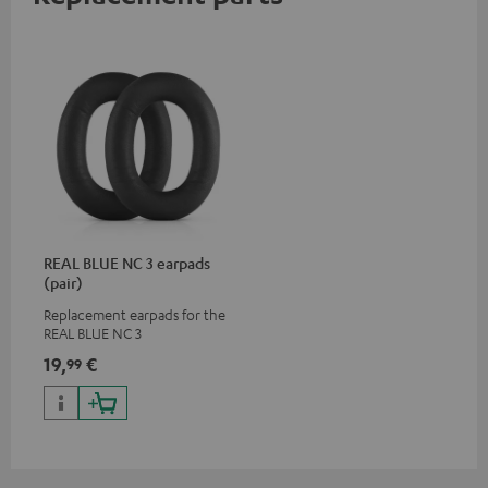
REAL BLUE NC 3 earpads
(pair)
Replacement earpads for the
REAL BLUE NC 3
19,
€
99