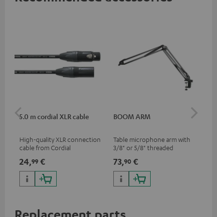
5.0 m cordial XLR cable
BOOM ARM
TR
High-quality XLR connection
Table microphone arm with
Tri
cable from Cordial
3/8" or 5/8" threaded
for
connection for microphones
MV7
24,
€
73,
€
40
99
90
(e.g. Shure MV7) for optimal
han
positioning and thus the best
thr
possible transmission.
Replacement parts