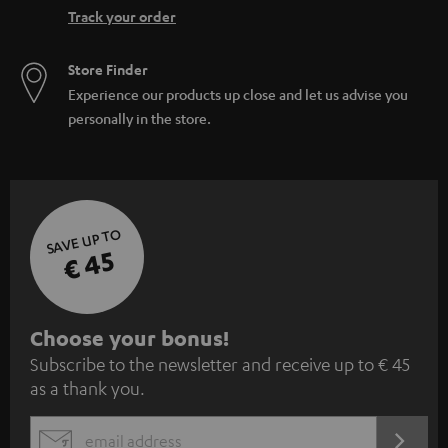
Track your order
Store Finder
Experience our products up close and let us advise you
personally in the store.
SAVE UP TO
€ 45
S
Choose your bonus!
Subscribe to the newsletter and receive up to € 45
u
as a thank you.
b
s
REGIST