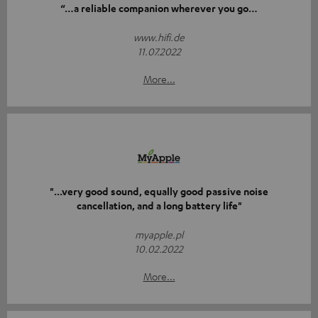
“…a reliable companion wherever you go…
www.hifi.de
11.07.2022
More...
"...very good sound, equally good passive noise
cancellation, and a long battery life"
myapple.pl
10.02.2022
More...