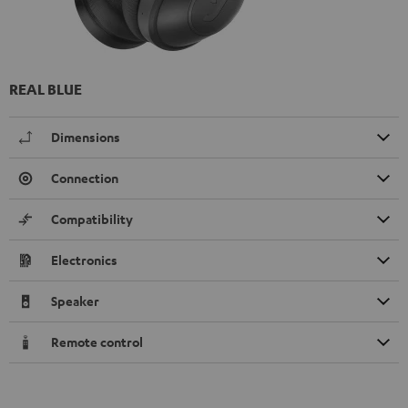
REAL BLUE
Dimensions
Connection
Compatibility
Electronics
Speaker
Remote control