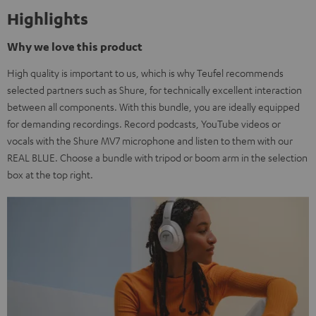
Highlights
Why we love this product
High quality is important to us, which is why Teufel recommends
selected partners such as Shure, for technically excellent interaction
between all components. With this bundle, you are ideally equipped
for demanding recordings. Record podcasts, YouTube videos or
vocals with the Shure MV7 microphone and listen to them with our
REAL BLUE. Choose a bundle with tripod or boom arm in the selection
box at the top right.