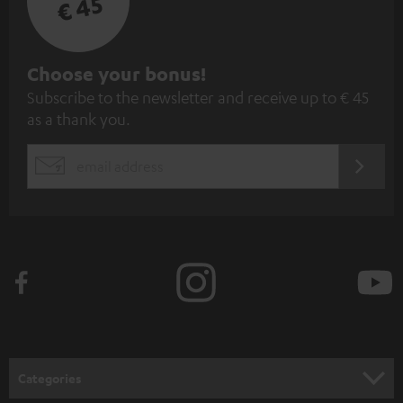
€ 45
S
Choose your bonus!
Subscribe to the newsletter and receive up to € 45
u
as a thank you.
b
s
REGIST
EMAIL
c
WIDGET
r
i
b
e
t
o
n
Categories
e