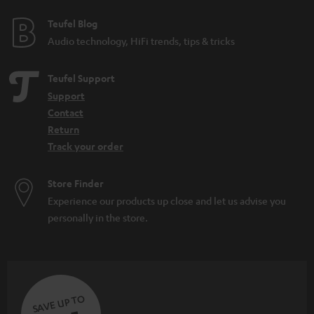
Teufel Blog
Audio technology, HiFi trends, tips & tricks
Teufel Support
Support
Contact
Return
Track your order
Store Finder
Experience our products up close and let us advise you
personally in the store.
SAVE UP TO