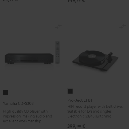
149,
€
Pro-
Yamaha
Ject
Pro-Ject E1 BT
CD-
Yamaha CD-S303
E1
HIFI record player with belt drive.
S303
High quality CD player with
Suitable for LPs and singles.
BT
Black
impression-making audio and
Electronic 33/45 switching.
Black
excellent workmanship
399,
€
00