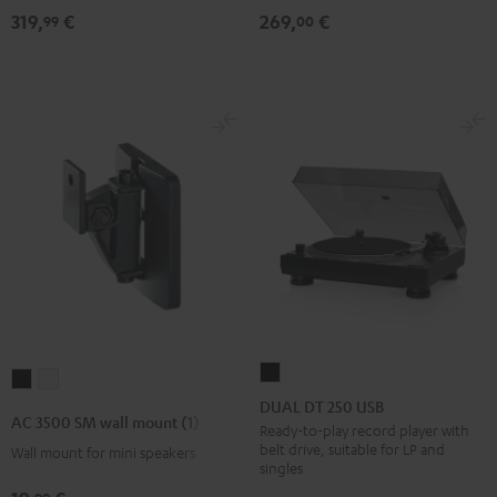
319,
€
269,
€
99
00
DUAL
AC
AC
DT
DUAL DT 250 USB
3500
3500
AC 3500 SM wall mount (1)
250
Ready-to-play record player with
SM
SM
belt drive, suitable for LP and
Wall mount for mini speakers
USB
wall
wall
singles
Black
mount
mount