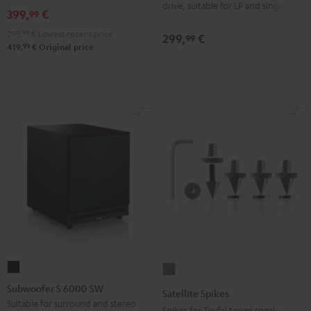
drive, suitable for LP and singles
Black
399,
€
99
299,
99
€
Lowest recent price
299,
€
99
99
419,
€
Original price
Subwoofer
Satellite
S
Spikes
Subwoofer S 6000 SW
Satellite Spikes
6000
Titanium
Suitable for surround and stereo
Spikes for Teufel tower speakers