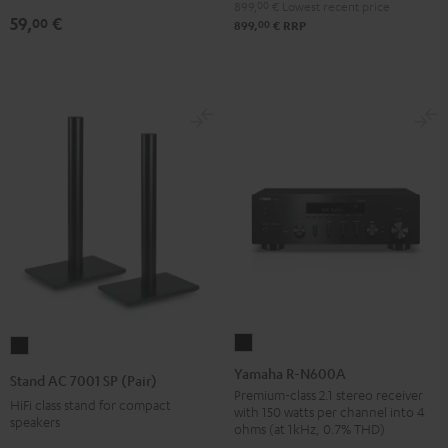
899,
00
€
Lowest recent price
(pair)
59,
€
00
00
899,
€
RRP
Black
Yamaha
Stand
R-
AC
Yamaha R-N600A
Stand AC 7001 SP (Pair)
N600A
7001
Premium-class 2.1 stereo receiver
HiFi class stand for compact
with 150 watts per channel into 4
Black
SP
speakers
ohms (at 1kHz, 0.7% THD)
(Pair)