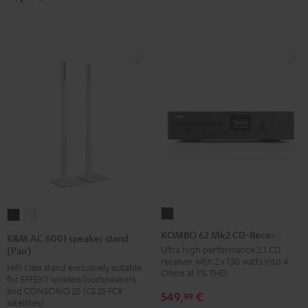
(pair)
(pair)
Black
white
KOMBO
K&M
K&M
62
AC
AC
KOMBO 62 Mk2 CD-Receiver
K&M AC 6001 speaker stand
Mk2
6001
6001
Ultra high performance 2.1 CD
(Pair)
receiver with 2 x 130 watts into 4
CD-
speaker
speaker
HiFi class stand exclusively suitable
Ohms at 1% THD
for EFFEKT wireless loudspeakers
Receiver
stand
stand
and CONSONO 25 (CS 25 FCR
549,
€
99
Night
(Pair)
(Pair)
satellites)