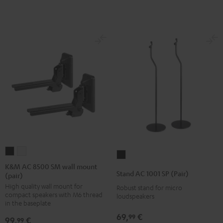
K&M
K&M
Stand
AC
AC
K&M AC 8500 SM wall mount
AC
Stand AC 1001 SP (Pair)
(pair)
8500
8500
1001
High quality wall mount for
SM
SM
Robust stand for micro
SP
compact speakers with M6 thread
loudspeakers
wall
wall
(Pair)
in the baseplate
mount
mount
Black
69,
€
99
99,
€
99