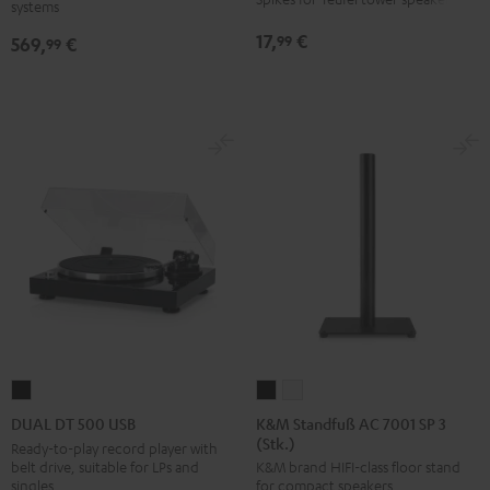
systems
SW
Black
17,
€
99
569,
€
99
K&M
K&M
DUAL
Standfuß
Standfuß
DT
K&M Standfuß AC 7001 SP 3
DUAL DT 500 USB
(Stk.)
AC
AC
500
Ready-to-play record player with
belt drive, suitable for LPs and
K&M brand HIFI-class floor stand
7001
7001
USB
singles
for compact speakers