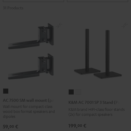
31 Products
AC
K&M
K&M
7500
AC
AC
AC 7500 SM wall mount (pair)
K&M AC 7001 SP 3 Stand (Pair)
SM
7001
7001
Wall mount for compact class
K&M brand HIFI-class floor stands
wood box format speakers and
wall
SP
SP
(2x) for compact speakers
dipoles
mount
3
3
199,
€
00
59,
€
00
(pair)
Stand
Stand