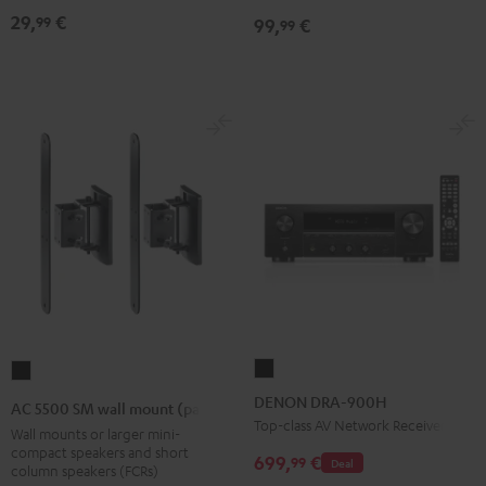
Black
Black
29,
€
99
99,
€
99
DENON
AC
DRA-
5500
DENON DRA-900H
AC 5500 SM wall mount (pair)
900H
SM
Top-class AV Network Receiver
Wall mounts or larger mini-
Black
wall
compact speakers and short
699,
€
99
Deal
column speakers (FCRs)
mount