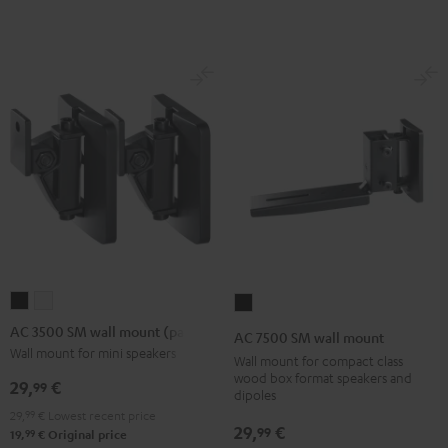
Black
(Pair)
(Pair)
Black
white
AC
AC
AC
3500
3500
7500
AC 3500 SM wall mount (pair)
AC 7500 SM wall mount
SM
SM
SM
Wall mount for mini speakers
Wall mount for compact class
wall
wall
wall
wood box format speakers and
29,
€
99
dipoles
mount
mount
mount
29,
99
€
Lowest recent price
(pair)
(pair)
Black
29,
€
99
99
19,
€
Original price
Black
white