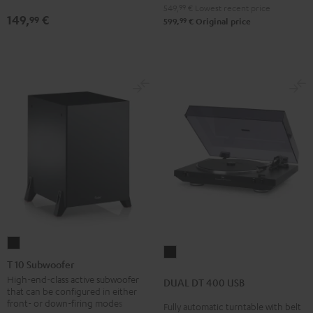
Black
Black
white
549,
99
€
Lowest recent price
149,
€
99
99
599,
€
Original price
T
DUAL
10
T 10 Subwoofer
DT
Subwoofer
High-end-class active subwoofer
DUAL DT 400 USB
400
that can be configured in either
Black
USB
front- or down-firing modes
Fully automatic turntable with belt