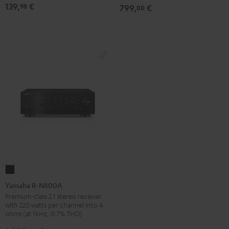
139,
€
98
799,
€
00
Black
Yamaha
R-
Yamaha R-N800A
N800A
Premium-class 2.1 stereo receiver
with 220 watts per channel into 4
Black
ohms (at 1kHz, 0.7% THD)