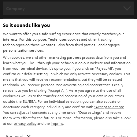
HOME CINEMA
w
Company
s
SPEAKER PACKAGES
SUPPORT
l
So it sounds like you
Teufel Online Shops
SOUNDBARS
e
We want to offer you a safe surfing experience that exactly matches your
CAREER
GERMANY
interests. For this purpose, Teufel uses cookies and other tracking
t
technologies on these websites - also from third parties - and engages
STEREO
PRESS
personalization services.
t
AUSTRIA
With cookies, we and other marketing partners process data from you and
SMART HOME
e
B2B
learn what you like - through your behaviour on our website and information
from your terminal device. It's up to you: If you click on
"Reject All"
, you
r
SWITZERLAND
BLUETOOTH
confirm our default setting, in which we only activate necessary cookies. This
BLOG
means that you will receive recommendations, but they will be selected
randomly. You receive personalized advertising and content that is really
HEADPHONES
NETHERLANDS
STORES
relevant to you by clicking
"Accept All"
. Here you agree to the use of all
cookies as well as to the transfer and processing of your data in countries
BLUETOOTH HEADPHONES
outside the EU/EEA. For an individual selection, you can also activate or
ADVANTAGES
BELGIUM
deactivate each category individually and confirm with
"Accept selection"
.
You can adjust all consents at any time under "Data settings" and revoke
STEREO COMPLETE SYSTEMS
TEUFEL STORY
them with effect for the future. For more information, please also take a look
FRANCE
at our
privacy policy
and the
imprint
.
SPEAKERS
MANAGEMENT
Required
Always active