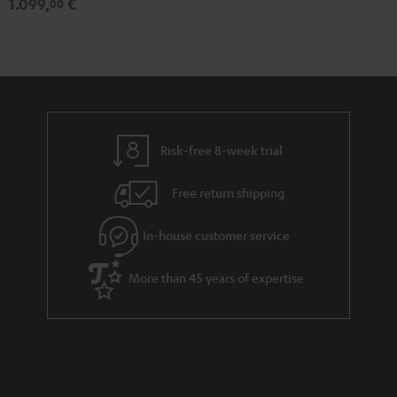
1.099,
€
00
Risk-free 8-week trial
Free return shipping
In-house customer service
More than 45 years of expertise