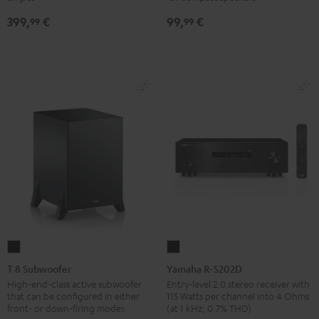
SP
SP
Black
399,
€
99,
€
3
3
99
99
(Stk.)
(Stk.)
Black
white
T
Yamaha
8
R-
T 8 Subwoofer
Yamaha R-S202D
Subwoofer
S202D
High-end-class active subwoofer
Entry-level 2.0 stereo receiver with
that can be configured in either
115 Watts per channel into 4 Ohms
Black
Black
front- or down-firing modes
(at 1 kHz, 0.7% THD)