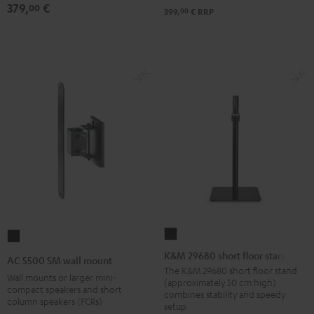
379,
€
00
00
399,
€
RRP
K&M
AC
29680
5500
K&M 29680 short floor stand
AC 5500 SM wall mount
short
SM
The K&M 29680 short floor stand
Wall mounts or larger mini-
(approximately 50 cm high)
floor
wall
compact speakers and short
combines stability and speedy
column speakers (FCRs)
stand
mount
setup