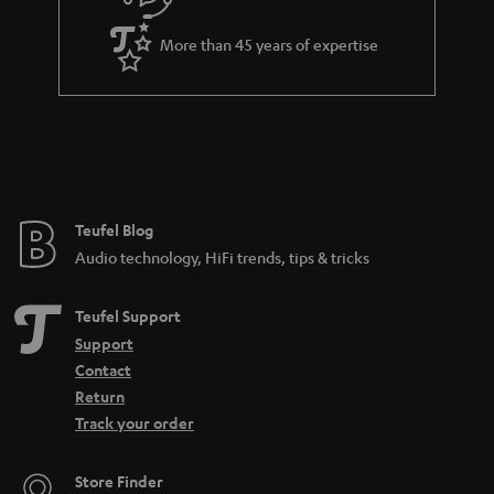
e
More than 45 years of expertise
Teufel Blog
Audio technology, HiFi trends, tips & tricks
Teufel Support
Support
Contact
Return
Track your order
Store Finder