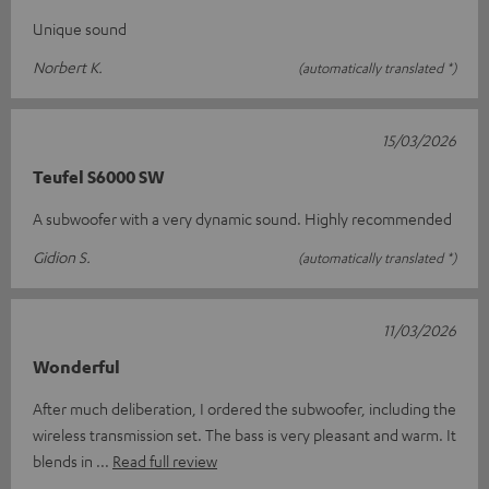
Unique sound
Norbert K.
(automatically translated *)
15/03/2026
Teufel S6000 SW
A subwoofer with a very dynamic sound. Highly recommended
Gidion S.
(automatically translated *)
11/03/2026
Wonderful
After much deliberation, I ordered the subwoofer, including the
wireless transmission set. The bass is very pleasant and warm. It
blends in
Read full review