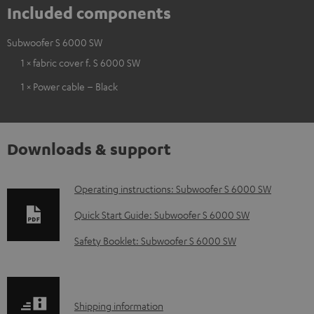
Included components
Subwoofer S 6000 SW
1 × fabric cover f. S 6000 SW
1 × Power cable – Black
Downloads & support
D
Operating instructions: Subwoofer S 6000 SW
o
Quick Start Guide: Subwoofer S 6000 SW
w
Safety Booklet: Subwoofer S 6000 SW
n
l
o
S
Shipping information