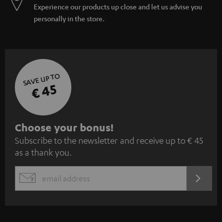
Experience our products up close and let us advise you
personally in the store.
SAVE UP TO
€ 45
S
Choose your bonus!
Subscribe to the newsletter and receive up to € 45
u
as a thank you.
b
s
REGIST
EMAIL
c
WIDGET
r
i