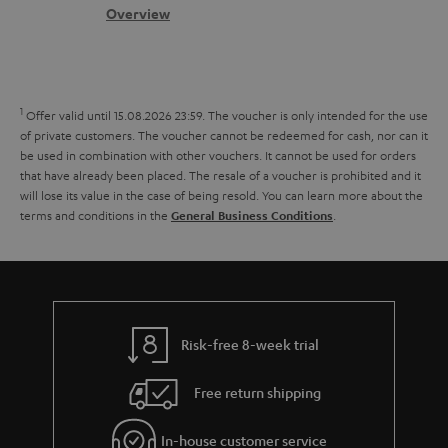
s
c
b
Overview
i
s
t
o
o
a
d
u
n
r
e
t
1
Offer valid until 15.08.2026 23:59.
The voucher is only intended for the use
y
t
t
of private customers. The voucher cannot be redeemed for cash, nor can it
be used in combination with other vouchers. It cannot be used for orders
a
h
that have already been placed. The resale of a voucher is prohibited and it
i
e
will lose its value in the case of being resold. You can learn more about the
terms and conditions in the
.
General Business Conditions
l
g
s
u
a
r
a
Risk-free 8-week trial
n
Free return shipping
t
e
In-house customer service