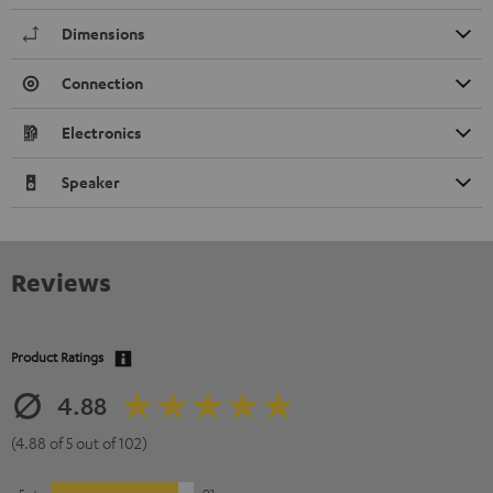
Dimensions
Connection
Electronics
Speaker
Reviews
Product Ratings
4.88
(4.88 of 5 out of 102)
5
91