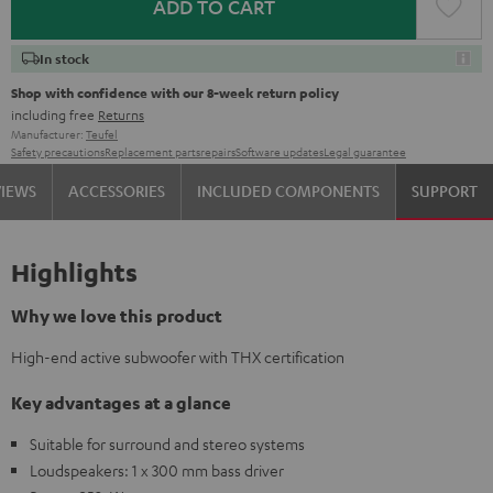
ADD TO CART
In stock
Shop with confidence with our 8-week return policy
including free
Returns
Manufacturer:
Teufel
Safety precautions
Replacement parts
repairs
Software updates
Legal guarantee
VIEWS
ACCESSORIES
INCLUDED COMPONENTS
SUPPORT
Highlights
Why we love this product
High-end active subwoofer with THX certification
Key advantages at a glance
Suitable for surround and stereo systems
Loudspeakers: 1 x 300 mm bass driver