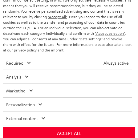
confirm our default setting, in which we only activate necessary cookies. This
HEADPHONES
means that you will receive recommendations, but they will be selected
NETHERLANDS
STORES
randomly. You receive personalized advertising and content that is really
BLUETOOTH HEADPHONES
relevant to you by clicking
"Accept All"
. Here you agree to the use of all
ADVANTAGES
cookies as well as to the transfer and processing of your data in countries
BELGIUM
outside the EU/EEA. For an individual selection, you can also activate or
STEREO COMPLETE SYSTEMS
TEUFEL STORY
deactivate each category individually and confirm with
"Accept selection"
.
You can adjust all consents at any time under "Data settings" and revoke
FRANCE
SPEAKERS
them with effect for the future. For more information, please also take a look
MANAGEMENT
at our
privacy policy
and the
imprint
.
POLAND
ULTIMA
SUSTAINABILITY
Required
Always active
IN-EAR
SPAIN
VALUES
Analysis
All information on this website is subject to change without notice including
FANSHOP
technical changes, errors and omissions. Pictured accessories are not
Marketing
ITALY
necessarily included. Any disposal fees for batteries are included in the price.
NEW RELEASES
Personalization
USA
©2026 Lautsprecher Teufel GmbH - All rights reserved.
External content
Imprint
Conditions
Privacy policy
Privacy settings
EU Data Act
OTHER COUNTRIES
withdraw from contract here
ACCEPT ALL