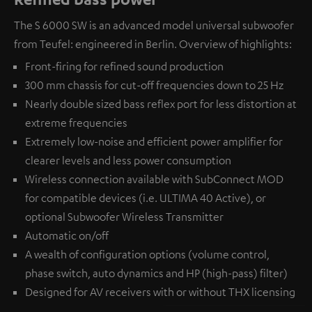
The S 6000 SW is an advanced model universal subwoofer
from Teufel: engineered in Berlin. Overview of highlights:
Front-firing for refined sound production
300 mm chassis for cut-off frequencies down to 25 Hz
Nearly double sized bass reflex port for less distortion at
extreme frequencies
Extremely low-noise and efficient power amplifier for
clearer levels and less power consumption
Wireless connection available with
SubConnect MOD
for compatible devices (i.e. ULTIMA 40 Active), or
optional
Subwoofer Wireless Transmitter
Automatic on/off
A wealth of configuration options (volume control,
phase switch, auto dynamics and HP (high-pass) filter)
Designed for AV receivers with or without THX licensing