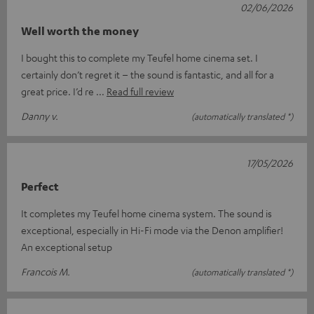
02/06/2026
Well worth the money
I bought this to complete my Teufel home cinema set. I
certainly don’t regret it – the sound is fantastic, and all for a
great price. I’d re
Read full review
Danny v.
(automatically translated *)
17/05/2026
Perfect
It completes my Teufel home cinema system. The sound is
exceptional, especially in Hi-Fi mode via the Denon amplifier!
An exceptional setup
Francois M.
(automatically translated *)