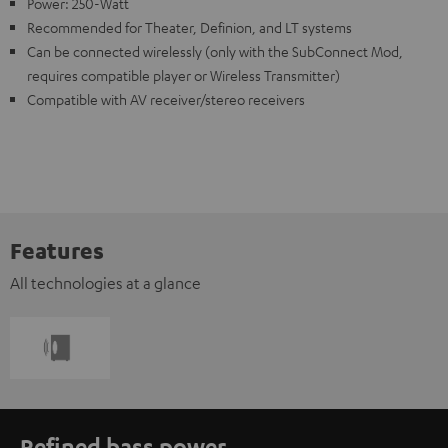
Power: 250-Watt
Recommended for Theater, Definion, and LT systems
Can be connected wirelessly (only with the SubConnect Mod,
requires compatible player or Wireless Transmitter)
Compatible with AV receiver/stereo receivers
Features
All technologies at a glance
Refined bass power