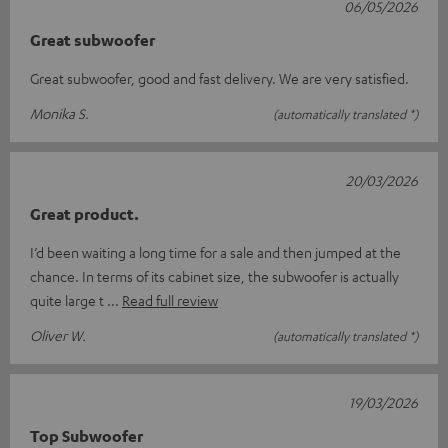
06/05/2026
Great subwoofer
Great subwoofer, good and fast delivery. We are very satisfied.
Monika S.
(automatically translated *)
20/03/2026
Great product.
I’d been waiting a long time for a sale and then jumped at the
chance. In terms of its cabinet size, the subwoofer is actually
quite large t
Read full review
Oliver W.
(automatically translated *)
19/03/2026
Top Subwoofer