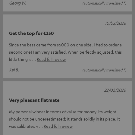
Georg W.
(automatically translated *)
10/03/2026
Get the top for €350
Since the bass came from s6000 on one side, I had to order a
second one! I am very satisfied. When perfectly adjusted, this
little thing is
Read full review
Kai B.
(automatically translated *)
22/02/2026
Very pleasant flatmate
My personal winner in terms of value for money. Its weight
should not be underestimated; it stands solidly in its place. It
was calibrated v
Read full review