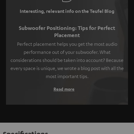
Interesting, relevant info on the Teufel Blog
Subwoofer Positioning: Tips for Perfect
Placement
Perfect placement helps you get the most audio
performance out of your subwoofer. What
considerations should be taken into account? Because
every space is unique, we wrote a blog post with all the
most important tips.
Read more
Specifications