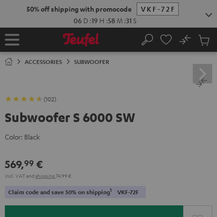
KIP TO
50% off shipping with promocode
VKF-72F
ONTENT
06
D
:
19
H
:
58
M
:
30
S
No
Sub
Home
Search
Cart
items
ACCESSORIES
SUBWOOFER
(102)
Subwoofer S 6000 SW
Color:
Black
569,
€
99
Incl. VAT
and
shipping
74,99 €
1
Claim code and save 50% on shipping
VKF-72F