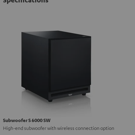
Subwoofer S 6000 SW
High-end subwoofer with wireless connection option