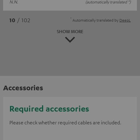
N.N.
(automatically translated *)
*
10
/ 102
Automatically translated by
DeepL
SHOW MORE
Accessories
Required accessories
Please check whether required cables are included.