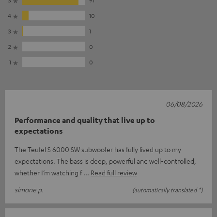
4
10
3
1
2
0
1
0
06/08/2026
Performance and quality that live up to
expectations
The Teufel S 6000 SW subwoofer has fully lived up to my
expectations. The bass is deep, powerful and well-controlled,
whether I’m watching f
Read full review
simone p.
(automatically translated *)