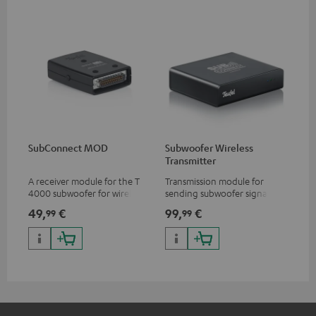
SubConnect MOD
Subwoofer Wireless
Transmitter
A receiver module for the T
Transmission module for
4000 subwoofer for wirelessly
sending subwoofer signals
transmitting subwoofer
wirelessly
49,
€
99,
€
99
99
signals