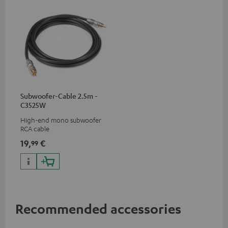
Subwoofer-Cable 2.5m -
C3525W
High-end mono subwoofer
RCA cable
19,
€
99
Recommended accessories