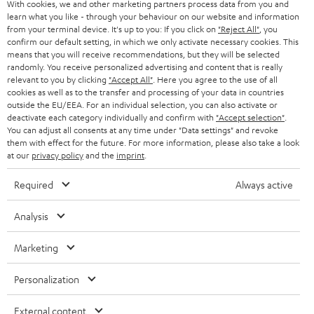
With cookies, we and other marketing partners process data from you and
r
SWITZERLAND
learn what you like - through your behaviour on our website and information
BLUETOOTH
BLOG
from your terminal device. It's up to you: If you click on
"Reject All"
, you
confirm our default setting, in which we only activate necessary cookies. This
HEADPHONES
means that you will receive recommendations, but they will be selected
NETHERLANDS
STORES
randomly. You receive personalized advertising and content that is really
BLUETOOTH HEADPHONES
relevant to you by clicking
"Accept All"
. Here you agree to the use of all
ADVANTAGES
cookies as well as to the transfer and processing of your data in countries
BELGIUM
outside the EU/EEA. For an individual selection, you can also activate or
STEREO COMPLETE SYSTEMS
TEUFEL STORY
deactivate each category individually and confirm with
"Accept selection"
.
You can adjust all consents at any time under "Data settings" and revoke
FRANCE
SPEAKERS
them with effect for the future. For more information, please also take a look
MANAGEMENT
at our
privacy policy
and the
imprint
.
POLAND
ULTIMA
SUSTAINABILITY
Required
Always active
IN-EAR
SPAIN
VALUES
Analysis
All information on this website is subject to change without notice including
FANSHOP
technical changes, errors and omissions. Pictured accessories are not
Marketing
ITALY
necessarily included. Any disposal fees for batteries are included in the price.
NEW RELEASES
Personalization
USA
©2026 Lautsprecher Teufel GmbH - All rights reserved.
External content