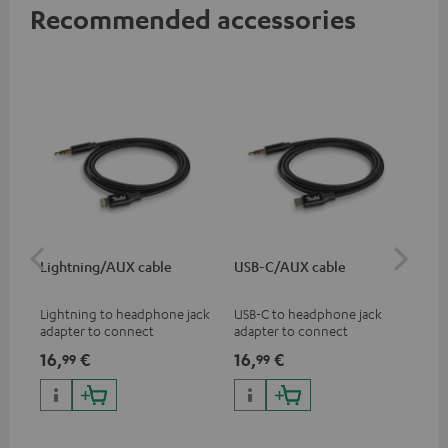
Recommended accessories
Lightning/AUX cable
USB-C/AUX cable
K&
Lightning to headphone jack
USB-C to headphone jack
Hig
adapter to connect
adapter to connect
hol
headphones, cables or audio
headphones or cables with
he
16,
€
16,
€
34
99
99
devices with 3.5 mm jack plug
3.5mm jack plug to Android
to iPhone, iPad, iPod etc., MFI
smartphones etc.
certified, 100% compatible