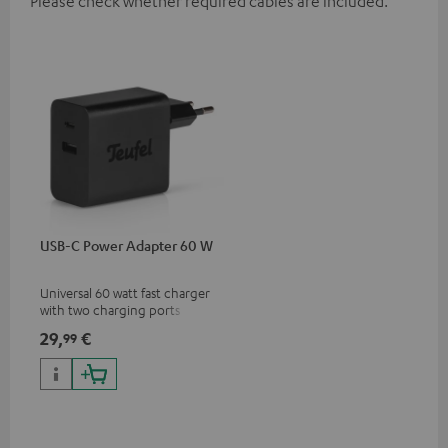
Please check whether required cables are included.
USB-C Power Adapter 60 W
Universal 60 watt fast charger
with two charging ports
(USB-C 60 watts/USB 7.5
29,
€
99
watts) for headphones &
portables as well as laptops
and additional devices with
up to 60 watts of power and
USB-C connectivity