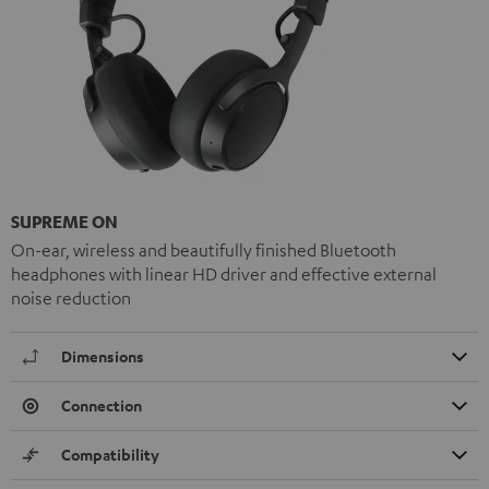
SUPREME ON
On-ear, wireless and beautifully finished Bluetooth
headphones with linear HD driver and effective external
noise reduction
Dimensions
Connection
Compatibility