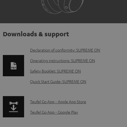
Downloads & support
D
Declaration of conformity: SUPREME ON
o
Operating instructions: SUPREME ON
w
Safety Booklet: SUPREME ON
n
Quick Start Guide: SUPREME ON
l
o
a
p
Teufel Go App - Apple App Store
d
a
Teufel Go App - Google Play
a
g