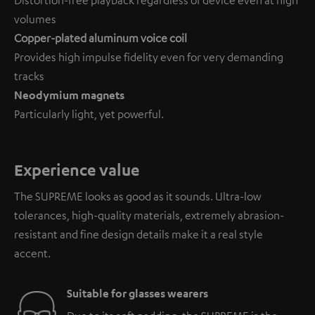
volumes
Copper-plated aluminum voice coil
Provides high impulse fidelity even for very demanding
tracks
Neodymium magnets
Particularly light, yet powerful.
Experience value
The SUPREME looks as good as it sounds. Ultra-low
tolerances, high-quality materials, extremely abrasion-
resistant and fine design details make it a real style
accent.
Suitable for glasses wearers