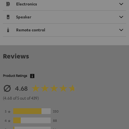
Electronics
Speaker
Remote control
Reviews
Product Ratings
4.68
(4.68 of 5 out of 439)
5
330
4
88