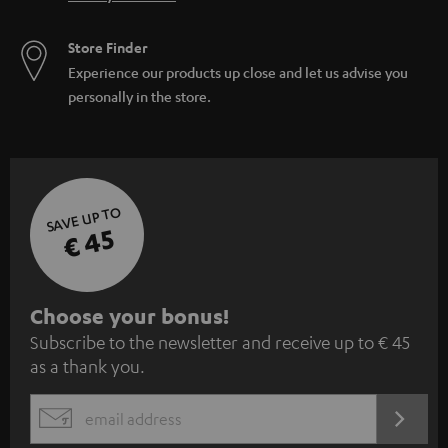
Store Finder
Experience our products up close and let us advise you
personally in the store.
SAVE UP TO
€ 45
S
Choose your bonus!
Subscribe to the newsletter and receive up to € 45
u
as a thank you.
b
s
REGIST
EMAIL
c