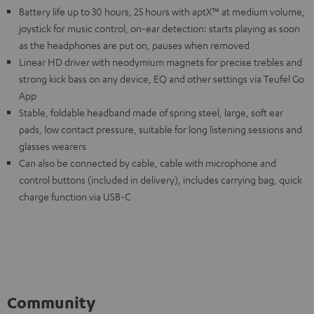
Battery life up to 30 hours, 25 hours with aptX™ at medium volume,
joystick for music control, on-ear detection: starts playing as soon
as the headphones are put on, pauses when removed
Linear HD driver with neodymium magnets for precise trebles and
strong kick bass on any device, EQ and other settings via Teufel Go
App
Stable, foldable headband made of spring steel, large, soft ear
pads, low contact pressure, suitable for long listening sessions and
glasses wearers
Can also be connected by cable, cable with microphone and
control buttons (included in delivery), includes carrying bag, quick
charge function via USB-C
Community