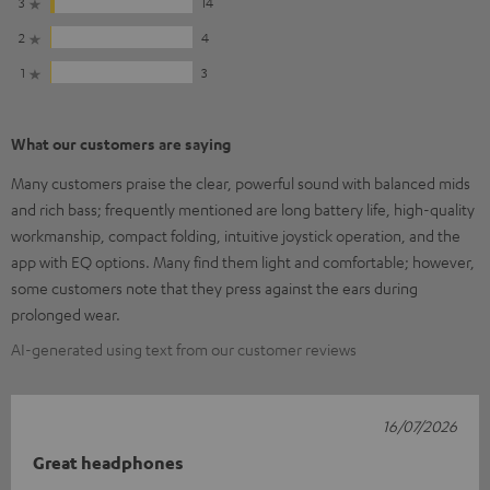
3
14
2
4
1
3
What our customers are saying
Many customers praise the clear, powerful sound with balanced mids
and rich bass; frequently mentioned are long battery life, high-quality
workmanship, compact folding, intuitive joystick operation, and the
app with EQ options. Many find them light and comfortable; however,
some customers note that they press against the ears during
prolonged wear.
AI-generated using text from our customer reviews
16/07/2026
Great headphones