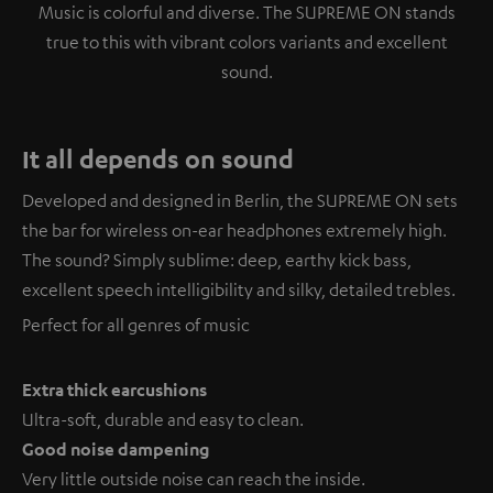
Music is colorful and diverse. The SUPREME ON stands
true to this with vibrant colors variants and excellent
sound.
It all depends on sound
Developed and designed in Berlin, the SUPREME ON sets
the bar for wireless on-ear headphones extremely high.
The sound? Simply sublime: deep, earthy kick bass,
excellent speech intelligibility and silky, detailed trebles.
Perfect for all genres of music
Extra thick earcushions
Ultra-soft, durable and easy to clean.
Good noise dampening
Very little outside noise can reach the inside.