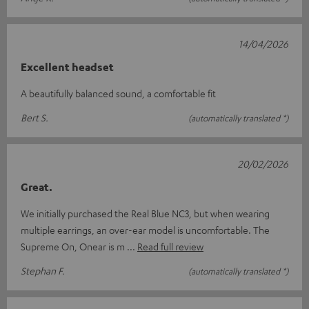
14/04/2026
Excellent headset
A beautifully balanced sound, a comfortable fit
Bert S.
(automatically translated *)
20/02/2026
Great.
We initially purchased the Real Blue NC3, but when wearing
multiple earrings, an over-ear model is uncomfortable. The
Supreme On, Onear is m
Read full review
Stephan F.
(automatically translated *)