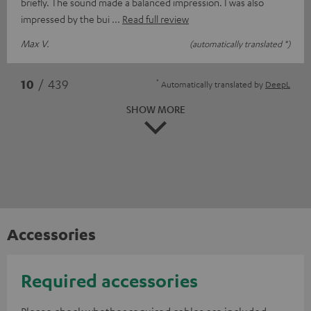
briefly. The sound made a balanced impression. I was also
impressed by the bui
Read full review
Max V.
(automatically translated *)
*
10
/ 439
Automatically translated by
DeepL
SHOW MORE
Accessories
Required accessories