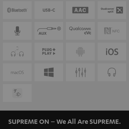
SUPREME ON – We All Are SUPREME.