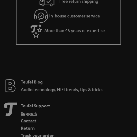
h
Free return shipping
t
i
e
In-house customer service
d
e
d
More than 45 years of expertise
e
n
Teufel Blog
Audio technology, HiFi trends, tips & tricks
Teufel Support
Support
Contact
Return
Track your order