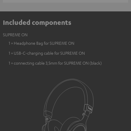
Included components
SUPREME ON
1 × Headphone Bag for SUPREME ON
1 × USB-C-charging cable for SUPREME ON
1 × connecting cable 3,5mm for SUPREME ON (black)