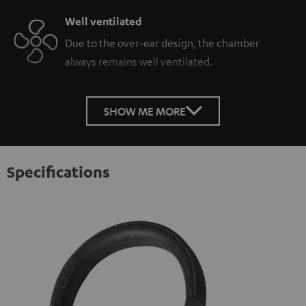
Well ventilated
Due to the over-ear design, the chamber
always remains well ventilated.
SHOW ME MORE
Specifications