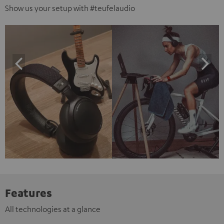
Show us your setup with #teufelaudio
Features
All technologies at a glance