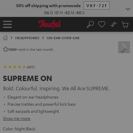
KIP TO
50% off shipping with promocode
VKF-72F
ONTENT
06
D
:
17
H
:
42
M
:
39
S
No
Sub
Home
Search
Cart
items
HEADPHONES
ON-EAR-OVER-EAR
sold in the last month.
1000+
(439)
SUPREME ON
Bold. Colourful. Inspiring. We All Are SUPREME.
Elegant on-ear headphones
Precise trebles and powerful kick bass
Soft earpads and lightweight
Show me more
Color:
Night Black