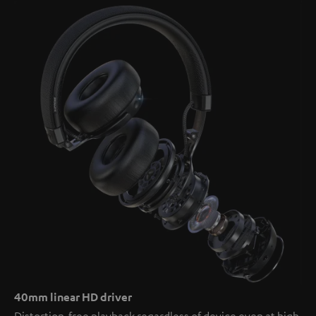
40mm linear HD driver
Distortion-free playback regardless of device even at high