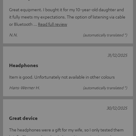
Great equipment. I bought it for my 10-year-old daughter and
it fully meets my expectations. The option of listening via cable
or Bluetooth
Read full review
N.N.
(automatically translated *)
31/12/2025
Headphones
Item is good. Unfortunately not available in other colours
Hans-Werner H.
(automatically translated *)
30/12/2025
Great device
The headphones were a gift for my wife, so I only tested them