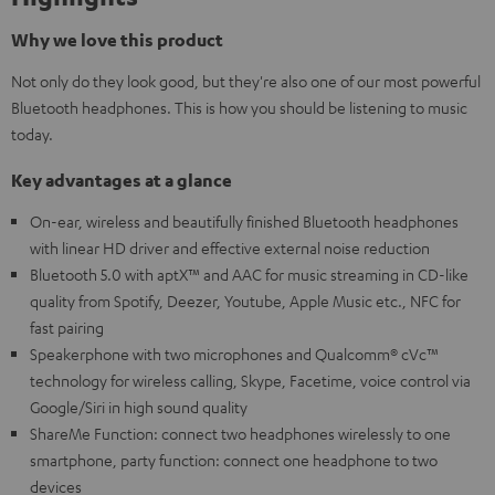
Why we love this product
Not only do they look good, but they're also one of our most powerful
Bluetooth headphones. This is how you should be listening to music
today.
Key advantages at a glance
On-ear, wireless and beautifully finished Bluetooth headphones
with linear HD driver and effective external noise reduction
Bluetooth 5.0 with aptX™ and AAC for music streaming in CD-like
quality from Spotify, Deezer, Youtube, Apple Music etc., NFC for
fast pairing
Speakerphone with two microphones and Qualcomm® cVc™
technology for wireless calling, Skype, Facetime, voice control via
Google/Siri in high sound quality
ShareMe Function: connect two headphones wirelessly to one
smartphone, party function: connect one headphone to two
devices