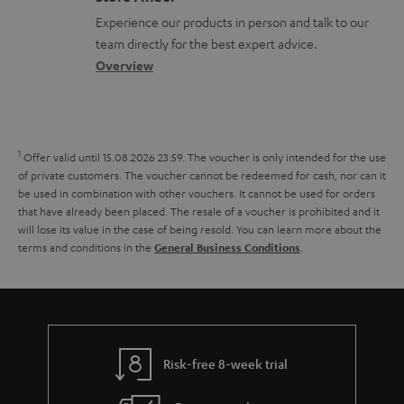
r
l
t
n
a
Experience our products in person and talk to our
t
o
a
a
t
team directly for the best expert advice.
.
s
c
b
Overview
i
l
s
t
o
o
i
a
d
u
n
n
r
e
t
1
Offer valid until 15.08.2026 23:59.
The voucher is only intended for the use
k
y
t
t
of private customers. The voucher cannot be redeemed for cash, nor can it
s
be used in combination with other vouchers. It cannot be used for orders
a
h
that have already been placed. The resale of a voucher is prohibited and it
.
i
e
will lose its value in the case of being resold. You can learn more about the
t
terms and conditions in the
.
General Business Conditions
l
g
i
s
u
t
a
l
r
e
a
Risk-free 8-week trial
_
n