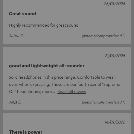
26/01/2026
Great sound
Highly recommended for great sound
Sahra P.
(automatically translated *)
21/01/2026
good and lightweight all-rounder
Solid headphones in this price range. Comfortable to wear,
even when exercising. These are our fourth pair of "Supreme
On" headphones; more
Read full review
Anja S.
(automatically translated *)
14/01/2026
There is power