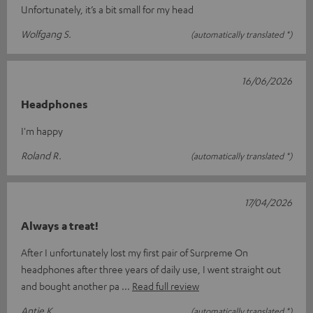
Unfortunately, it’s a bit small for my head
Wolfgang S.
(automatically translated *)
16/06/2026
Headphones
I'm happy
Roland R.
(automatically translated *)
17/04/2026
Always a treat!
After I unfortunately lost my first pair of Surpreme On
headphones after three years of daily use, I went straight out
and bought another pa
Read full review
Antje K.
(automatically translated *)