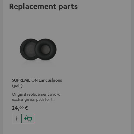
Replacement parts
SUPREME ON Ear cushions
(pair)
Original replacement and/or
exchange ear pads for the
SUPREME ON headphones
24,
€
99