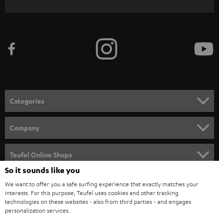
WIDGET
r
i
b
e
t
o
n
Categories
e
HOME CINEMA
w
Company
s
SPEAKER PACKAGES
SUPPORT
l
Teufel Online Shops
SOUNDBARS
e
So it sounds like you
CAREER
GERMANY
t
We want to offer you a safe surfing experience that exactly matches your
STEREO
interests. For this purpose, Teufel uses cookies and other tracking
PRESS
t
technologies on these websites - also from third parties - and engages
AUSTRIA
SMART HOME
personalization services.
e
B2B