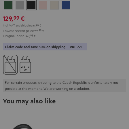
Ivy
Moon
Night
Pale
Sand
Space
Green
Gray
Black
Gold
White
Blue
129,
€
99
Incl. VAT
and
shipping
6,99 €
Lowest recent price
99,
99
€
Original price
149,
99
€
1
Claim code and save 50% on shipping
VKF-72F
For certain products, shipping to the Czech Republic is unfortunately not
possible at the moment. We are working on a solution.
You may also like