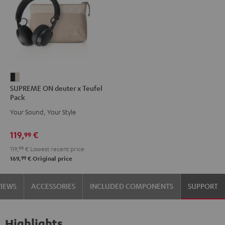
SUPREME
SUPREME ON deuter x Teufel
ON
Pack
deuter
Your Sound, Your Style
x
Teufel
119,
€
99
Pack
119,
99
€
Lowest recent price
Night
99
169,
€
Original price
Black
/
VIEWS
ACCESSORIES
INCLUDED COMPONENTS
SUPPORT
Sand
Highlights