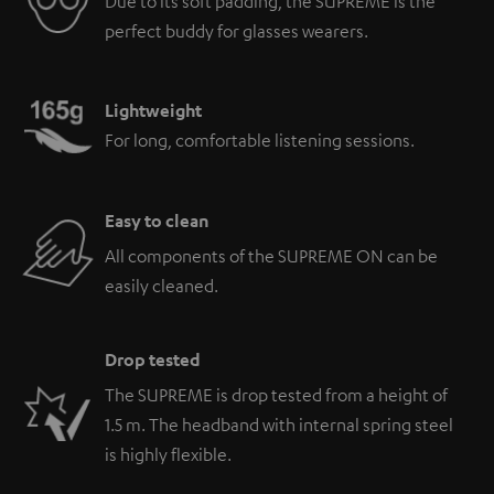
Due to its soft padding, the SUPREME is the
perfect buddy for glasses wearers.
Lightweight
For long, comfortable listening sessions.
Easy to clean
All components of the SUPREME ON can be
easily cleaned.
Drop tested
The SUPREME is drop tested from a height of
1.5 m. The headband with internal spring steel
is highly flexible.