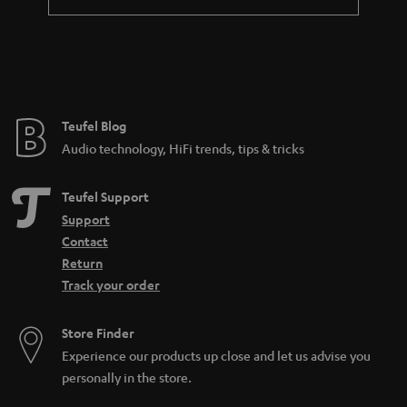
Teufel Blog
Audio technology, HiFi trends, tips & tricks
Teufel Support
Support
Contact
Return
Track your order
Store Finder
Experience our products up close and let us advise you
personally in the store.