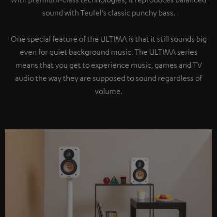
sound with Teufel’s classic punchy bass.
One special feature of the ULTIMA is that it still sounds big
even for quiet background music. The ULTIMA series
means that you get to experience music, games and TV
audio the way they are supposed to sound regardless of
volume.