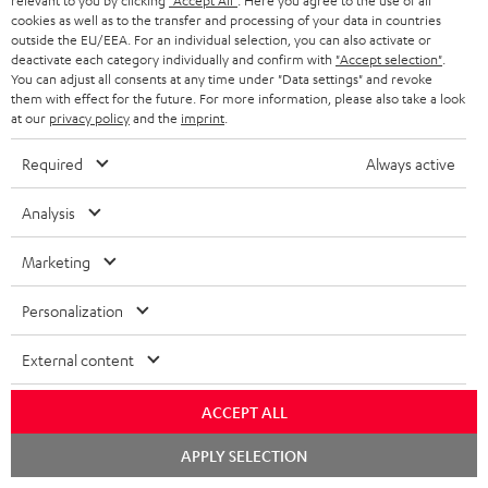
relevant to you by clicking
"Accept All"
. Here you agree to the use of all
t
cookies as well as to the transfer and processing of your data in countries
o
outside the EU/EEA. For an individual selection, you can also activate or
deactivate each category individually and confirm with
"Accept selection"
.
n
You can adjust all consents at any time under "Data settings" and revoke
Categories
them with effect for the future. For more information, please also take a look
e
at our
privacy policy
and the
imprint
.
HOME CINEMA
w
Company
Required
Always active
s
SPEAKER PACKAGES
SUPPORT
l
Teufel Online Shops
Analysis
SOUNDBARS
e
CAREER
GERMANY
Marketing
t
STEREO
PRESS
t
Personalization
AUSTRIA
SMART HOME
e
B2B
External content
r
SWITZERLAND
BLUETOOTH
BLOG
ACCEPT ALL
HEADPHONES
NETHERLANDS
STORES
Chat
APPLY SELECTION
starten
BLUETOOTH HEADPHONES
ADVANTAGES