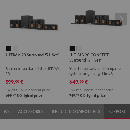
ULTIMA
ULTIMA
ULTIMA
ULTIMA
ULTIMA 20 Surround "5.1-Set"
ULTIMA 20 CONCEPT
20
20
20
20
Surround "5.1-Set"
Surround
Surround
CONCEPT
CONCEPT
Surround version of the ULTIMA
Your home bass: the complete
"5.1-
"5.1-
Surround
Surround
20
system for gaming, films & music
Set"
Set"
"5.1-
"5.1-
599,
€
649,
€
99
99
Black
white
Set"
Set"
549,
99
€
Lowest recent price
599,
99
€
Lowest recent price
Black
white
99
99
699,
€
Original price
749,
€
Original price
VIEWS
ACCESSORIES
INCLUDED COMPONENTS
SUPPORT