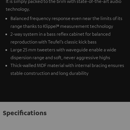
It is simply packed to the brim with state-of-the-art audio
technology.
Balanced frequency response even near the limits of its
range thanks to Klippel® measurement technology
2-way system in a bass reflex cabinet for balanced
reproduction with Teufel’s classic kick bass
Large 25 mm tweeters with waveguide enable a wide
dispersion range and soft, never aggressive highs
Thick-walled MDF material with internal bracing ensures
stable construction and long durability
Specifications