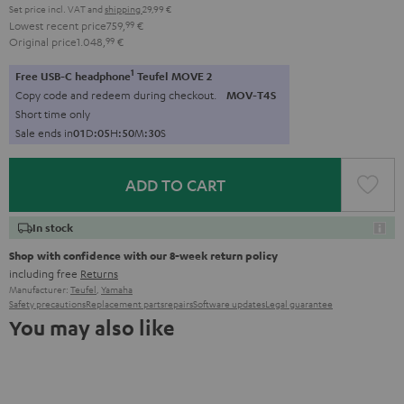
Set price incl. VAT
and
shipping
29,99 €
Lowest recent price
759,
99
€
Original price
1.048,
99
€
1
Free USB-C headphone
Teufel MOVE 2
Copy code and redeem during checkout.
MOV-T4S
Short time only
Sale ends in
0
1
D
:
0
5
H
:
5
0
M
:
2
8
S
ADD TO CART
In stock
Shop with confidence with our 8-week return policy
including free
Returns
Manufacturer:
Teufel
,
Yamaha
Safety precautions
Replacement parts
repairs
Software updates
Legal guarantee
You may also like