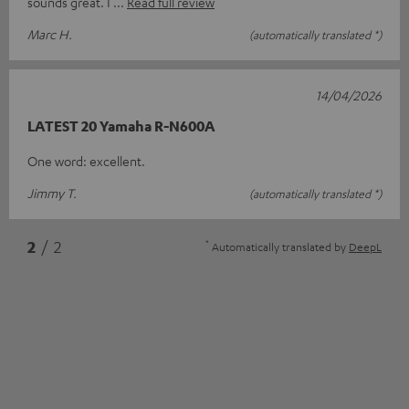
sounds great. I
Read full review
Marc H.
(automatically translated *)
14/04/2026
LATEST 20 Yamaha R-N600A
One word: excellent.
Jimmy T.
(automatically translated *)
*
2
/ 2
Automatically translated by
DeepL