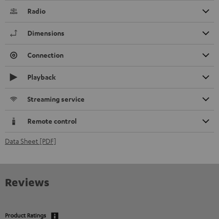
Radio
Dimensions
Connection
Playback
Streaming service
Remote control
Data Sheet [PDF]
Reviews
Product Ratings