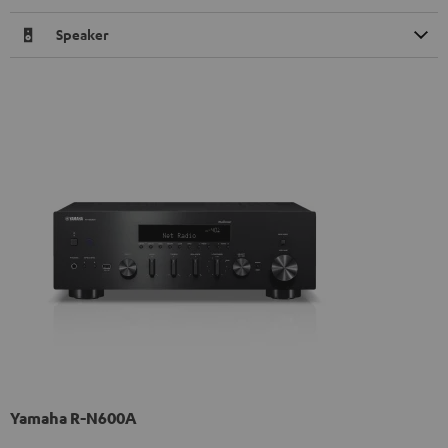
Speaker
Yamaha R-N600A