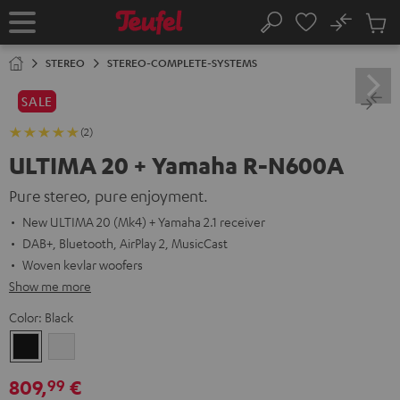
KIP TO
No
ONTENT
Sub
Home
Search
Cart
items
STEREO
STEREO-COMPLETE-SYSTEMS
SALE
(2)
ULTIMA 20 + Yamaha R-N600A
Pure stereo, pure enjoyment.
New ULTIMA 20 (Mk4) + Yamaha 2.1 receiver
DAB+, Bluetooth, AirPlay 2, MusicCast
Woven kevlar woofers
Show me more
Color:
Black
Black
white
809,
€
99