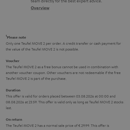
t
team directly for the best expert advice.
s
c
b
Overview
i
s
t
o
o
a
d
u
n
r
e
t
1
Please note
y
t
t
Only one Teufel MOVE 2 per order. A credit transfer or cash payment for
the value of the Teufel MOVE 2 is not possible.
a
h
i
e
Voucher
The Teufel MOVE 2 as a free bonus cannot be used in combination with
l
g
another voucher coupon. Other vouchers are not redeemable if the free
s
u
Teufel MOVE 2 is part of the purchase.
a
Duration
r
This offer is valid for orders placed between 03.08.2026 at 00:00 and
08.08.2026 at 23:59. This offer is valid only as long as Teufel MOVE 2 stocks
a
last.
n
On return
t
The Teufel MOVE 2 has a normal sale price of € 29.99. This offer is