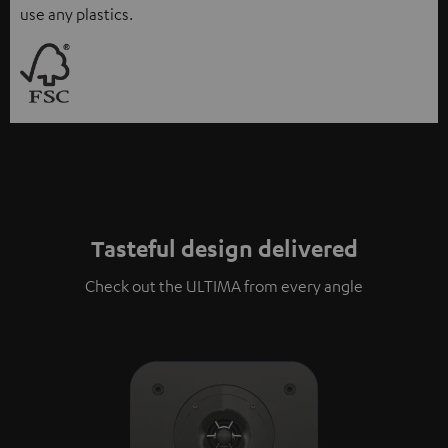
use any plastics.
Tasteful design delivered
Check out the ULTIMA from every angle