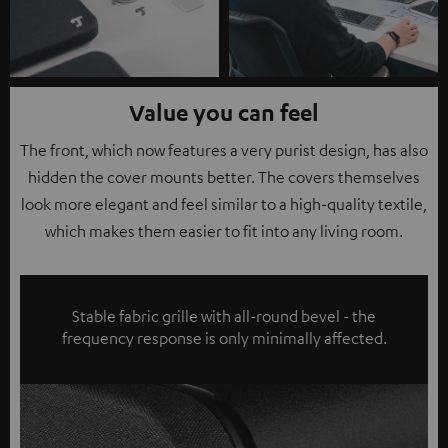
Value you can feel
The front, which now features a very purist design, has also
hidden the cover mounts better. The covers themselves
look more elegant and feel similar to a high-quality textile,
which makes them easier to fit into any living room.
Stable fabric grille with all-round bevel - the
frequency response is only minimally affected.