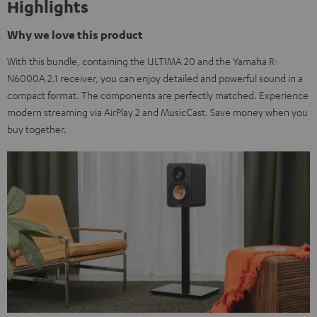
Highlights
Why we love this product
With this bundle, containing the ULTIMA 20 and the Yamaha R-
N6000A 2.1 receiver, you can enjoy detailed and powerful sound in a
compact format. The components are perfectly matched. Experience
modern streaming via AirPlay 2 and MusicCast. Save money when you
buy together.