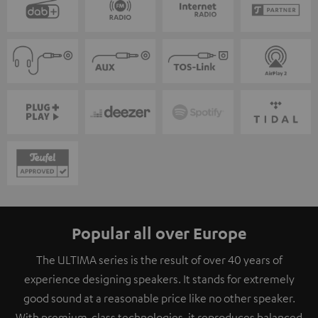
Popular all over Europe
The ULTIMA series is the result of over 40 years of
experience designing speakers. It stands for extremely
good sound at a reasonable price like no other speaker.
With premium-class technologies, it reproduces balanced