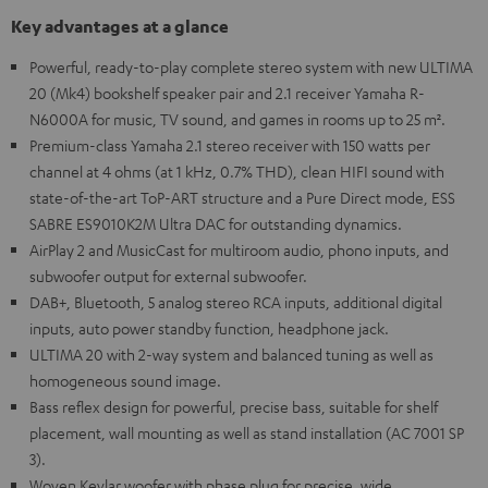
Key advantages at a glance
Powerful, ready-to-play complete stereo system with new ULTIMA
20 (Mk4) bookshelf speaker pair and 2.1 receiver Yamaha R-
N6000A for music, TV sound, and games in rooms up to 25 m².
Premium-class Yamaha 2.1 stereo receiver with 150 watts per
channel at 4 ohms (at 1 kHz, 0.7% THD), clean HIFI sound with
state-of-the-art ToP-ART structure and a Pure Direct mode, ESS
SABRE ES9010K2M Ultra DAC for outstanding dynamics.
AirPlay 2 and MusicCast for multiroom audio, phono inputs, and
subwoofer output for external subwoofer.
DAB+, Bluetooth, 5 analog stereo RCA inputs, additional digital
inputs, auto power standby function, headphone jack.
ULTIMA 20 with 2-way system and balanced tuning as well as
homogeneous sound image.
Bass reflex design for powerful, precise bass, suitable for shelf
placement, wall mounting as well as stand installation (AC 7001 SP
3).
Woven Kevlar woofer with phase plug for precise, wide