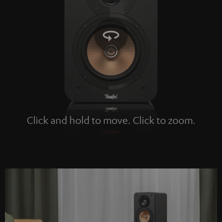
Click and hold to move. Click to zoom.
Tap to zoom