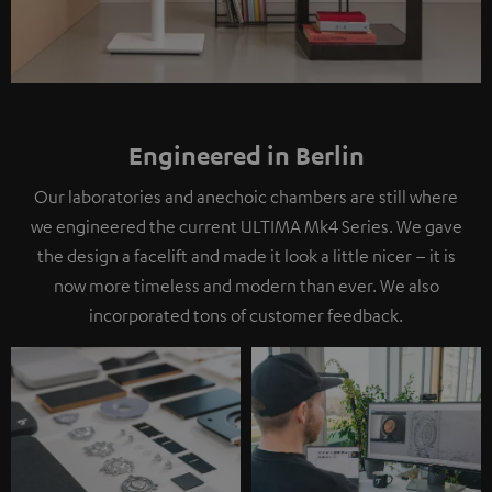
Engineered in Berlin
Our laboratories and anechoic chambers are still where
we engineered the current ULTIMA Mk4 Series. We gave
the design a facelift and made it look a little nicer – it is
now more timeless and modern than ever. We also
incorporated tons of customer feedback.