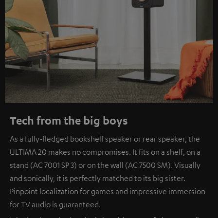
Tech from the big boys
As a fully-fledged bookshelf speaker or rear speaker, the
ULTIMA 20 makes no compromises. It fits on a shelf, on a
stand (AC 7001 SP 3) or on the wall (AC 7500 SM). Visually
and sonically, it is perfectly matched to its big sister.
Pinpoint localization for games and impressive immersion
for TV audio is guaranteed.