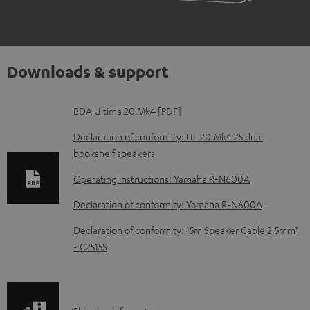
Downloads & support
D
BDA Ultima 20 Mk4 [PDF]
o
Declaration of conformity: UL 20 Mk4 25 dual
w
bookshelf speakers
n
Operating instructions: Yamaha R-N600A
l
Declaration of conformity: Yamaha R-N600A
o
Declaration of conformity: 15m Speaker Cable 2.5mm²
a
- C2515S
d
a
b