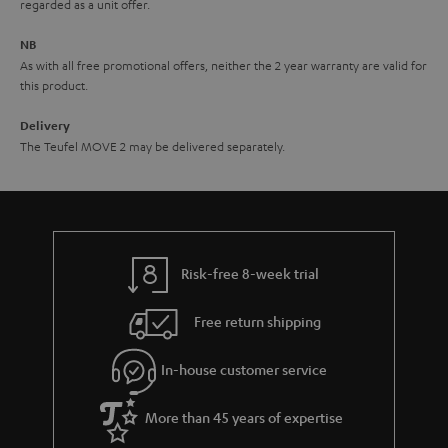
e
regarded as a unit offer.
e
NB
As with all free promotional offers, neither the 2 year warranty are valid for
this product.
Delivery
The Teufel MOVE 2 may be delivered separately.
Risk-free 8-week trial
Free return shipping
In-house customer service
More than 45 years of expertise