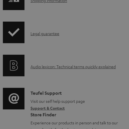
S
Shipping information
l
h
e
i
d
p
o
I
Legal guarantee
p
c
n
i
u
f
n
m
o
g
e
A
Audio lexicon: Technical terms quickly explained
r
i
n
u
m
n
t
d
a
f
s
i
C
Teufel Support
t
o
o
o
Visit our self help support page
i
r
Support & Contact
g
n
o
m
Store Finder
l
t
n
a
Experience our products in person and talk to our
o
a
a