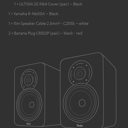
1 × ULTIMA 20 Mk4 Cover (pair) – Black
1 × Yamaha R-N600A – Black
1 × 15m Speaker Cable 2.5mm² - C2515S – white
2 × Banana Plug C8502P (pair) – black - red