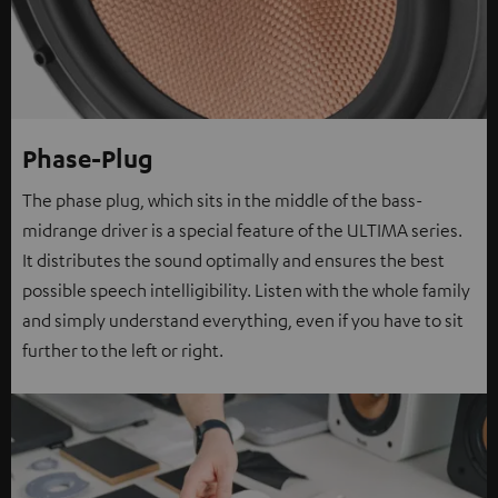
Phase-Plug
The phase plug, which sits in the middle of the bass-
midrange driver is a special feature of the ULTIMA series.
It distributes the sound optimally and ensures the best
possible speech intelligibility. Listen with the whole family
and simply understand everything, even if you have to sit
further to the left or right.