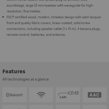
soundstage, large 25 mm tweeter with waveguide for high-
resolution, fine trebles.
FSC® certified wood, modern, timeless design with satin lacquer
front and quality fabric covers, brass-coated, solid screw
connections, including speaker cable (1 x 15 m), 4 banana plugs,
remote control, batteries, and antenna.
Features
All technologies at a glance