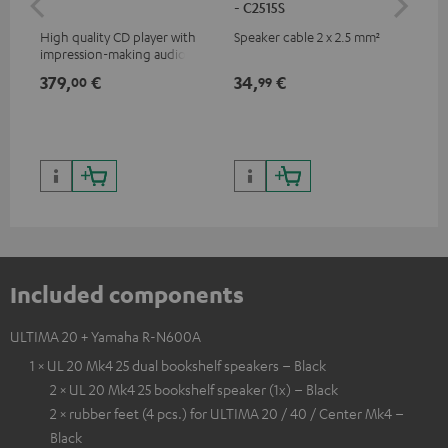
- C2515S
High quality CD player with
Speaker cable 2 x 2.5 mm²
0.5
impression-making audio and
con
excellent workmanship
379,
€
34,
€
12
00
99
Included components
ULTIMA 20 + Yamaha R-N600A
1 × UL 20 Mk4 25 dual bookshelf speakers – Black
2 × UL 20 Mk4 25 bookshelf speaker (1x) – Black
2 × rubber feet (4 pcs.) for ULTIMA 20 / 40 / Center Mk4 –
Black