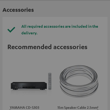
Accessories
All required accessories are included in the
delivery.
Recommended accessories
YAMAHA CD-S303
15m Speaker Cable 2.5mm²
RC