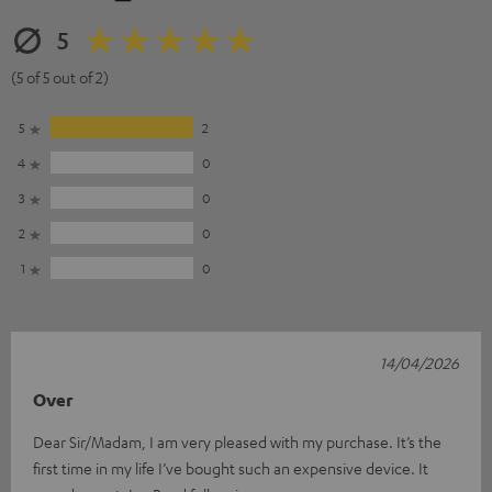
5
(5 of 5 out of 2)
5
2
4
0
3
0
2
0
1
0
14/04/2026
Over
Dear Sir/Madam, I am very pleased with my purchase. It’s the
first time in my life I’ve bought such an expensive device. It