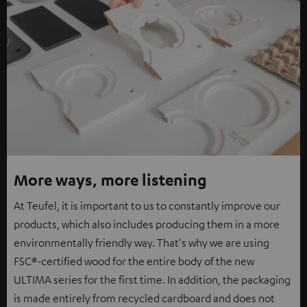
More ways, more listening
At Teufel, it is important to us to constantly improve our
products, which also includes producing them in a more
environmentally friendly way. That's why we are using
FSC®-certified wood for the entire body of the new
ULTIMA series for the first time. In addition, the packaging
is made entirely from recycled cardboard and does not