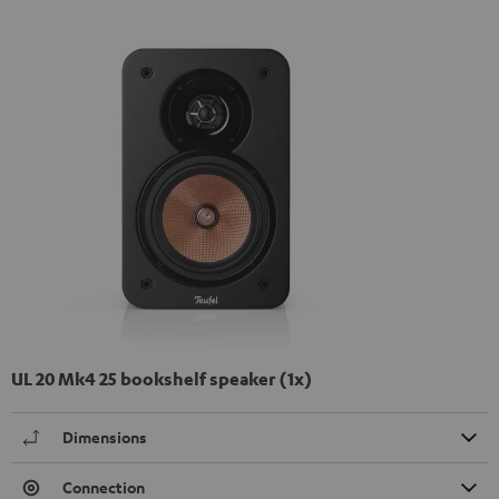
UL 20 Mk4 25 bookshelf speaker (1x)
Dimensions
Connection