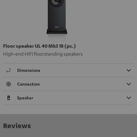
Floor speaker UL 40 Mk3 18 (pc.)
High-end HIFI floorstanding speakers
Dimensions
Connection
Speaker
Reviews