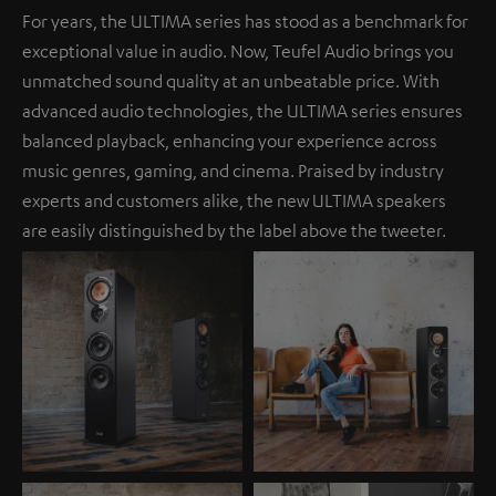
For years, the ULTIMA series has stood as a benchmark for
exceptional value in audio. Now, Teufel Audio brings you
unmatched sound quality at an unbeatable price. With
advanced audio technologies, the ULTIMA series ensures
balanced playback, enhancing your experience across
music genres, gaming, and cinema. Praised by industry
experts and customers alike, the new ULTIMA speakers
are easily distinguished by the label above the tweeter.