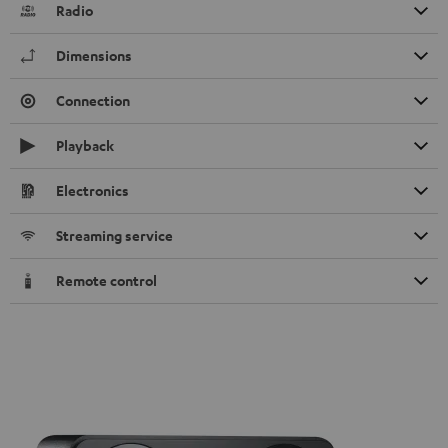
Radio
Dimensions
Connection
Playback
Electronics
Streaming service
Remote control