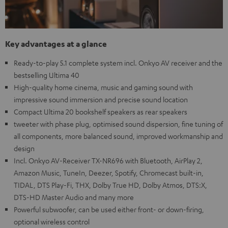
Key advantages at a glance
Ready-to-play 5.1 complete system incl. Onkyo AV receiver and the
bestselling Ultima 40
High-quality home cinema, music and gaming sound with
impressive sound immersion and precise sound location
Compact Ultima 20 bookshelf speakers as rear speakers
tweeter with phase plug, optimised sound dispersion, fine tuning of
all components, more balanced sound, improved workmanship and
design
Incl. Onkyo AV-Receiver TX-NR696 with Bluetooth, AirPlay 2,
Amazon Music, TuneIn, Deezer, Spotify, Chromecast built-in,
TIDAL, DTS Play-Fi, THX, Dolby True HD, Dolby Atmos, DTS:X,
DTS-HD Master Audio and many more
Powerful subwoofer, can be used either front- or down-firing,
optional wireless control