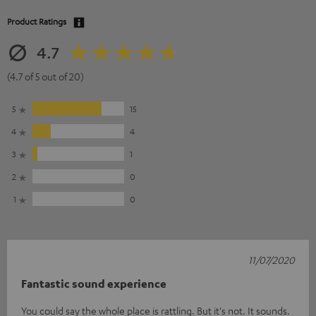
Product Ratings
4.7
(4.7 of 5 out of 20)
5
15
4
4
3
1
2
0
1
0
11/07/2020
Fantastic sound experience
You could say the whole place is rattling. But it's not. It sounds.