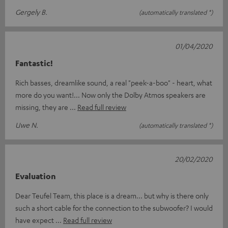
Gergely B.
(automatically translated *)
01/04/2020
Fantastic!
Rich basses, dreamlike sound, a real "peek-a-boo" - heart, what
more do you want!... Now only the Dolby Atmos speakers are
missing, they are
Read full review
Uwe N.
(automatically translated *)
20/02/2020
Evaluation
Dear Teufel Team, this place is a dream... but why is there only
such a short cable for the connection to the subwoofer? I would
have expect
Read full review