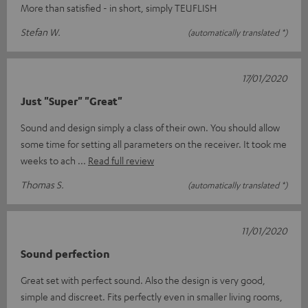
More than satisfied - in short, simply TEUFLISH
Stefan W.
(automatically translated *)
17/01/2020
Just "Super" "Great"
Sound and design simply a class of their own. You should allow
some time for setting all parameters on the receiver. It took me
weeks to ach
Read full review
Thomas S.
(automatically translated *)
11/01/2020
Sound perfection
Great set with perfect sound. Also the design is very good,
simple and discreet. Fits perfectly even in smaller living rooms,