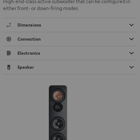
High-end-class active subwoofer that can be configured in
either front- or down-firing modes
Dimensions
Connection
Electronics
Speaker