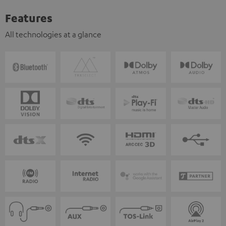
Features
All technologies at a glance