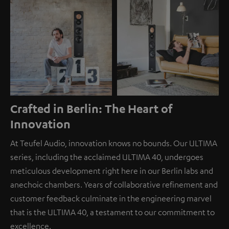
Crafted in Berlin: The Heart of
Innovation
At Teufel Audio, innovation knows no bounds. Our ULTIMA
series, including the acclaimed ULTIMA 40, undergoes
meticulous development right here in our Berlin labs and
anechoic chambers. Years of collaborative refinement and
customer feedback culminate in the engineering marvel
that is the ULTIMA 40, a testament to our commitment to
excellence.