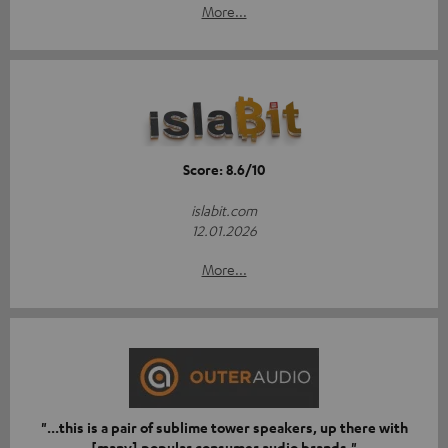
More...
Score: 8.6/10
islabit.com
12.01.2026
More...
"...this is a pair of sublime tower speakers, up there with
[many] popular consumer audio brands."