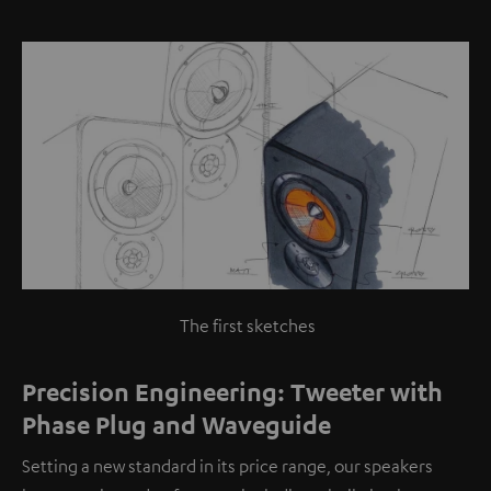
The first sketches
Precision Engineering: Tweeter with
Phase Plug and Waveguide
Setting a new standard in its price range, our speakers