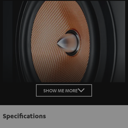
SHOW ME MORE
Specifications