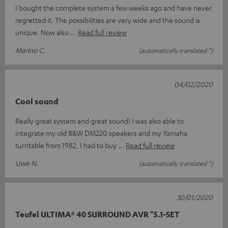
I bought the complete system a few weeks ago and have never
regretted it. The possibilities are very wide and the sound is
unique. Now also
Read full review
Marino C.
(automatically translated *)
04/02/2020
Cool sound
Really great system and great sound! I was also able to
integrate my old B&W DM220 speakers and my Yamaha
turntable from 1982, I had to buy
Read full review
Uwe N.
(automatically translated *)
30/01/2020
Teufel ULTIMA® 40 SURROUND AVR "5.1-SET