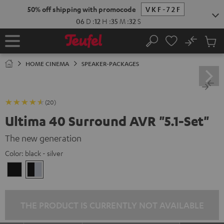
KIP TO
50% off shipping with promocode
VKF-72F
ONTENT
06
D
:
12
H
:
35
M
:
30
S
No
Sub
Home
Search
Cart
items
HOME CINEMA
SPEAKER-PACKAGES
(20)
Ultima 40 Surround AVR "5.1-Set"
The new generation
Color:
black - silver
black
black
/
-
black
silver
THE PRODUCT IS CURRENTLY NOT AVAILABLE