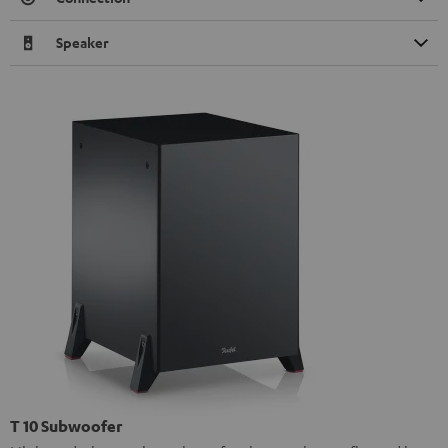
Speaker
T 10 Subwoofer