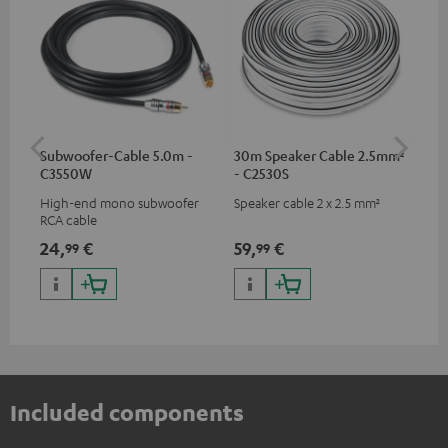
Subwoofer-Cable 5.0m -
30m Speaker Cable 2.5mm²
30
C3550W
- C2530S
- 
High-end mono subwoofer
Speaker cable 2 x 2.5 mm²
Spe
RCA cable
24,
€
59,
€
99
99
99
Included components