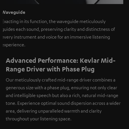
Waveguide
Exacting in its function, the waveguide meticulously
guides each sound, preserving clarity and distinctness of
every instrument and voice for an immersive listening
experience.
Advanced Performance: Kevlar Mid-
Range Driver with Phase Plug
Our meticulously crafted mid-range driver combines a
generous size with a phase plug, ensuring not only clear
and intelligible speech but also a rich, natural mid-range
tone. Experience optimal sound dispersion across a wider
area, delivering unparalleled warmth and clarity
throughout your listening space.