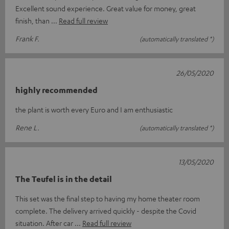
Excellent sound experience. Great value for money, great
finish, than
Read full review
Frank F.
(automatically translated *)
26/05/2020
highly recommended
the plant is worth every Euro and I am enthusiastic
Rene L.
(automatically translated *)
13/05/2020
The Teufel is in the detail
This set was the final step to having my home theater room
complete. The delivery arrived quickly - despite the Covid
situation. After car
Read full review