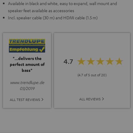
Available in black and white, easy to expand, wall mount and
speaker feet available as accessories
Incl. speaker cable (30 m) and HDMI cable (1.5 m)
"...delivers the
4.7
perfect amount of
bass"
(4.7 of 5 out of 20)
www.trendlupe.de
03/2019
ALL REVIEWS
ALL TEST REVIEWS