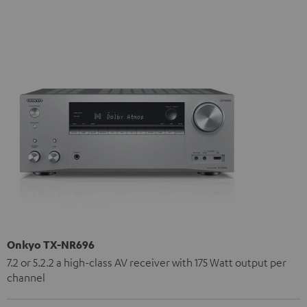
Onkyo TX-NR696
7.2 or 5.2.2 a high-class AV receiver with 175 Watt output per
channel