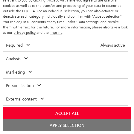
relevant to you by clicking
"Accept All"
. Here you agree to the use of all
cookies as well as to the transfer and processing of your data in countries
18
o
outside the EU/EEA. For an individual selection, you can also activate or
w
deactivate each category individually and confirm with
"Accept selection"
.
Declaration of conformity: Centre speaker UL 40 C
You can adjust all consents at any time under "Data settings" and revoke
Mk3 18
n
them with effect for the future. For more information, please also take a look
at our
privacy policy
and the
imprint
.
l
Quick Start Guide: Centre speaker UL 40 C Mk3 18
o
Required
Always active
Safety Booklet: Centre speaker UL 40 C Mk3 18
a
Declaration of conformity: Subwoofer-Cable 2.5m -
Analysis
d
C3525W
a
Marketing
Operating instructions: Pair Shelf speaker UL 20 Mk3
b
18
Personalization
l
Declaration of conformity: Pair Shelf speaker UL 20
e
External content
Mk3 18
d
Operating instructions: T 10 Subwoofer
ACCEPT ALL
o
Declaration of conformity: T 10 Subwoofer
c
Chat
APPLY SELECTION
starten
u