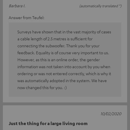
Barbara I.
(automatically translated *)
Answer from Teufel:
Surveys have shown that in the vast majority of cases
a cable length of 2.5 metres is sufficient for
connecting the subwoofer. Thank you for your
feedback. Equality is of course very important to us.
However, as this is an online order, the gender
information was not taken into account by you when
ordering or was not entered correctly, which is why it
was automatically adopted in the system. We have
now changed this for you. :)
10/02/2020
Just the thing for a large living room