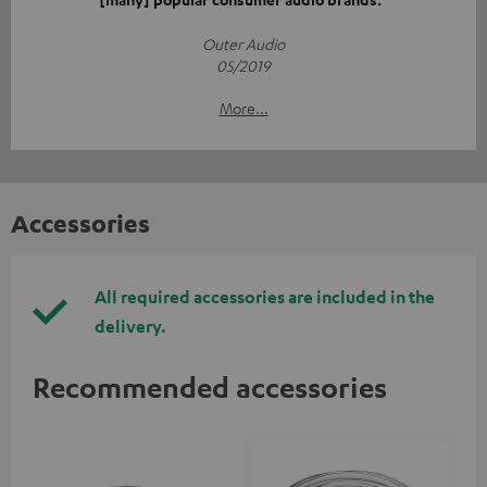
Outer Audio
05/2019
More...
Accessories
All required accessories are included in the
delivery.
Recommended accessories