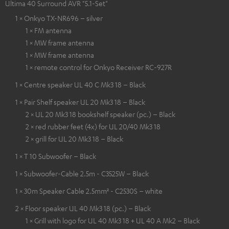
Ultima 40 Surround AVR "5.1-Set"
1 × Onkyo TX-NR696 – silver
1 × FM antenna
1 × MW frame antenna
1 × MW frame antenna
1 × remote control for Onkyo Receiver RC-927R
1 × Centre speaker UL 40 C Mk3 18 – Black
1 × Pair Shelf speaker UL 20 Mk3 18 – Black
2 × UL 20 Mk3 18 bookshelf speaker (pc.) – Black
2 × red rubber feet (4x) for UL 20/40 Mk3 18
2 × grill for UL 20 Mk3 18 – Black
1 × T 10 Subwoofer – Black
1 × Subwoofer-Cable 2.5m - C3525W – Black
1 × 30m Speaker Cable 2.5mm² - C2530S – white
2 × Floor speaker UL 40 Mk3 18 (pc.) – Black
1 × Grill with logo for UL 40 Mk3 18 + UL 40 A Mk2 – Black