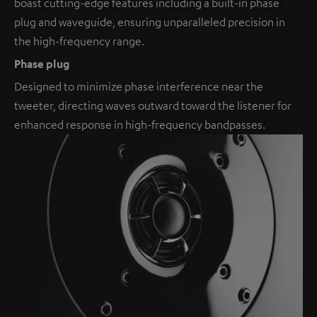
boast cutting-edge features including a built-in phase
plug and waveguide, ensuring unparalleled precision in
the high-frequency range.
Phase plug
Designed to minimize phase interference near the
tweeter, directing waves outward toward the listener for
enhanced response in high-frequency bandpasses.