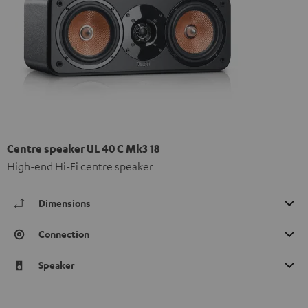
Centre speaker UL 40 C Mk3 18
High-end Hi-Fi centre speaker
Dimensions
Connection
Speaker