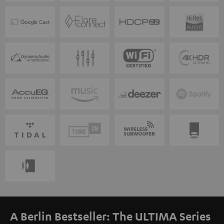
A Berlin Bestseller: The ULTIMA Series