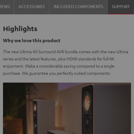
VIEWS
ACCESSORIES
INCLUDED COMPONENTS
SUPPORT
Highlights
Why we love this product
The new Ultima 40 Surround AVR bundle comes with the new Ultima
series and the latest features, plus HDMI standards for full 4K
enjoyment. Make a considerable saving compared to a single
purchase. We guarantee you perfectly suited components.