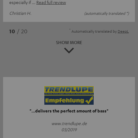
especially if
Read full review
Christian H.
(automatically translated *)
*
10
/ 20
Automatically translated by
DeepL
SHOW MORE
"...delivers the perfect amount of bass"
www.trendlupe.de
03/2019