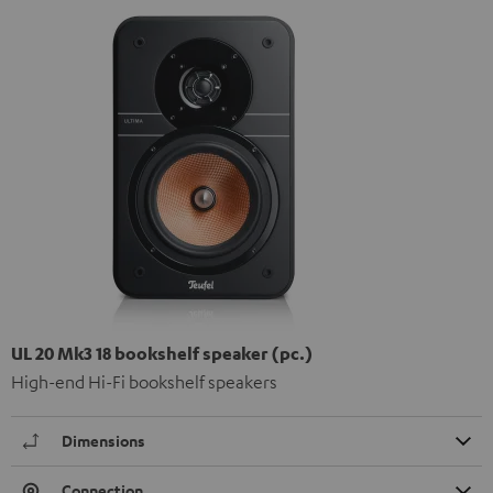
UL 20 Mk3 18 bookshelf speaker (pc.)
High-end Hi-Fi bookshelf speakers
Dimensions
Connection