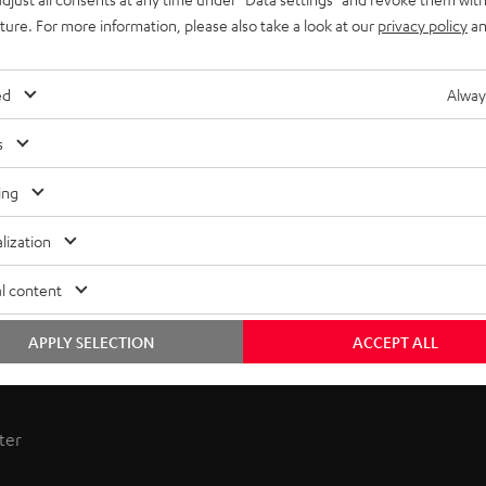
uture. For more information, please also take a look at our
privacy policy
an
ed
Alway
s
ing
lization
l content
APPLY SELECTION
ACCEPT ALL
 receiver combines power and sophistication. Enjoy hi-fi sound
ter