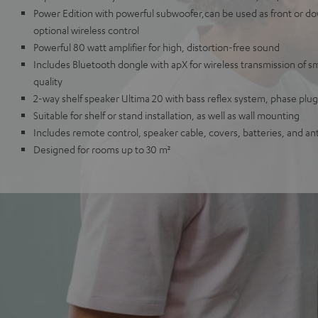
Power Edition with powerful subwoofer,can be used as front or dow
optional wireless control
Powerful 80 watt amplifier for high, distortion-free sound
Includes Bluetooth dongle with apX for wireless transmission of 
quality
2-way shelf speaker Ultima 20 with bass reflex system, phase pl
Suitable for shelf or stand installation, as well as wall mounting
Includes remote control, speaker cable, covers, batteries, and an
Designed for rooms up to 30 m²