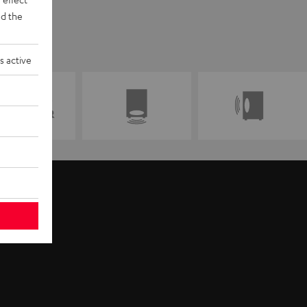
d the
s active