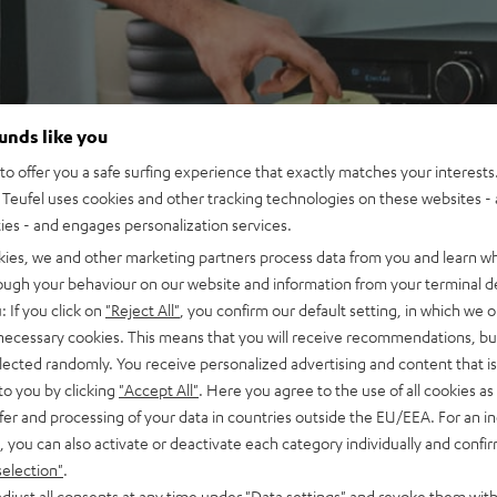
ounds like you
o offer you a safe surfing experience that exactly matches your interests.
Teufel uses cookies and other tracking technologies on these websites - 
ties - and engages personalization services.
kies, we and other marketing partners process data from you and learn w
rough your behaviour on our website and information from your terminal de
: If you click on
"Reject All"
, you confirm our default setting, in which we o
 necessary cookies. This means that you will receive recommendations, bu
elected randomly. You receive personalized advertising and content that is 
to you by clicking
"Accept All"
. Here you agree to the use of all cookies as 
fer and processing of your data in countries outside the EU/EEA. For an in
, you can also activate or deactivate each category individually and confi
selection"
.
djust all consents at any time under "Data settings" and revoke them with