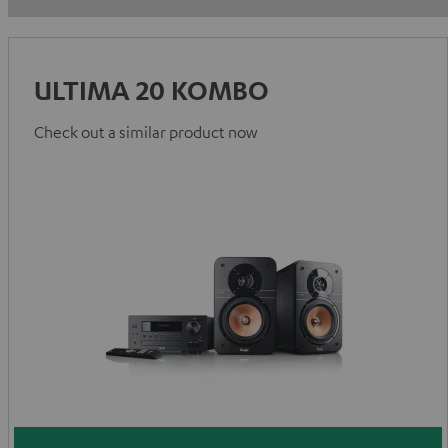
ULTIMA 20 KOMBO
Check out a similar product now