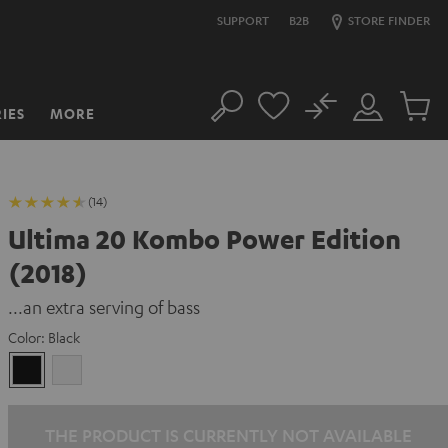
SUPPORT
B2B
STORE FINDER
No
IES
MORE
Search
Customer
Cart
Account
items
(14)
Ultima 20 Kombo Power Edition
(2018)
...an extra serving of bass
Color:
Black
Black
white
THE PRODUCT IS CURRENTLY NOT AVAILABLE