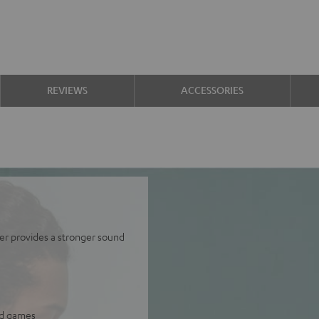
REVIEWS
ACCESSORIES
er provides a stronger sound
and games