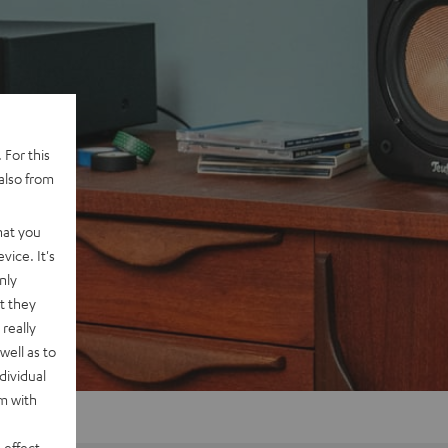
 For this
also from
hat you
vice. It's
nly
t they
really
well as to
dividual
rm with
 effect