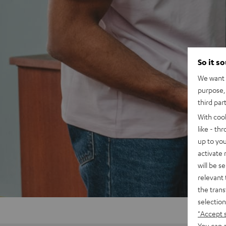
So it s
We want t
purpose, 
third par
With coo
like - th
up to you
activate
will be s
relevant 
the trans
selection
"Accept 
You can a