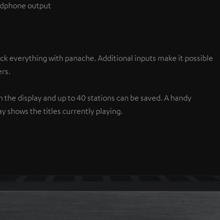
eadphone output
ck everything with panache. Additional inputs make it possible
rs.
the display and up to 40 stations can be saved. A handy
y shows the titles currently playing.