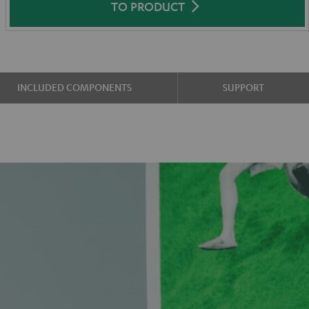
TO PRODUCT
INCLUDED COMPONENTS
SUPPORT