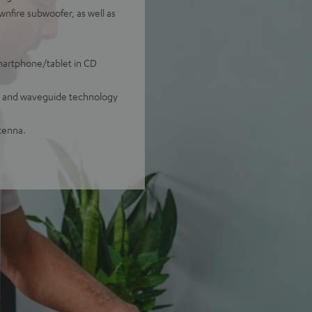
nfire subwoofer, as well as
smartphone/tablet in CD
ug and waveguide technology
tenna.