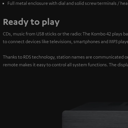
Full metal enclosure with dial and solid screw terminals / h
Ready to play
CDs, music from USB sticks or the radio: The Kombo 42 plays ba
to connect devices like televisions, smartphones and MP3 playe
Thanks to RDS technology, station names are communicated on 
remote makes it easy to control all system functions. The displa