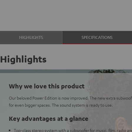
HIGHLIGHTS
SPECIFICATIONS
Highlights
Why we love this product
Our beloved Power Edition is now improved. The new extra subwoof
for even bigger spaces. The sound system is ready to use.
Key advantages at a glance
Top-class stereo system with a subwoofer for music, film, radio 