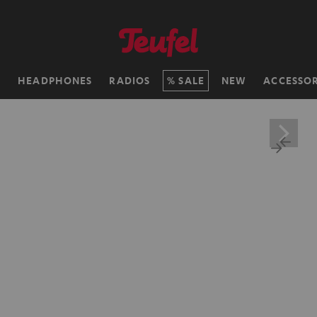
H
HEADPHONES
RADIOS
SALE
NEW
ACCESSOR