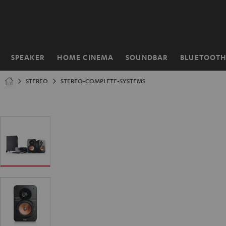
KIP TO
ONTENT
SPEAKER
HOME CINEMA
SOUNDBAR
BLUETOOT
Home
STEREO
STEREO-COMPLETE-SYSTEMS