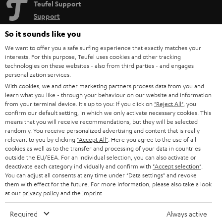
Teufel Support
Support
Contact
So it sounds like you
Return
We want to offer you a safe surfing experience that exactly matches your
Track your order
interests. For this purpose, Teufel uses cookies and other tracking
technologies on these websites - also from third parties - and engages
personalization services.
Store Finder
With cookies, we and other marketing partners process data from you and
Experience our products up close and let us advise you
learn what you like - through your behaviour on our website and information
personally in the store.
from your terminal device. It's up to you: If you click on
"Reject All"
, you
confirm our default setting, in which we only activate necessary cookies. This
means that you will receive recommendations, but they will be selected
randomly. You receive personalized advertising and content that is really
relevant to you by clicking
"Accept All"
. Here you agree to the use of all
cookies as well as to the transfer and processing of your data in countries
outside the EU/EEA. For an individual selection, you can also activate or
SAVE UP TO
deactivate each category individually and confirm with
"Accept selection"
.
€ 45
You can adjust all consents at any time under "Data settings" and revoke
them with effect for the future. For more information, please also take a look
at our
privacy policy
and the
imprint
.
S
Choose your bonus!
Required
Always active