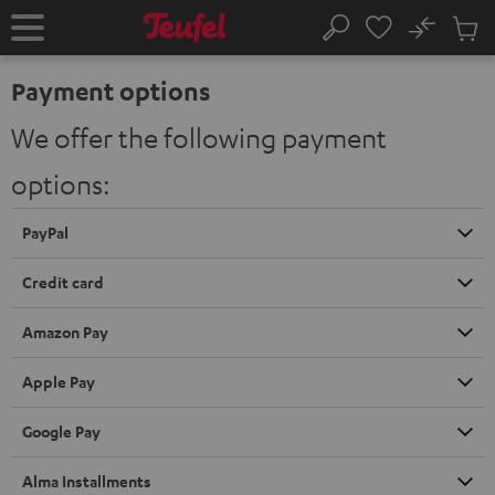
KIP TO
No
ONTENT
Sub
Home
Search
Cart
items
Payment options
We offer the following payment
options:
PayPal
Credit card
Amazon Pay
Apple Pay
Google Pay
Alma Installments