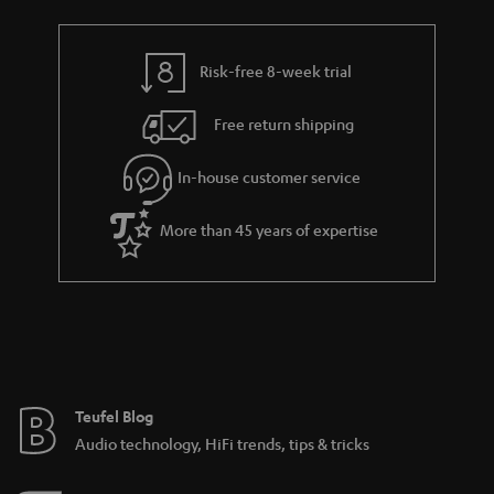
Risk-free 8-week trial
Free return shipping
In-house customer service
More than 45 years of expertise
Teufel Blog
Audio technology, HiFi trends, tips & tricks