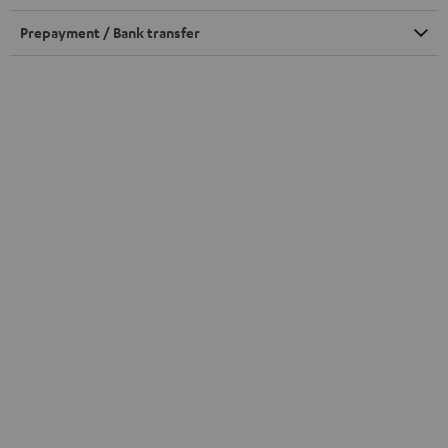
Prepayment / Bank transfer